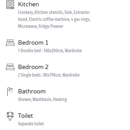
Kitchen
Crockery, Kitchen utensils, Sink, Extractor
hood, Electric coffee machine, 4 gas rings,
Microwave, Fridge/freezer
Bedroom 1
1 Double bed : 160x200cm, Wardrobe
Bedroom 2
2 Single beds : 80x190cm, Wardrobe
Bathroom
Shower, Washbasin, Heating
Toilet
Separate toilet