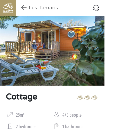
Les Tamaris
Cottage
28m²
4/5 people
2 bedrooms
1 bathroom