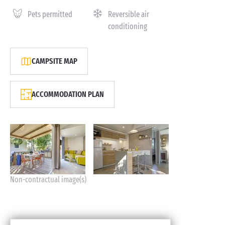
Pets permitted
Reversible air
conditioning
CAMPSITE MAP
ACCOMMODATION PLAN
Non-contractual image(s)