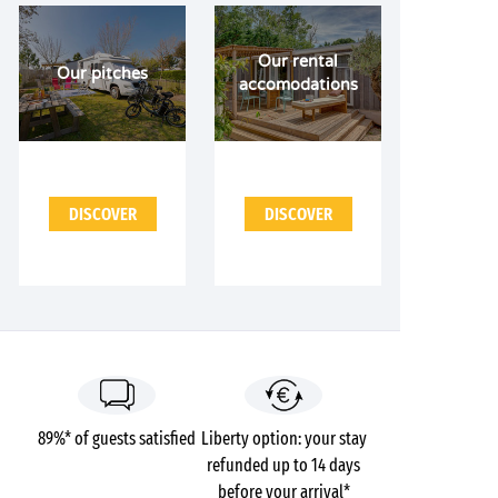
Our rental
Our pitches
accomodations
DISCOVER
DISCOVER
89%* of guests satisfied
Liberty option: your stay
refunded up to 14 days
before your arrival*