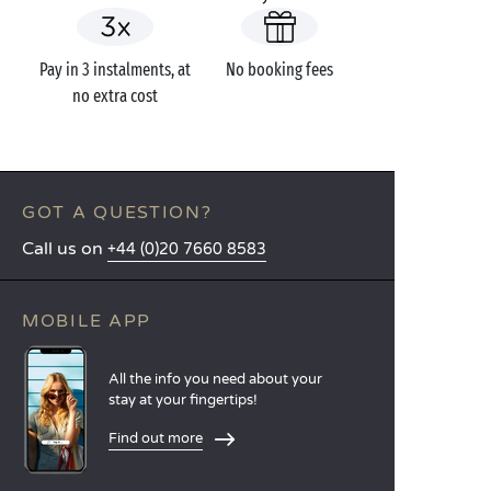
Pay in 3 instalments, at
No booking fees
no extra cost
GOT A QUESTION?
Call us on
+44 (0)20 7660 8583
MOBILE APP
All the info you need about your
stay at your fingertips!
Find out more