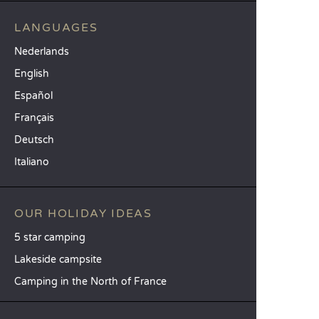
LANGUAGES
Nederlands
English
Español
Français
Deutsch
Italiano
OUR HOLIDAY IDEAS
5 star camping
Lakeside campsite
Camping in the North of France