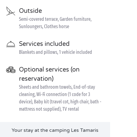
Outside
Semi-covered terrace, Garden furniture,
Sunloungers, Clothes horse
Services included
Blankets and pillows, 1 vehicle included
Optional services (on
reservation)
Sheets and bathroom towels, End-of-stay
cleaning, Wi-Fi connection (1 code for 3
device), Baby kit (travel cot, high chair, bath -
mattress not supplied), TV rental
Your stay at the camping Les Tamaris