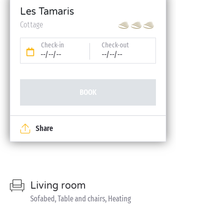
Les Tamaris
Cottage
Check-in
Check-out
--/--/--
--/--/--
BOOK
Share
Living room
Sofabed, Table and chairs, Heating