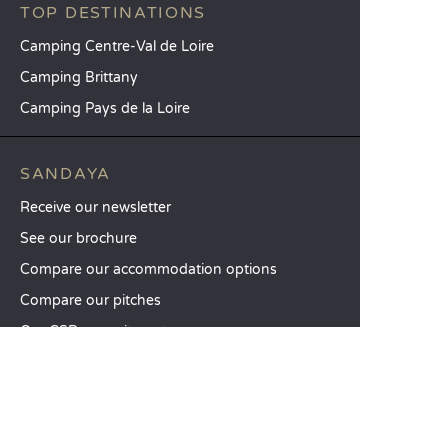
TOP DESTINATIONS
Camping Centre-Val de Loire
Camping Brittany
Camping Pays de la Loire
SANDAYA
Receive our newsletter
See our brochure
Compare our accommodation options
Compare our pitches
Our CSR commitments
Groups and seminars
Our à-la-carte services