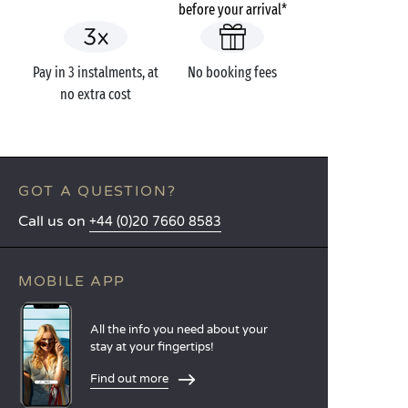
before your arrival*
Pay in 3 instalments, at
No booking fees
no extra cost
GOT A QUESTION?
Call us on
+44 (0)20 7660 8583
MOBILE APP
All the info you need about your
stay at your fingertips!
Find out more