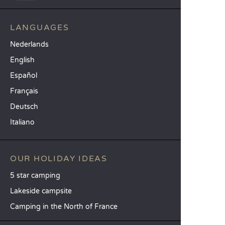
LANGUAGES
Nederlands
English
Español
Français
Deutsch
Italiano
OUR HOLIDAY IDEAS
5 star camping
Lakeside campsite
Camping in the North of France