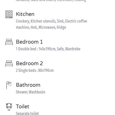
Kitchen
Crockery, Kitchen utensils, Sink, Electric coffee
machine, Hob, Microwave, Fridge
Bedroom 1
1 Double bed : 140x190cm, Safe, Wardrobe
Bedroom 2
2 Single beds : 80x190cm
Bathroom
Shower, Washbasin
Toilet
Separate toilet