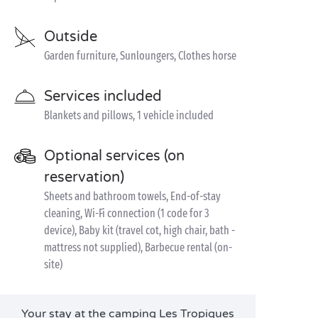
Outside
Garden furniture, Sunloungers, Clothes horse
Services included
Blankets and pillows, 1 vehicle included
Optional services (on
reservation)
Sheets and bathroom towels, End-of-stay
cleaning, Wi-Fi connection (1 code for 3
device), Baby kit (travel cot, high chair, bath -
mattress not supplied), Barbecue rental (on-
site)
Your stay at the camping Les Tropiques