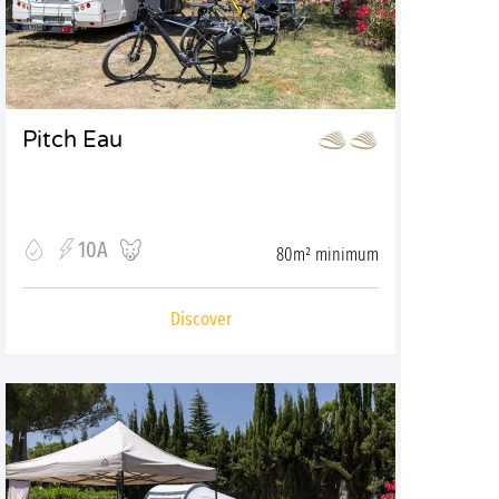
Pitch Eau
10A
80m² minimum
Discover