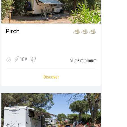
Pitch
10A
90m² minimum
Discover