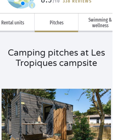
/10
338 REVIEWS
Swimming &
Rental units
Pitches
wellness
Camping pitches at Les
Tropiques campsite