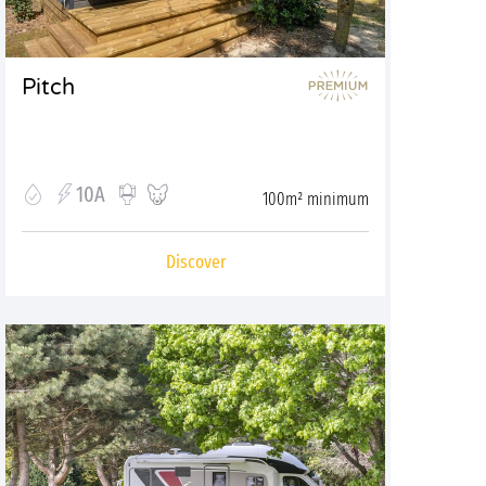
Pitch
10A
100m² minimum
Discover