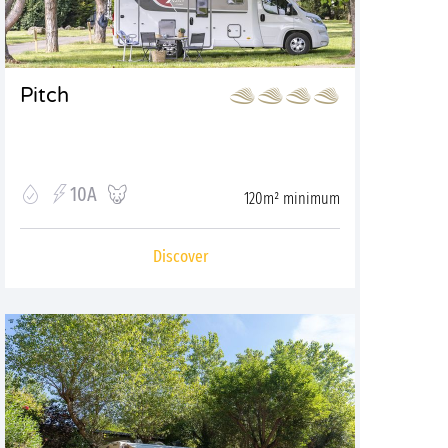
Pitch
10A
120m² minimum
Discover