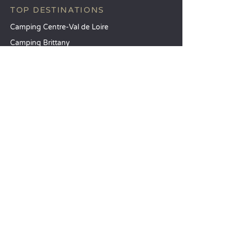
TOP DESTINATIONS
Camping Centre-Val de Loire
Camping Brittany
Camping Pays de la Loire
SANDAYA
Receive our newsletter
See our brochure
Compare our accommodation options
Compare our pitches
Our CSR commitments
Groups and seminars
Our à-la-carte services