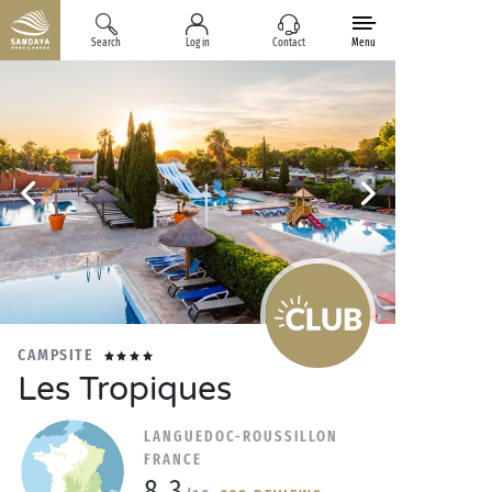
Search
Log in
Contact
Menu
CAMPSITE
Les Tropiques
LANGUEDOC-ROUSSILLON
FRANCE
8.3