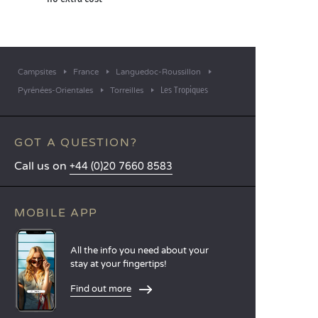
Campsites
France
Languedoc-Roussillon
Les Tropiques
Pyrénées-Orientales
Torreilles
GOT A QUESTION?
Call us on
+44 (0)20 7660 8583
MOBILE APP
All the info you need about your
stay at your fingertips!
Find out more