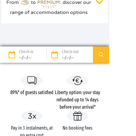
From
to
: discover our
range of accommodation options
Check-in
Check-out
--/--/--
--/--/--
89%* of guests satisfied
Liberty option: your stay
refunded up to 14 days
before your arrival*
Pay in 3 instalments, at
No booking fees
no extra cost