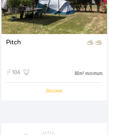
Pitch
10A
80m² minimum
Discover