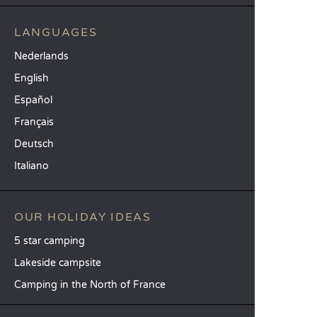
LANGUAGES
Nederlands
English
Español
Français
Deutsch
Italiano
OUR HOLIDAY IDEAS
5 star camping
Lakeside campsite
Camping in the North of France