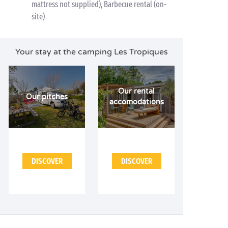
mattress not supplied), Barbecue rental (on-
site)
Your stay at the camping Les Tropiques
Our rental
Our pitches
accomodations
DISCOVER
DISCOVER