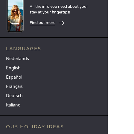
All the info you need about your
stay at your fingertips!
Find out more
LANGUAGES
Nederlands
English
Español
Français
Deutsch
Italiano
OUR HOLIDAY IDEAS