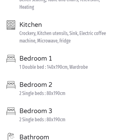
Heating
Kitchen
Crockery, Kitchen utensils, Sink, Electric coffee
machine, Microwave, Fridge
Bedroom 1
1 Double bed : 140x190cm, Wardrobe
Bedroom 2
2 Single beds : 80x190cm
Bedroom 3
2 Single beds : 80x190cm
Bathroom