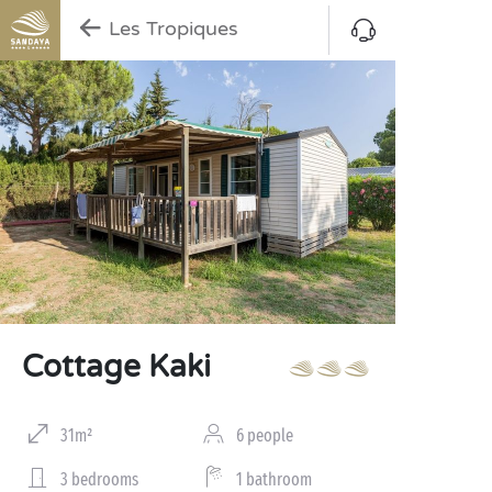
Les Tropiques
Cottage Kaki
31m²
6 people
3 bedrooms
1 bathroom