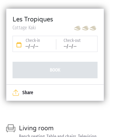
Les Tropiques
Cottage Kaki
Check-in
Check-out
--/--/--
--/--/--
BOOK
Share
Living room
Bench seating, Table and chairs, Television,