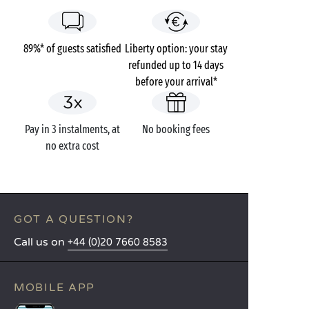
89%* of guests satisfied
Liberty option: your stay
refunded up to 14 days
before your arrival*
Pay in 3 instalments, at
No booking fees
no extra cost
GOT A QUESTION?
Call us on
+44 (0)20 7660 8583
MOBILE APP