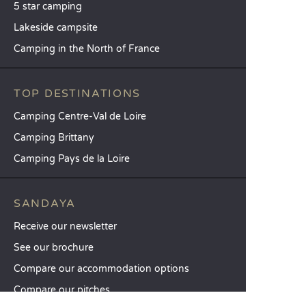
5 star camping
Lakeside campsite
Camping in the North of France
TOP DESTINATIONS
Camping Centre-Val de Loire
Camping Brittany
Camping Pays de la Loire
SANDAYA
Receive our newsletter
See our brochure
Compare our accommodation options
Compare our pitches