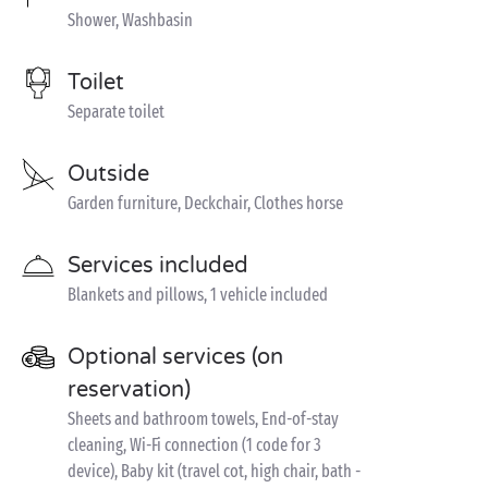
Shower, Washbasin
Toilet
Separate toilet
Outside
Garden furniture, Deckchair, Clothes horse
Services included
Blankets and pillows, 1 vehicle included
Optional services (on
reservation)
Sheets and bathroom towels, End-of-stay
cleaning, Wi-Fi connection (1 code for 3
device), Baby kit (travel cot, high chair, bath -