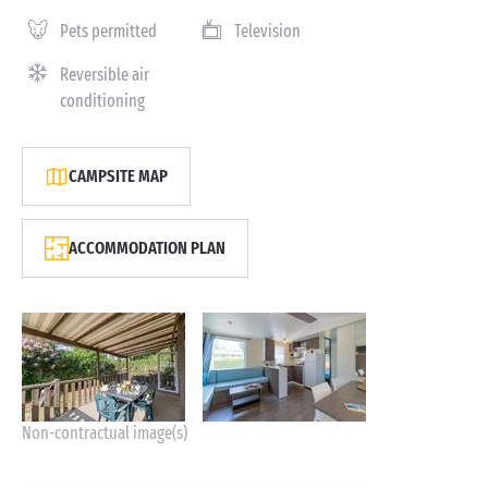
Pets permitted
Television
Reversible air
conditioning
CAMPSITE MAP
ACCOMMODATION PLAN
Non-contractual image(s)