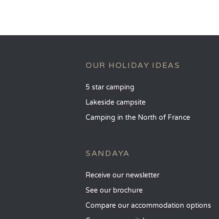
OUR HOLIDAY IDEAS
5 star camping
Lakeside campsite
Camping in the North of France
SANDAYA
Receive our newsletter
See our brochure
Compare our accommodation options