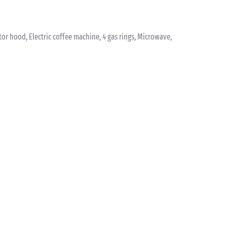
ctor hood, Electric coffee machine, 4 gas rings, Microwave,