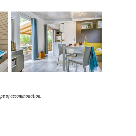
 type of accommodation.