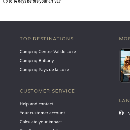
up to 14 days before your arrival*
TOP DESTINATIONS
MOB
Camping Centre-Val de Loire
Camping Brittany
Camping Pays de la Loire
CUSTOMER SERVICE
LA
Help and contact
Your customer account
Calculate your impact