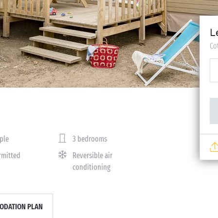
L
Co
ple
3 bedrooms
rmitted
Reversible air
conditioning
DATION PLAN