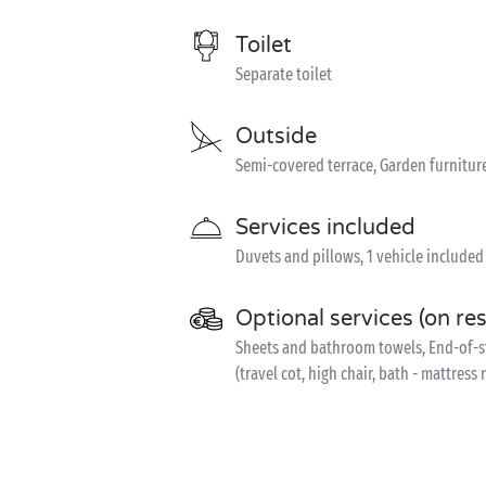
Toilet
Separate toilet
Outside
Semi-covered terrace, Garden furnitur
Services included
Duvets and pillows, 1 vehicle included
Optional services (on re
Sheets and bathroom towels, End-of-sta
(travel cot, high chair, bath - mattress