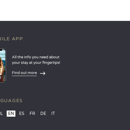
ILE APP
All the info you need about
your stay at your fingertips!
Find out more
NGUAGES
NL
EN
ES
FR
DE
IT