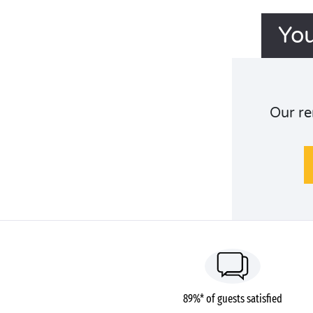
You
Our re
89%* of guests satisfied