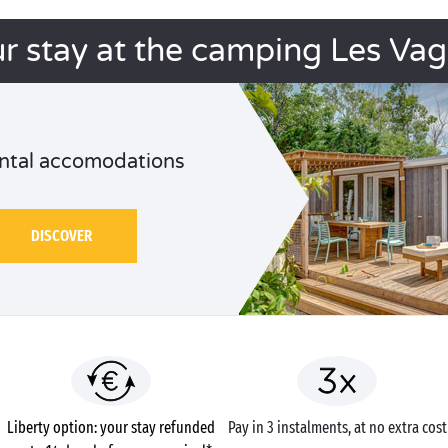
r stay at the camping Les Va
ntal accomodations
DISCOVER
Liberty option: your stay refunded
Pay in 3 instalments, at no extra cost