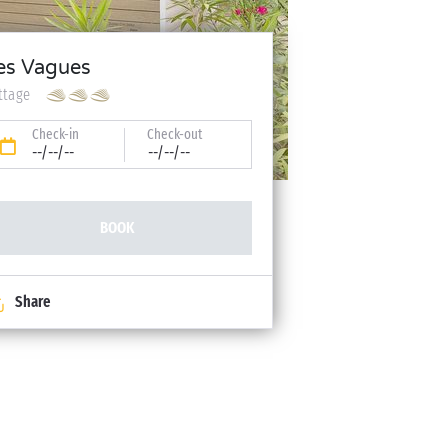
es Vagues
ttage
Check-in
Check-out
--/--/--
--/--/--
BOOK
Share