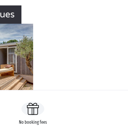
gues
No booking fees