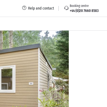
Booking centre
Help and contact
+44 (0)20 7660 8583