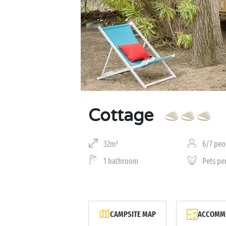
Cottage
32m²
6/7 peo
1 bathroom
Pets pe
CAMPSITE MAP
ACCOMMO