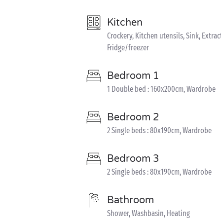
Kitchen
Crockery, Kitchen utensils, Sink, Extra
Fridge/freezer
Bedroom 1
1 Double bed : 160x200cm, Wardrobe
Bedroom 2
2 Single beds : 80x190cm, Wardrobe
Bedroom 3
2 Single beds : 80x190cm, Wardrobe
Bathroom
Shower, Washbasin, Heating