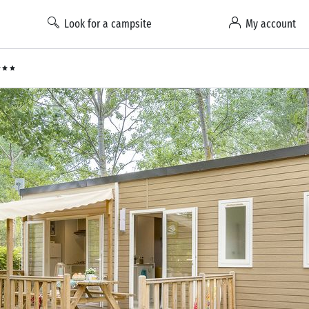
Look for a campsite
My account