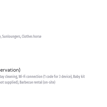
e, Sunloungers, Clothes horse
servation)
y cleaning, Wi-Fi connection (1 code for 3 device), Baby kit
 not supplied), Barbecue rental (on-site)