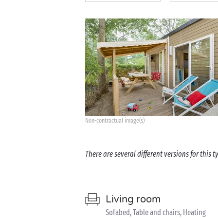
Non-contractual image(s)
There are several different versions for this
Living room
Sofabed, Table and chairs, Heating