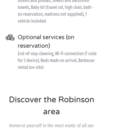
Duvets and pillows, Sheets and bathroom
towels, Baby kit (travel cot, high chair, bath -
on reservation, mattress not supplied), 1
vehicle included
Optional services (on
reservation)
End-of-stay cleaning, Wi-Fi connection (1 code
for 3 device), Beds made on arrival, Barbecue
rental (on-site)
Discover the Robinson
area
Immerse yourself in the most exotic of all our