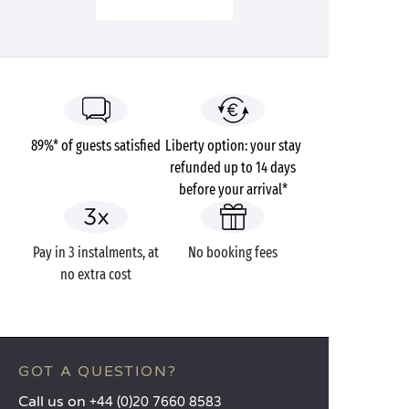
89%* of guests satisfied
Liberty option: your stay
refunded up to 14 days
before your arrival*
Pay in 3 instalments, at
No booking fees
no extra cost
GOT A QUESTION?
Call us on
+44 (0)20 7660 8583