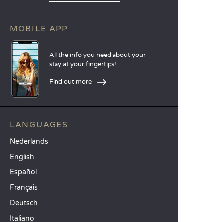
MOBILE APP
All the info you need about your
stay at your fingertips!
Find out more
LANGUAGES
Nederlands
English
Español
Français
Deutsch
Italiano