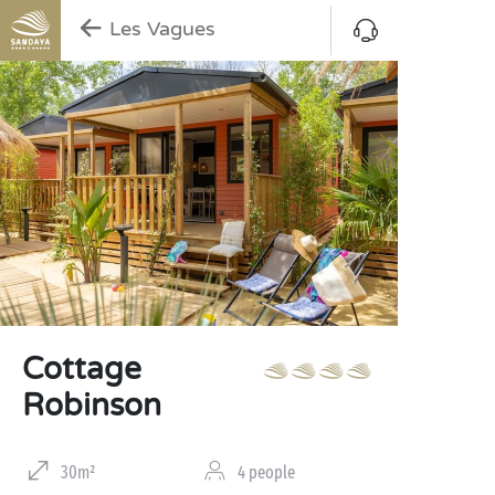
Les Vagues
Cottage
Robinson
30m²
4 people