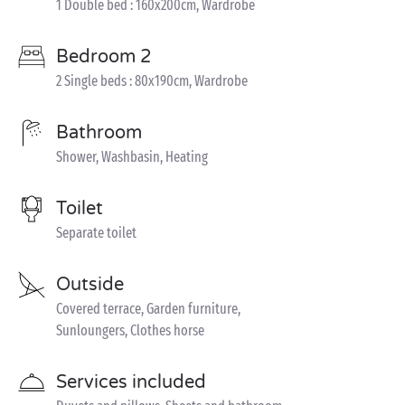
1 Double bed : 160x200cm, Wardrobe
Bedroom 2
2 Single beds : 80x190cm, Wardrobe
Bathroom
Shower, Washbasin, Heating
Toilet
Separate toilet
Outside
Covered terrace, Garden furniture,
Sunloungers, Clothes horse
Services included