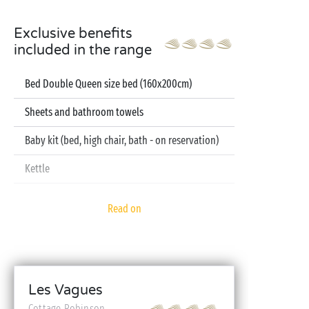
Exclusive benefits
included in the range
Bed Double Queen size bed (160x200cm)
Sheets and bathroom towels
Baby kit (bed, high chair, bath - on reservation)
Kettle
Television
Read on
Dishwasher
Les Vagues
Cottage Robinson