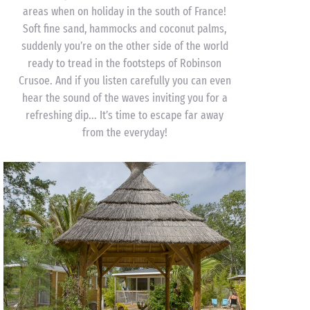
areas when on holiday in the south of France!
Soft fine sand, hammocks and coconut palms,
suddenly you’re on the other side of the world
ready to tread in the footsteps of Robinson
Crusoe. And if you listen carefully you can even
hear the sound of the waves inviting you for a
refreshing dip... It’s time to escape far away
from the everyday!