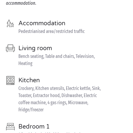
accommodation.
Accommodation
Pedestrianised area/restricted traffic
Living room
Bench seating, Table and chairs, Television,
Heating
Kitchen
Crockery, Kitchen utensils, Electric kettle, Sink,
Toaster, Extractor hood, Dishwasher, Electric
coffee machine, 4 gas rings, Microwave,
Fridge/freezer
Bedroom 1