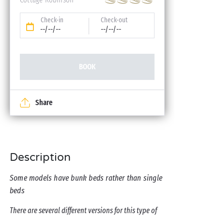
Check-in
Check-out
--/--/--
--/--/--
BOOK
Share
Description
Some models have bunk beds rather than single
beds
There are several different versions for this type of