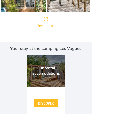
See photos
Your stay at the camping Les Vagues
Our rental
accomodations
DISCOVER