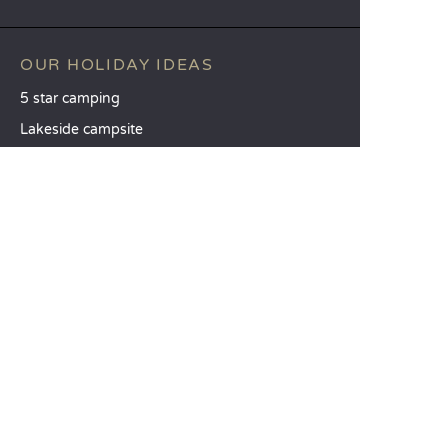
OUR HOLIDAY IDEAS
5 star camping
Lakeside campsite
Camping in the North of France
TOP DESTINATIONS
Camping Centre-Val de Loire
Camping Brittany
Camping Pays de la Loire
SANDAYA
Receive our newsletter