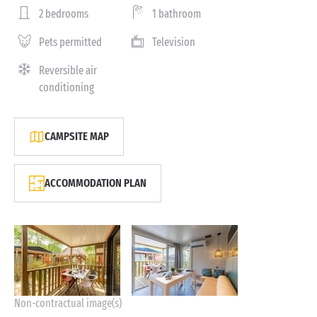
2 bedrooms
1 bathroom
Pets permitted
Television
Reversible air
conditioning
CAMPSITE MAP
ACCOMMODATION PLAN
Non-contractual image(s)