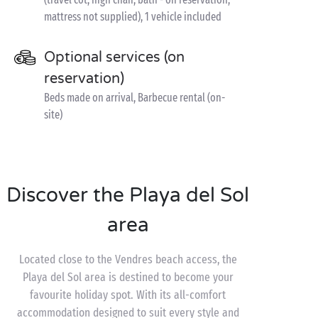
mattress not supplied), 1 vehicle included
Optional services (on
reservation)
Beds made on arrival, Barbecue rental (on-
site)
Discover the Playa del Sol
area
Located close to the Vendres beach access, the
Playa del Sol area is destined to become your
favourite holiday spot. With its all-comfort
accommodation designed to suit every style and