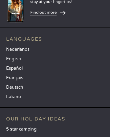
stay at your fingertips!
Find out more
LANGUAGES
Nederlands
English
Español
Français
Deutsch
Italiano
OUR HOLIDAY IDEAS
5 star camping