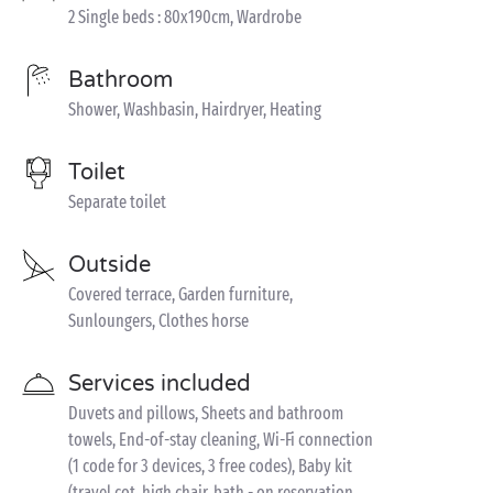
2 Single beds : 80x190cm, Wardrobe
Bathroom
Shower, Washbasin, Hairdryer, Heating
Toilet
Separate toilet
Outside
Covered terrace, Garden furniture,
Sunloungers, Clothes horse
Services included
Duvets and pillows, Sheets and bathroom
towels, End-of-stay cleaning, Wi-Fi connection
(1 code for 3 devices, 3 free codes), Baby kit
(travel cot, high chair, bath - on reservation,