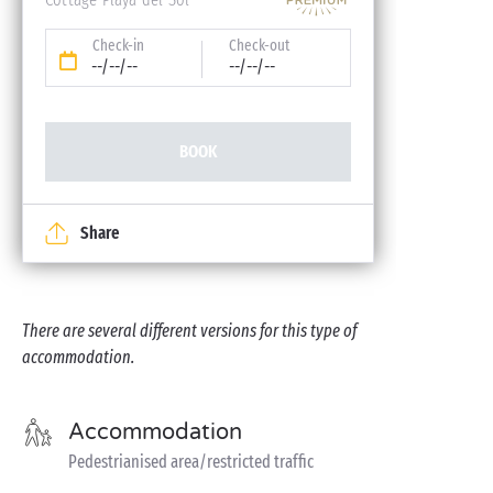
Check-in
Check-out
--/--/--
--/--/--
BOOK
Share
There are several different versions for this type of
accommodation.
Accommodation
Pedestrianised area/restricted traffic