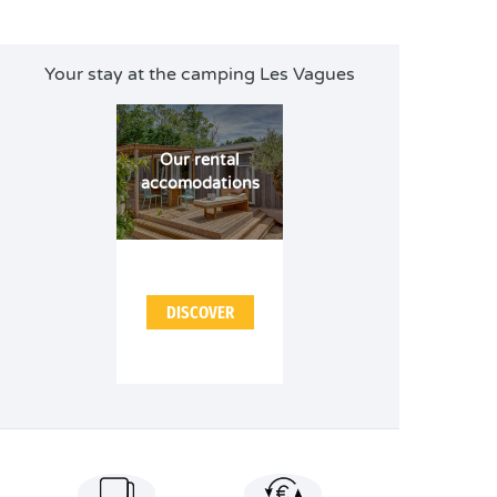
Your stay at the camping Les Vagues
Our rental
accomodations
DISCOVER