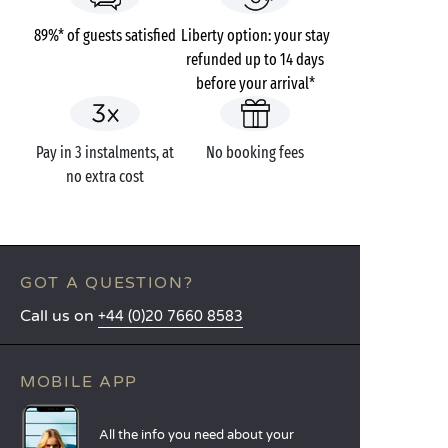
89%* of guests satisfied
Liberty option: your stay
refunded up to 14 days
before your arrival*
Pay in 3 instalments, at
No booking fees
no extra cost
GOT A QUESTION?
Call us on
+44 (0)20 7660 8583
MOBILE APP
All the info you need about your