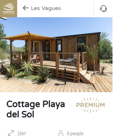
Les Vagues
Cottage Playa
del Sol
32m²
6 people