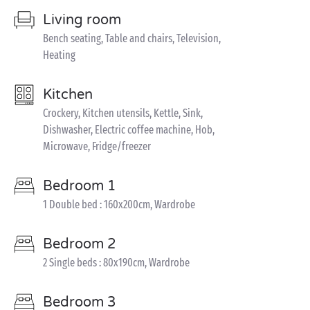
Living room
Bench seating, Table and chairs, Television,
Heating
Kitchen
Crockery, Kitchen utensils, Kettle, Sink,
Dishwasher, Electric coffee machine, Hob,
Microwave, Fridge/freezer
Bedroom 1
1 Double bed : 160x200cm, Wardrobe
Bedroom 2
2 Single beds : 80x190cm, Wardrobe
Bedroom 3