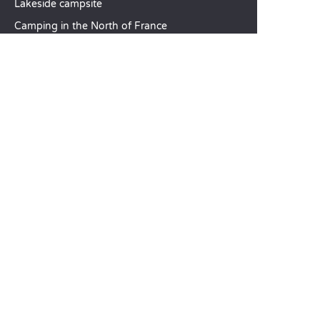
Lakeside campsite
Camping in the North of France
TOP DESTINATIONS
Camping Centre-Val de Loire
Camping Brittany
Camping Pays de la Loire
SANDAYA
Receive our newsletter
See our brochure
Compare our accommodation options
Compare our pitches
Our CSR commitments