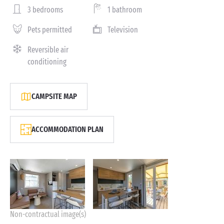
3 bedrooms
1 bathroom
Pets permitted
Television
Reversible air
conditioning
CAMPSITE MAP
ACCOMMODATION PLAN
Non-contractual image(s)