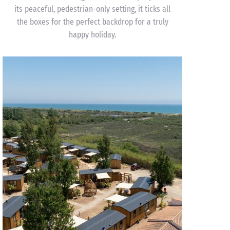
its peaceful, pedestrian-only setting, it ticks all
the boxes for the perfect backdrop for a truly
happy holiday.