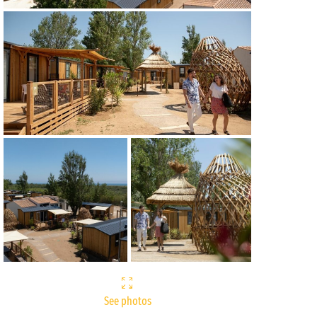
See photos