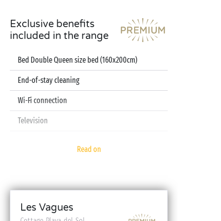
Exclusive benefits
included in the range
Bed Double Queen size bed (160x200cm)
End-of-stay cleaning
Wi-Fi connection
Television
Dishwasher
Read on
Pod coffee machine
Sheets and towels included
Baby kit (bed, high chair, bath - on reservation)
Les Vagues
Cottage Playa del Sol