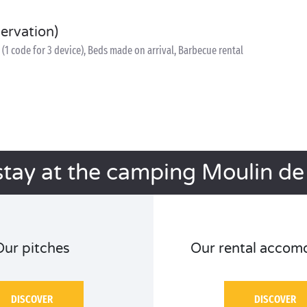
servation)
(1 code for 3 device), Beds made on arrival, Barbecue rental
stay at the camping Moulin de l
Our pitches
Our rental accom
DISCOVER
DISCOVER