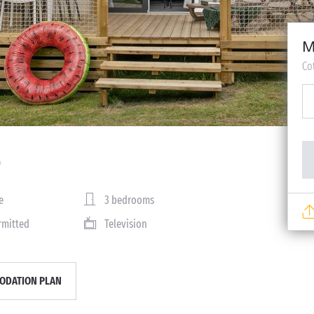
M
Co
e
3 bedrooms
rmitted
Television
DATION PLAN