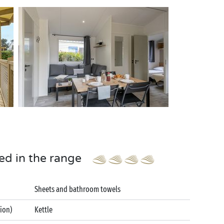
ed in the range
Sheets and bathroom towels
tion)
Kettle