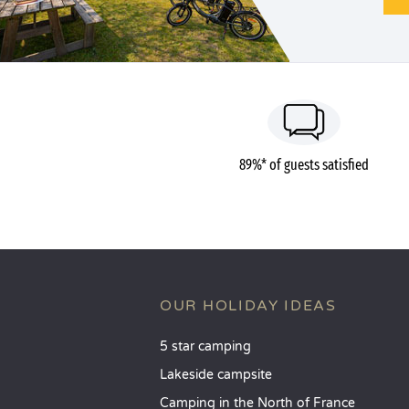
89%* of guests satisfied
OUR HOLIDAY IDEAS
5 star camping
Lakeside campsite
Camping in the North of France