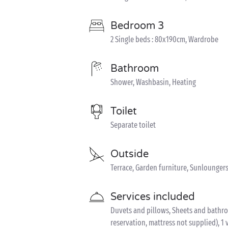
Bedroom 3
2 Single beds : 80x190cm, Wardrobe
Bathroom
Shower, Washbasin, Heating
Toilet
Separate toilet
Outside
Terrace, Garden furniture, Sunloungers
Services included
Duvets and pillows, Sheets and bathroom
reservation, mattress not supplied), 1 