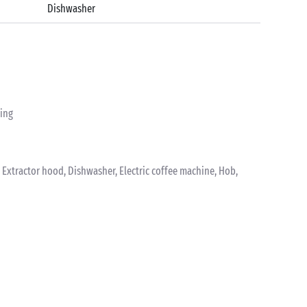
Dishwasher
ting
k, Extractor hood, Dishwasher, Electric coffee machine, Hob,