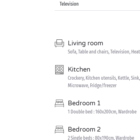
Television
Living room
Sofa, Table and chairs, Television, Hea
Kitchen
Crockery, Kitchen utensils, Kettle, Sin
Microwave, Fridge/freezer
Bedroom 1
1 Double bed : 160x200cm, Wardrobe
Bedroom 2
2 Single beds : 80x190cm, Wardrobe