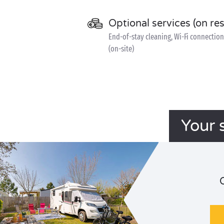
Optional services (on re
End-of-stay cleaning, Wi-Fi connection 
(on-site)
Your 