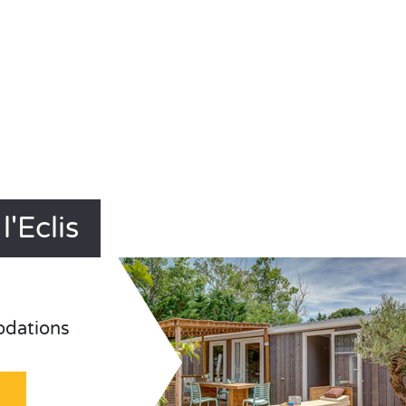
'Eclis
odations