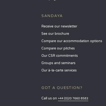
SANDAYA
Receive our newsletter
See our brochure
Compare our accommodation options
Compare our pitches
Our CSR commitments
Groups and seminars
Our à-la-carte services
GOT A QUESTION?
Call us on
+44 (0)20 7660 8583