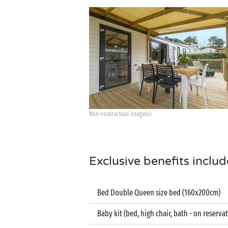
Non-contractual image(s)
Exclusive benefits includ
Bed Double Queen size bed (160x200cm)
Baby kit (bed, high chair, bath - on reserva