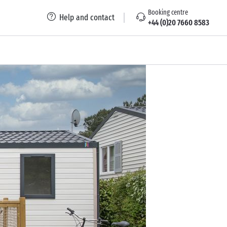
Booking centre
Help and contact
+44 (0)20 7660 8583