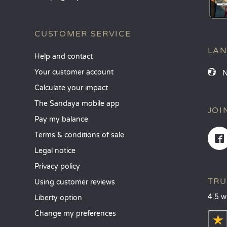
CUSTOMER SERVICE
LA
Help and contact
Your customer account
Calculate your impact
The Sandaya mobile app
JOI
Pay my balance
Terms & conditions of sale
Legal notice
Privacy policy
TRU
Using customer reviews
4.5 w
Liberty option
Change my preferences