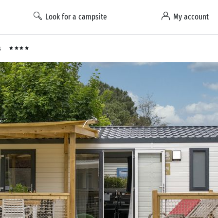
Look for a campsite
My account
s