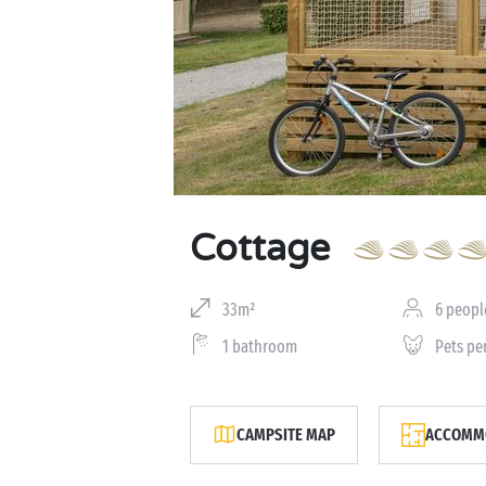
Cottage
33m²
6 peopl
1 bathroom
Pets pe
CAMPSITE MAP
ACCOMMO