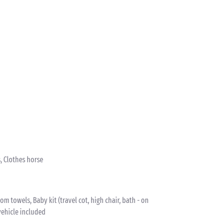
, Clothes horse
 towels, Baby kit (travel cot, high chair, bath - on
vehicle included