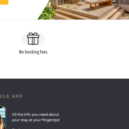
No booking fees
ILE APP
All the info you need about
your stay at your fingertips!