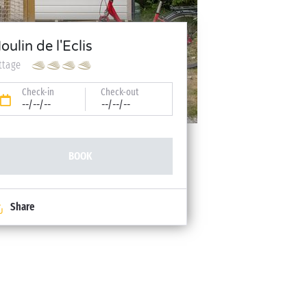
oulin de l'Eclis
ttage
Check-in
Check-out
--/--/--
--/--/--
BOOK
Share