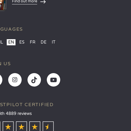
Find out more
NGUAGES
NL
EN
ES
FR
DE
IT
N US
STPILOT CERTIFIED
ith 4889 reviews