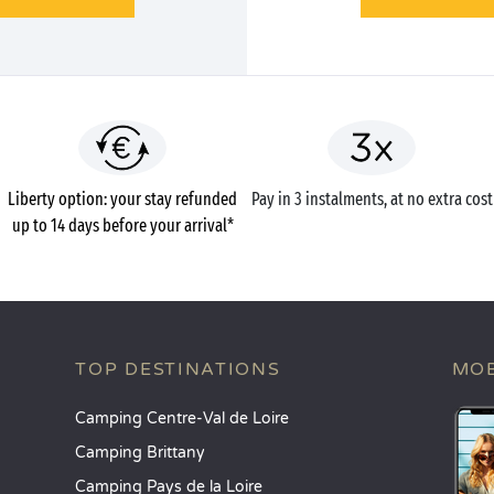
Liberty option: your stay refunded
Pay in 3 instalments, at no extra cost
up to 14 days before your arrival*
TOP DESTINATIONS
MOB
Camping Centre-Val de Loire
Camping Brittany
Camping Pays de la Loire