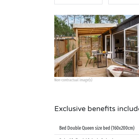
Non-contractual image(s)
Exclusive benefits includ
Bed Double Queen size bed (160x200cm)