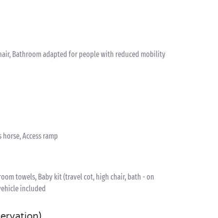
hair, Bathroom adapted for people with reduced mobility
s horse, Access ramp
om towels, Baby kit (travel cot, high chair, bath - on
vehicle included
servation)