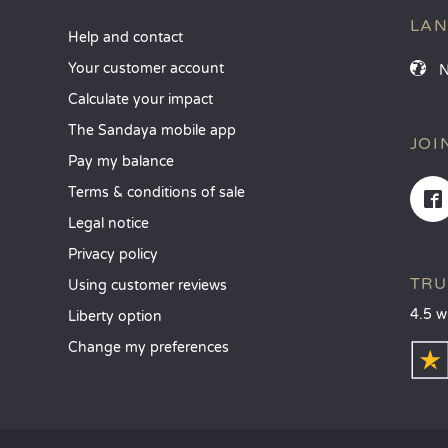
LA
Help and contact
Your customer account
Calculate your impact
The Sandaya mobile app
JOI
Pay my balance
Terms & conditions of sale
Legal notice
Privacy policy
TRU
Using customer reviews
4.5 w
Liberty option
Change my preferences