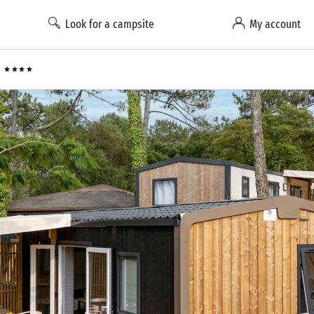
Look for a campsite
My account