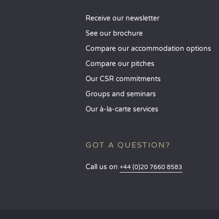
Receive our newsletter
See our brochure
Compare our accommodation options
Compare our pitches
Our CSR commitments
Groups and seminars
Our à-la-carte services
GOT A QUESTION?
Call us on
+44 (0)20 7660 8583