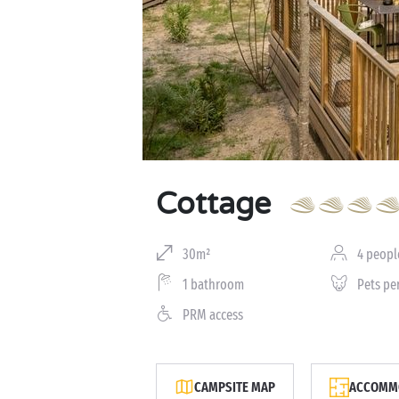
Cottage
30m²
4 peopl
1 bathroom
Pets pe
PRM access
CAMPSITE MAP
ACCOMMO