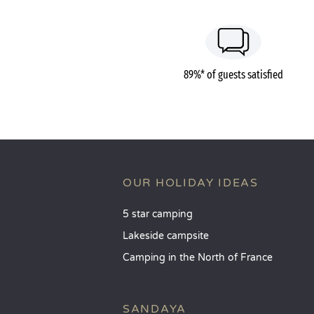
89%* of guests satisfied
OUR HOLIDAY IDEAS
5 star camping
Lakeside campsite
Camping in the North of France
SANDAYA