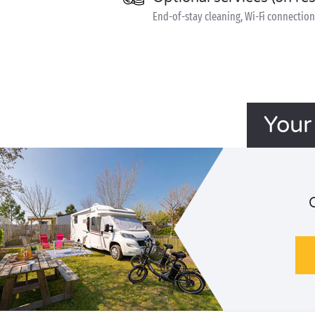
End-of-stay cleaning, Wi-Fi connection 
Your