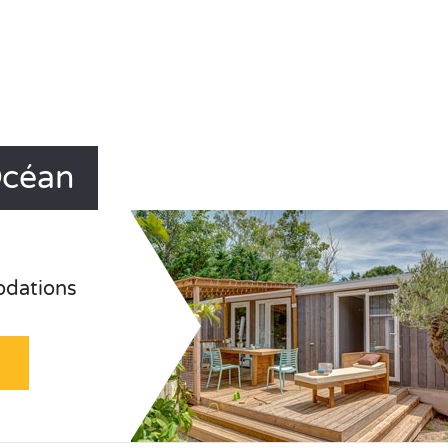
Océan
odations