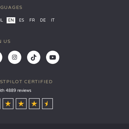
NGUAGES
NL
EN
ES
FR
DE
IT
N US
STPILOT CERTIFIED
ith 4889 reviews