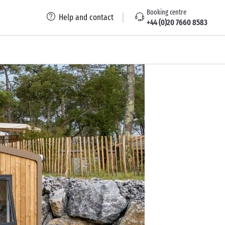
Booking centre
Help and contact
+44 (0)20 7660 8583