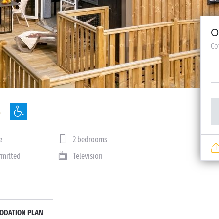
O
Co
e
2 bedrooms
rmitted
Television
DATION PLAN