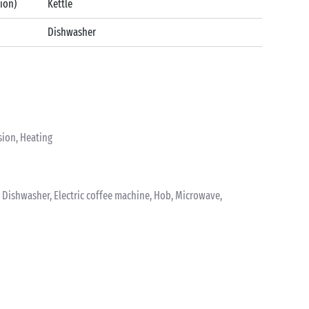
tion)
Kettle
Dishwasher
sion, Heating
k, Dishwasher, Electric coffee machine, Hob, Microwave,