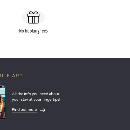
No booking fees
ILE APP
All the info you need about
your stay at your fingertips!
Find out more