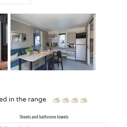
ed in the range
Sheets and bathroom towels