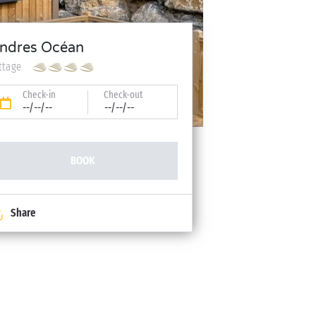
ndres Océan
ttage
Check-in
Check-out
--/--/--
--/--/--
BOOK
Share