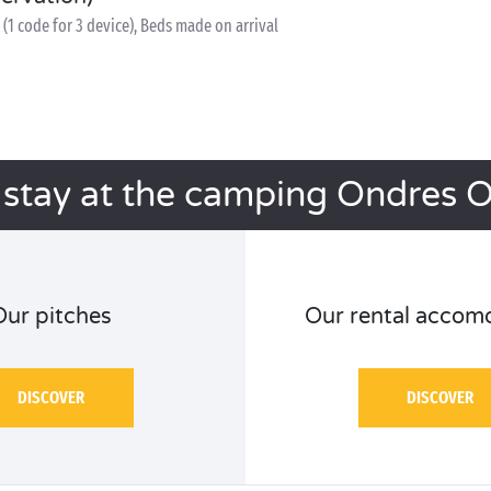
(1 code for 3 device), Beds made on arrival
 stay at the camping Ondres 
Our pitches
Our rental accom
DISCOVER
DISCOVER