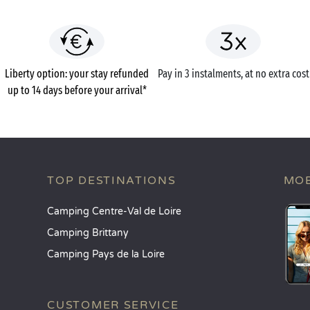
Liberty option: your stay refunded
Pay in 3 instalments, at no extra cost
up to 14 days before your arrival*
TOP DESTINATIONS
MOB
Camping Centre-Val de Loire
Camping Brittany
Camping Pays de la Loire
CUSTOMER SERVICE