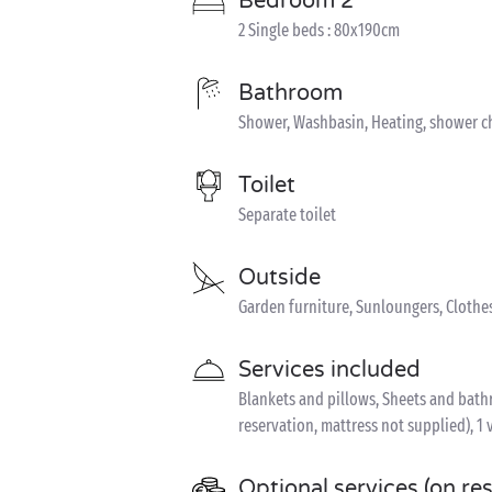
Bedroom 2
2 Single beds : 80x190cm
Bathroom
Shower, Washbasin, Heating, shower c
Toilet
Separate toilet
Outside
Garden furniture, Sunloungers, Clothe
Services included
Blankets and pillows, Sheets and bathro
reservation, mattress not supplied), 1 
Optional services (on re