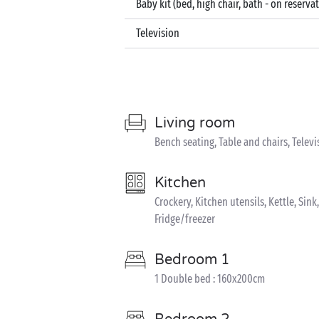
Baby kit (bed, high chair, bath - on reserva
Television
Living room
Bench seating, Table and chairs, Televi
Kitchen
Crockery, Kitchen utensils, Kettle, Sin
Fridge/freezer
Bedroom 1
1 Double bed : 160x200cm