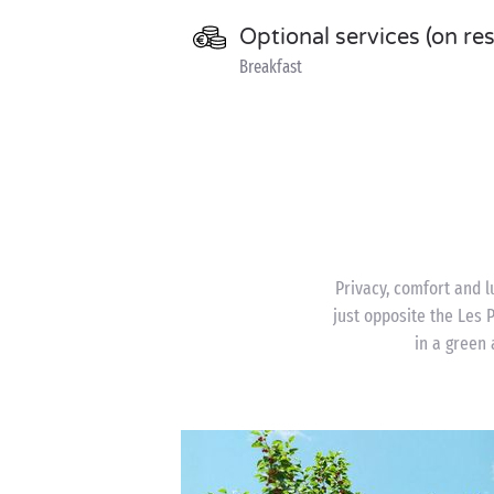
Optional services (on re
Breakfast
Privacy, comfort and l
just opposite the Les
in a green 