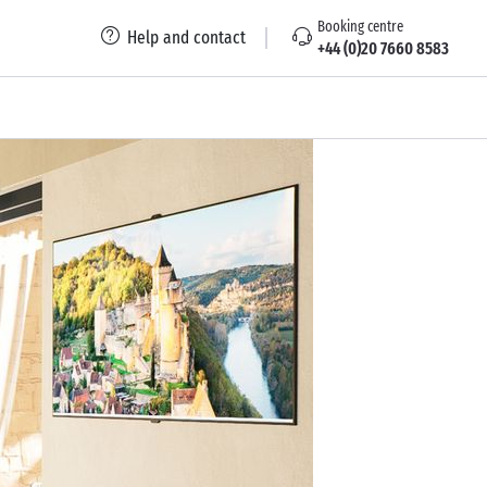
Booking centre
Help and contact
+44 (0)20 7660 8583