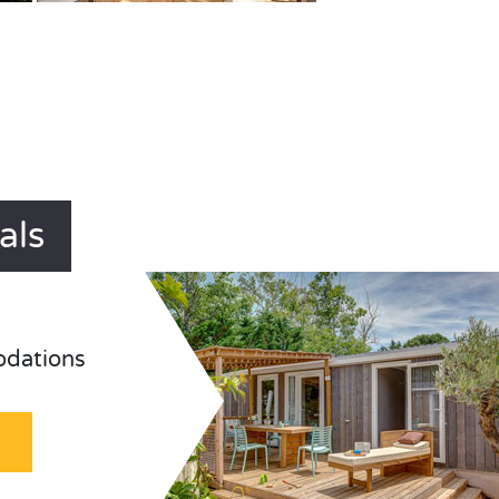
als
odations