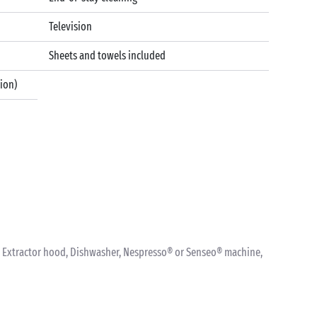
Television
Sheets and towels included
tion)
nk, Extractor hood, Dishwasher, Nespresso® or Senseo® machine,