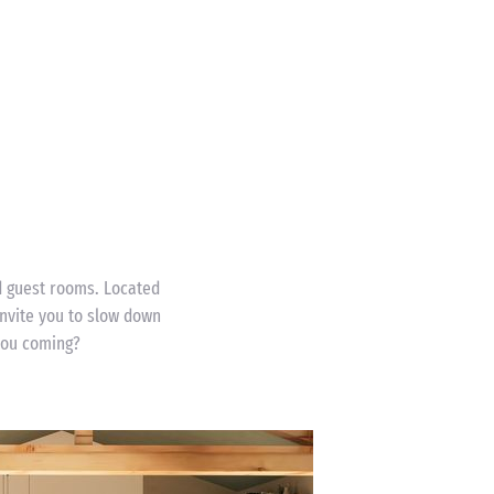
nd guest rooms. Located
nvite you to slow down
 you coming?