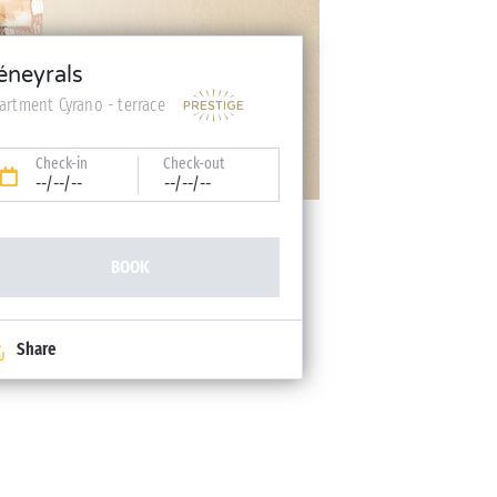
éneyrals
artment Cyrano - terrace
Check-in
Check-out
--/--/--
--/--/--
BOOK
Share