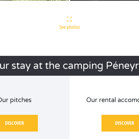
See photos
ur stay at the camping Péneyr
Our pitches
Our rental accom
DISCOVER
DISCOVER