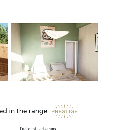
ed in the range
End-of-stay cleaning