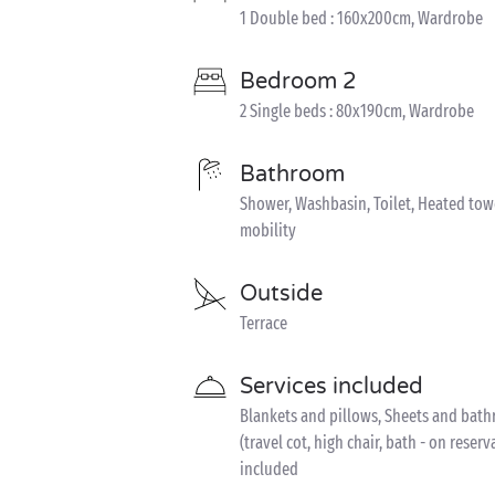
1 Double bed : 160x200cm, Wardrobe
Bedroom 2
2 Single beds : 80x190cm, Wardrobe
Bathroom
Shower, Washbasin, Toilet, Heated tow
mobility
Outside
Terrace
Services included
Blankets and pillows, Sheets and bathr
(travel cot, high chair, bath - on reser
included