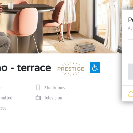
P
Ap
o - terrace
e
2 bedrooms
rmitted
Television
cess