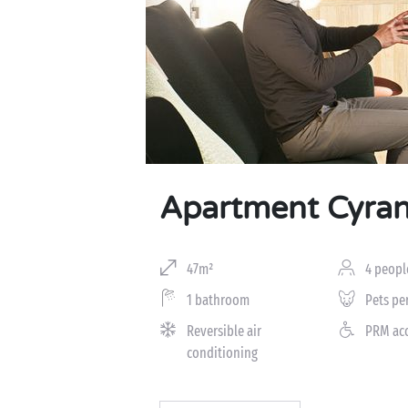
Apartment Cyran
47m²
4 peopl
1 bathroom
Pets pe
Reversible air
PRM ac
conditioning