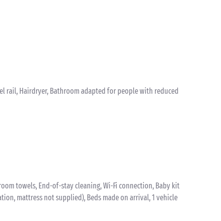
el rail, Hairdryer, Bathroom adapted for people with reduced
oom towels, End-of-stay cleaning, Wi-Fi connection, Baby kit
vation, mattress not supplied), Beds made on arrival, 1 vehicle