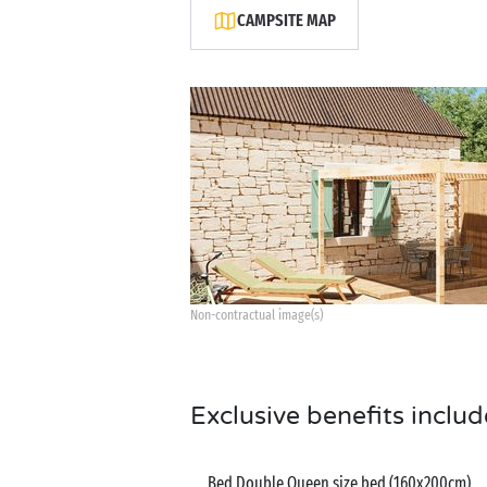
CAMPSITE MAP
Non-contractual image(s)
Exclusive benefits includ
Bed Double Queen size bed (160x200cm)