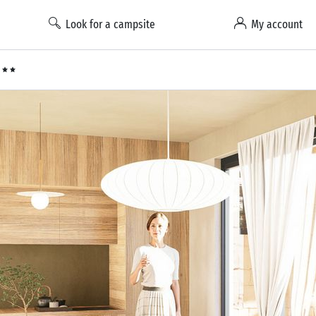
Look for a campsite
My account