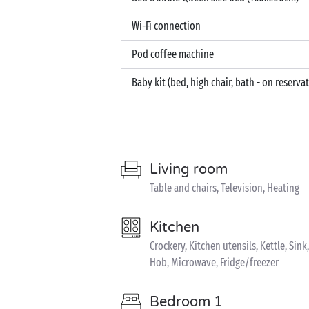
Wi-Fi connection
Pod coffee machine
Baby kit (bed, high chair, bath - on reserva
Living room
Table and chairs, Television, Heating
Kitchen
Crockery, Kitchen utensils, Kettle, Si
Hob, Microwave, Fridge/freezer
Bedroom 1