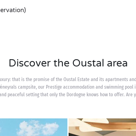
servation)
Discover the Oustal area
uxury: that is the promise of the Oustal Estate and its apartments a
 Péneyrals campsite, our Prestige accommodation and swimming pool i
and peaceful setting that only the Dordogne knows how to offer. Are