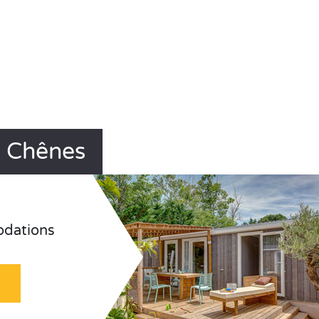
s Chênes
odations