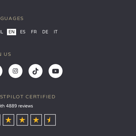
NGUAGES
NL
EN
ES
FR
DE
IT
N US
STPILOT CERTIFIED
ith 4889 reviews