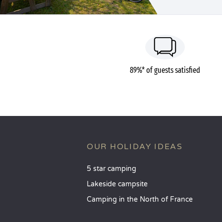
89%* of guests satisfied
OUR HOLIDAY IDEAS
5 star camping
Lakeside campsite
Camping in the North of France