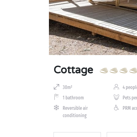
Cottage
30m²
4 peopl
1 bathroom
Pets pe
Reversible air
PRM ac
conditioning