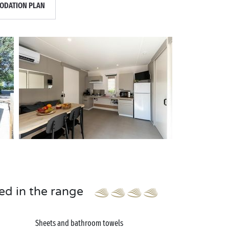
DATION PLAN
ed in the range
Sheets and bathroom towels