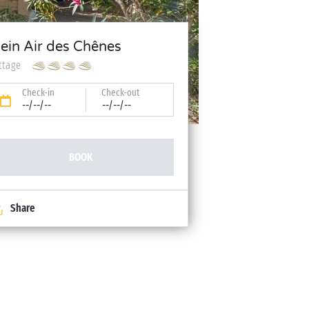
lein Air des Chênes
ttage
Check-in
Check-out
--/--/--
--/--/--
BOOK
Share