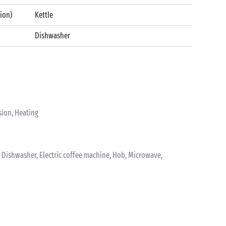
tion)
Kettle
Dishwasher
sion, Heating
k, Dishwasher, Electric coffee machine, Hob, Microwave,