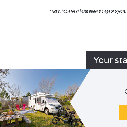
* Not suitable for children under the age of 6 year
Your st