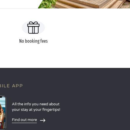
No booking fees
ILE APP
All the info you need about
your stay at your fingertips!
Find out more