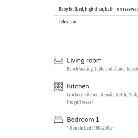
Baby kit (bed, high chair, bath - on reserva
Television
Living room
Bench seating, Table and chairs, Televi
Kitchen
Crockery, Kitchen utensils, Kettle, Sin
Fridge/freezer
Bedroom 1
1 Double bed : 160x200cm