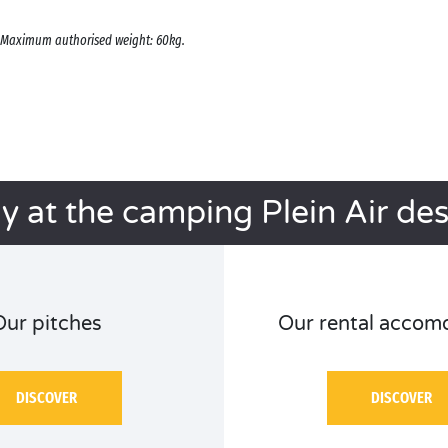
s. Maximum authorised weight: 60kg.
ay at the camping Plein Air de
Our pitches
Our rental accom
DISCOVER
DISCOVER