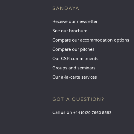
SANDAYA
Receive our newsletter
See our brochure
Compare our accommodation options
Compare our pitches
Our CSR commitments
Groups and seminars
Our à-la-carte services
GOT A QUESTION?
Call us on
+44 (0)20 7660 8583