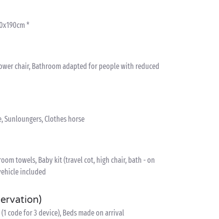
80x190cm *
hower chair, Bathroom adapted for people with reduced
e, Sunloungers, Clothes horse
om towels, Baby kit (travel cot, high chair, bath - on
vehicle included
servation)
(1 code for 3 device), Beds made on arrival