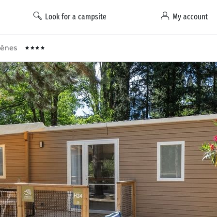
Look for a campsite
My account
Chênes