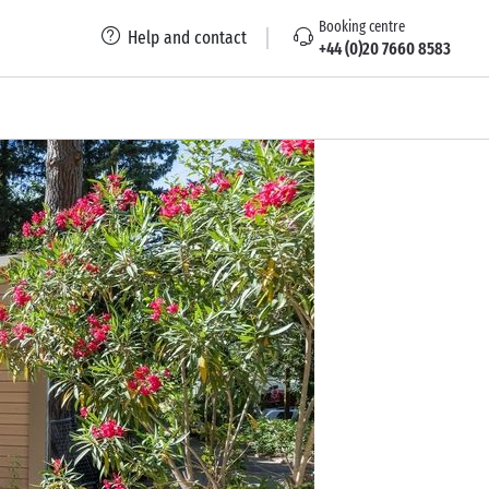
Booking centre
Help and contact
+44 (0)20 7660 8583