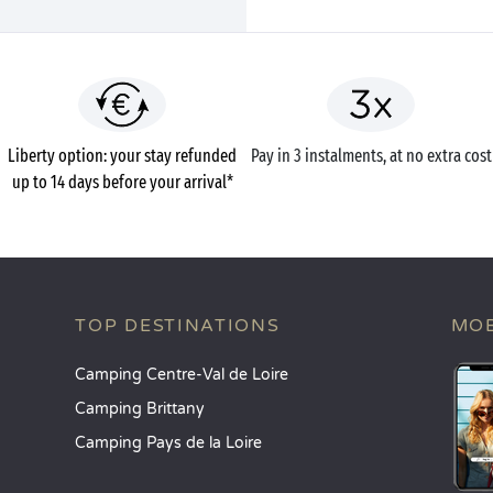
Liberty option: your stay refunded
Pay in 3 instalments, at no extra cost
up to 14 days before your arrival*
TOP DESTINATIONS
MOB
Camping Centre-Val de Loire
Camping Brittany
Camping Pays de la Loire