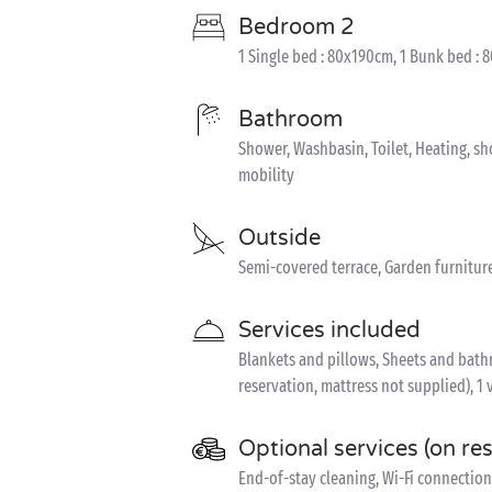
Bedroom 2
1 Single bed : 80x190cm, 1 Bunk bed : 
Bathroom
Shower, Washbasin, Toilet, Heating, s
mobility
Outside
Semi-covered terrace, Garden furnitur
Services included
Blankets and pillows, Sheets and bathro
reservation, mattress not supplied), 1 
Optional services (on re
End-of-stay cleaning, Wi-Fi connection 