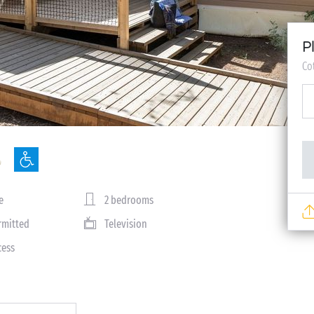
P
Co
e
2 bedrooms
rmitted
Television
cess