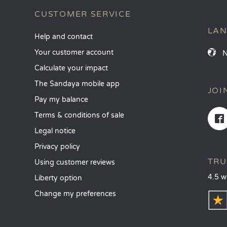
CUSTOMER SERVICE
LA
Help and contact
Your customer account
Calculate your impact
The Sandaya mobile app
JOI
Pay my balance
Terms & conditions of sale
Legal notice
Privacy policy
TRU
Using customer reviews
4.5 w
Liberty option
Change my preferences