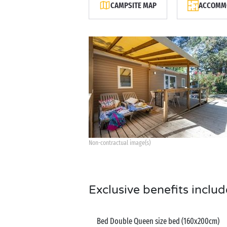
CAMPSITE MAP
ACCOMMO
Non-contractual image(s)
Exclusive benefits includ
Bed Double Queen size bed (160x200cm)