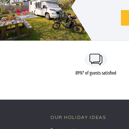
89%* of guests satisfied
OUR HOLIDAY IDEAS