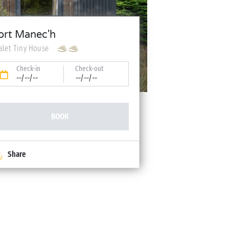
ort Manec'h
alet Tiny House
Check-in
Check-out
--/--/--
--/--/--
BOOK
Share