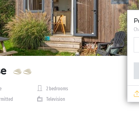
P
Ch
se
e
2 bedrooms
rmitted
Television