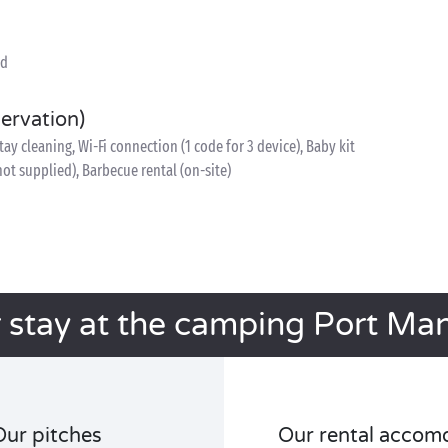
ed
servation)
y cleaning, Wi-Fi connection (1 code for 3 device), Baby kit
 not supplied), Barbecue rental (on-site)
 stay at the camping Port Ma
Our pitches
Our rental accom