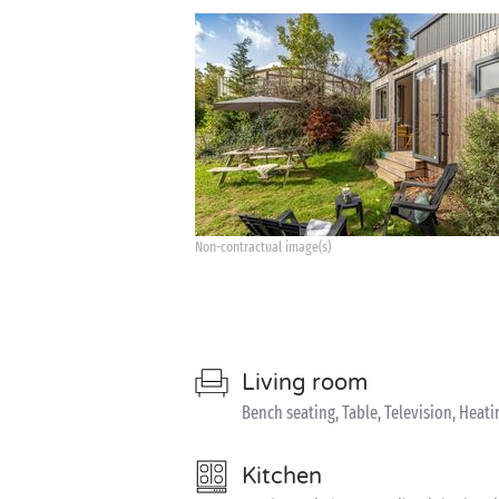
Non-contractual image(s)
Living room
Bench seating, Table, Television, Heati
Kitchen