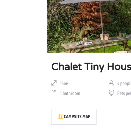
Chalet Tiny Hou
15m²
4 peopl
1 bathroom
Pets pe
CAMPSITE MAP