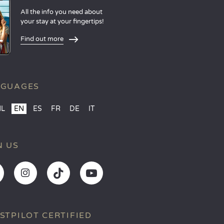
All the info you need about
your stay at your fingertips!
Find out more
NGUAGES
NL
EN
ES
FR
DE
IT
N US
STPILOT CERTIFIED