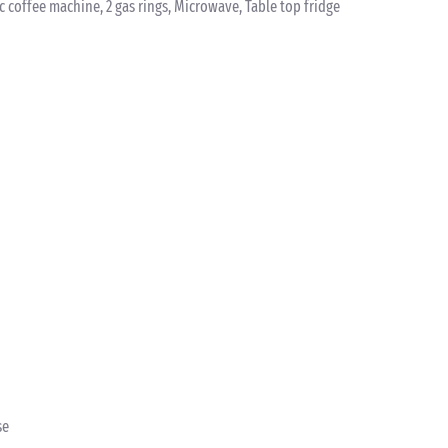
ic coffee machine, 2 gas rings, Microwave, Table top fridge
se