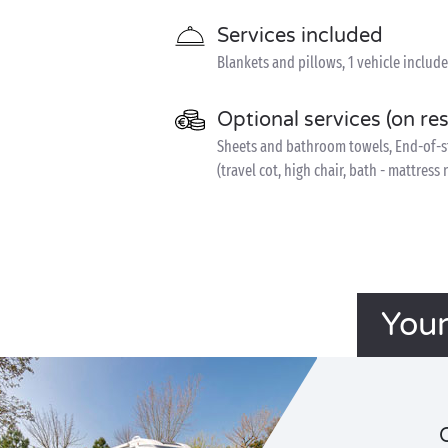
Services included
Blankets and pillows, 1 vehicle includ
Optional services (on re
Sheets and bathroom towels, End-of-sta
(travel cot, high chair, bath - mattress
Your