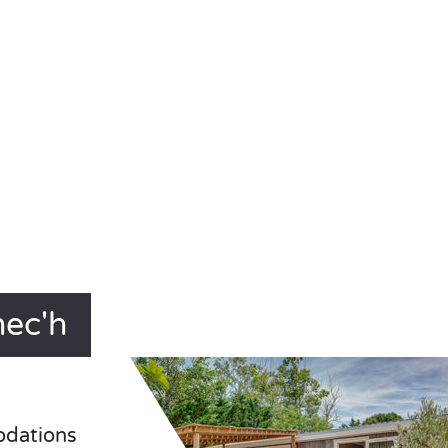
nec'h
odations