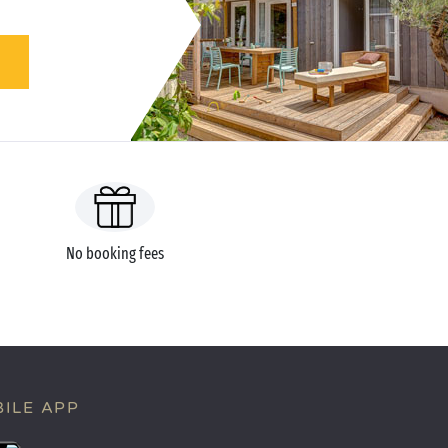
No booking fees
ILE APP