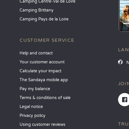
Camping Centre-Val de Loire
Camping Brittany
Camping Pays de la Loire
CUSTOMER SERVICE
LA
Help and contact
Your customer account
Calculate your impact
The Sandaya mobile app
JOI
Pay my balance
Terms & conditions of sale
Legal notice
Privacy policy
TRU
Using customer reviews