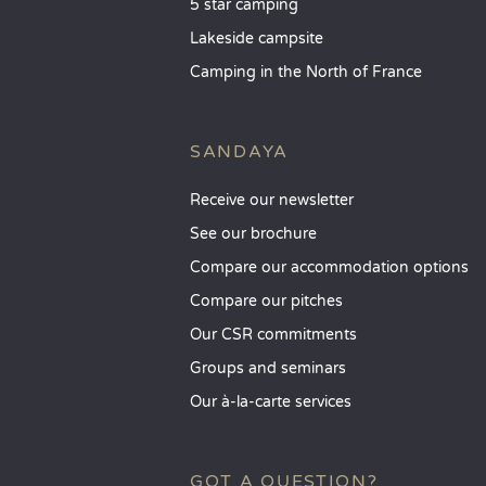
5 star camping
Lakeside campsite
Camping in the North of France
SANDAYA
Receive our newsletter
See our brochure
Compare our accommodation options
Compare our pitches
Our CSR commitments
Groups and seminars
Our à-la-carte services
GOT A QUESTION?