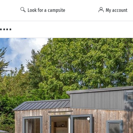
Look for a campsite
My account