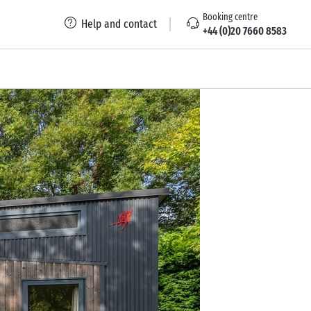
Booking centre
Help and contact
+44 (0)20 7660 8583