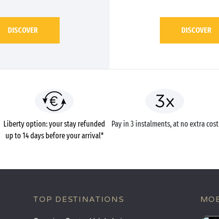
DISCOVER
DISCOVER
Liberty option: your stay refunded
Pay in 3 instalments, at no extra cost
up to 14 days before your arrival*
TOP DESTINATIONS
MOB