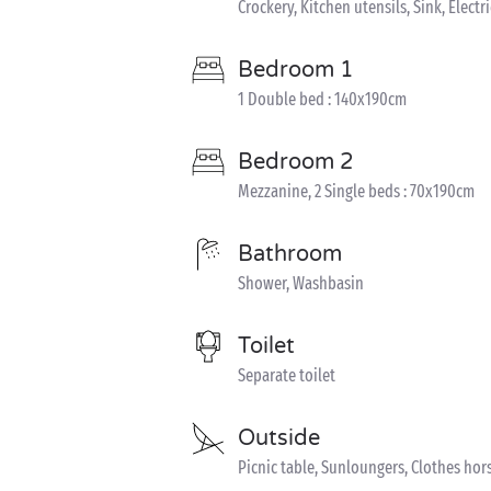
Crockery, Kitchen utensils, Sink, Electr
Bedroom 1
1 Double bed : 140x190cm
Bedroom 2
Mezzanine, 2 Single beds : 70x190cm
Bathroom
Shower, Washbasin
Toilet
Separate toilet
Outside
Picnic table, Sunloungers, Clothes hor