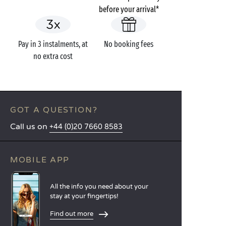
before your arrival*
Pay in 3 instalments, at
No booking fees
no extra cost
GOT A QUESTION?
Call us on
+44 (0)20 7660 8583
MOBILE APP
All the info you need about your
stay at your fingertips!
Find out more