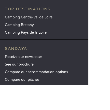
TOP DESTINATIONS
Camping Centre-Val de Loire
Camping Brittany
Camping Pays de la Loire
SANDAYA
Receive our newsletter
See our brochure
Compare our accommodation options
Compare our pitches
Our CSR commitments
Groups and seminars
Our à-la-carte services