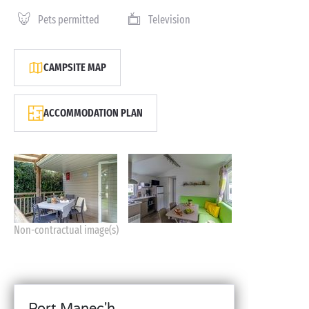
Pets permitted
Television
CAMPSITE MAP
ACCOMMODATION PLAN
Non-contractual image(s)