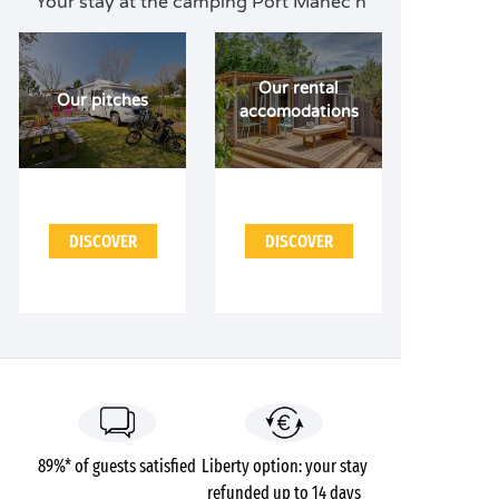
Your stay at the camping Port Manec'h
Our rental
Our pitches
accomodations
DISCOVER
DISCOVER
89%* of guests satisfied
Liberty option: your stay
refunded up to 14 days