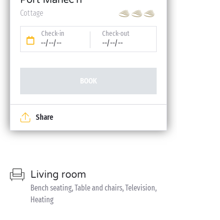
Port Manec'h
Cottage
Check-in
Check-out
--/--/--
--/--/--
BOOK
Share
Living room
Bench seating, Table and chairs, Television,
Heating