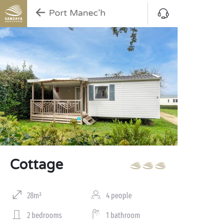
Port Manec'h
Cottage
28m²
4 people
2 bedrooms
1 bathroom