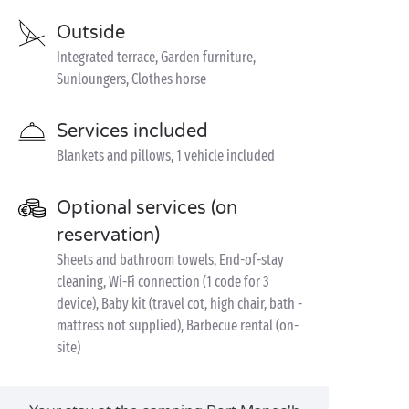
Outside
Integrated terrace, Garden furniture,
Sunloungers, Clothes horse
Services included
Blankets and pillows, 1 vehicle included
Optional services (on
reservation)
Sheets and bathroom towels, End-of-stay
cleaning, Wi-Fi connection (1 code for 3
device), Baby kit (travel cot, high chair, bath -
mattress not supplied), Barbecue rental (on-
site)