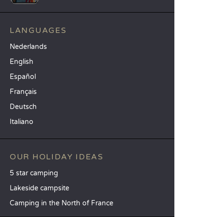
LANGUAGES
Nederlands
English
Español
Français
Deutsch
Italiano
OUR HOLIDAY IDEAS
5 star camping
Lakeside campsite
Camping in the North of France