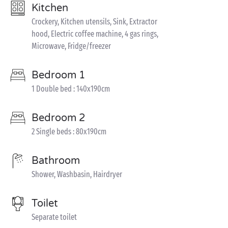
Kitchen
Crockery, Kitchen utensils, Sink, Extractor
hood, Electric coffee machine, 4 gas rings,
Microwave, Fridge/freezer
Bedroom 1
1 Double bed : 140x190cm
Bedroom 2
2 Single beds : 80x190cm
Bathroom
Shower, Washbasin, Hairdryer
Toilet
Separate toilet