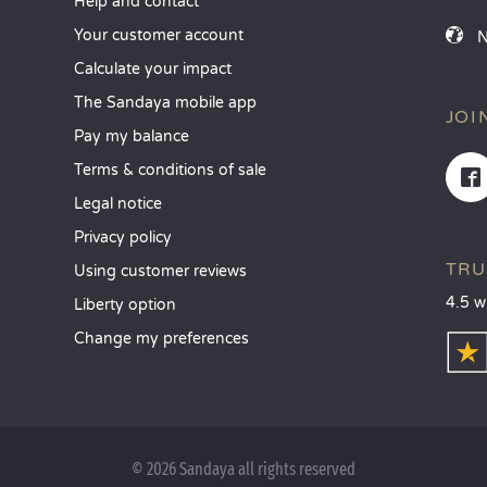
Help and contact
Your customer account
Calculate your impact
The Sandaya mobile app
JOI
Pay my balance
Terms & conditions of sale
Legal notice
Privacy policy
TRU
Using customer reviews
4.5 w
Liberty option
Change my preferences
© 2026 Sandaya all rights reserved