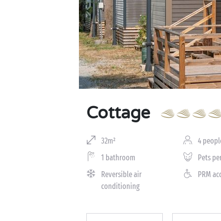
Cottage
32m²
4 peopl
1 bathroom
Pets pe
Reversible air
PRM ac
conditioning