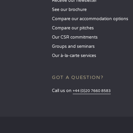
Receive our newsletter
See our brochure
Compare our accommodation options
Compare our pitches
Our CSR commitments
Groups and seminars
Our à-la-carte services
GOT A QUESTION?
Call us on
+44 (0)20 7660 8583