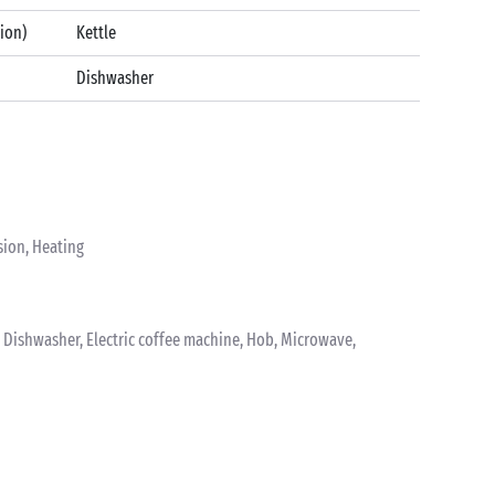
tion)
Kettle
Dishwasher
sion, Heating
k, Dishwasher, Electric coffee machine, Hob, Microwave,