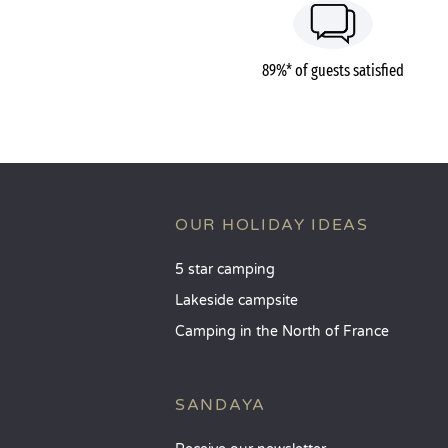
89%* of guests satisfied
OUR HOLIDAY IDEAS
5 star camping
Lakeside campsite
Camping in the North of France
SANDAYA