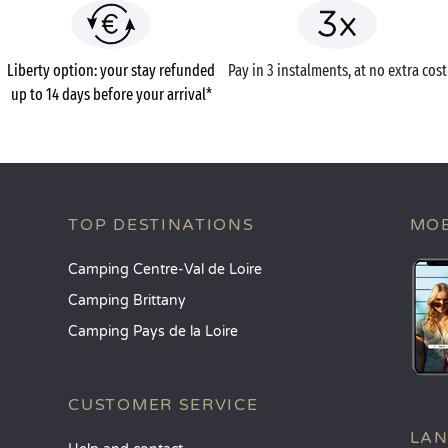
Liberty option: your stay refunded
Pay in 3 instalments, at no extra cost
up to 14 days before your arrival*
TOP DESTINATIONS
MOB
Camping Centre-Val de Loire
Camping Brittany
Camping Pays de la Loire
CUSTOMER SERVICE
LA