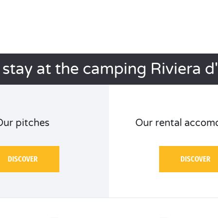
 stay at the camping Riviera d
Our pitches
Our rental accom
DISCOVER
DISCOVER