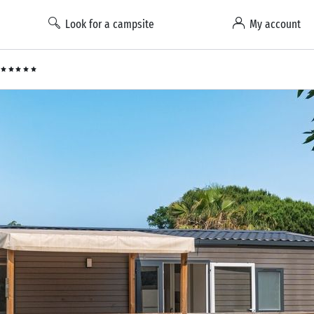
Look for a campsite
My account