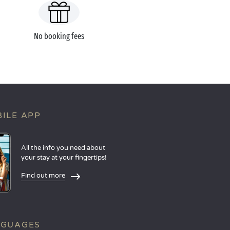
No booking fees
ILE APP
All the info you need about
your stay at your fingertips!
Find out more
NGUAGES