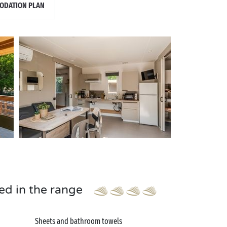
DATION PLAN
ed in the range
Sheets and bathroom towels