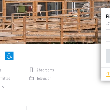
R
Co
e
2 bedrooms
rmitted
Television
cess