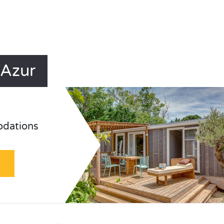
'Azur
odations