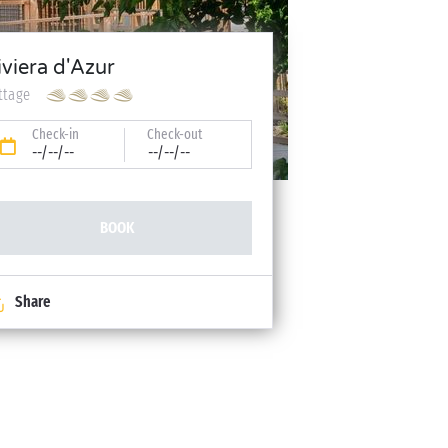
iviera d'Azur
ttage
Check-in
Check-out
--/--/--
--/--/--
BOOK
Share