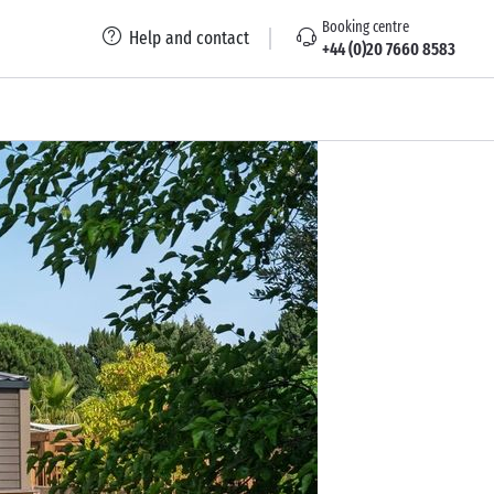
Booking centre
Help and contact
+44 (0)20 7660 8583