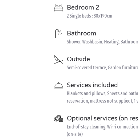
Bedroom 2
2 Single beds : 80x190cm
Bathroom
Shower, Washbasin, Heating, Bathroom
Outside
Semi-covered terrace, Garden furnitur
Services included
Blankets and pillows, Sheets and bathro
reservation, mattress not supplied), 1 
Optional services (on re
End-of-stay cleaning, Wi-Fi connection 
(on-site)