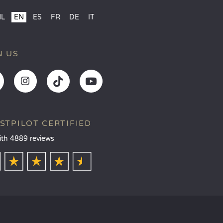
NL
EN
ES
FR
DE
IT
N US
STPILOT CERTIFIED
ith 4889 reviews