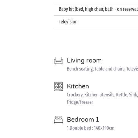
Baby kit (bed, high chair, bath - on reserva
Television
Living room
Bench seating, Table and chairs, Televi
Kitchen
Crockery, Kitchen utensils, Kettle, Sin
Fridge/freezer
Bedroom 1
1 Double bed : 140x190cm