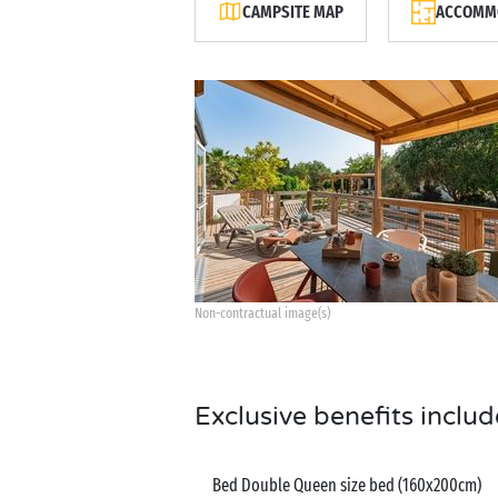
CAMPSITE MAP
ACCOMMO
Non-contractual image(s)
Exclusive benefits includ
Bed Double Queen size bed (160x200cm)