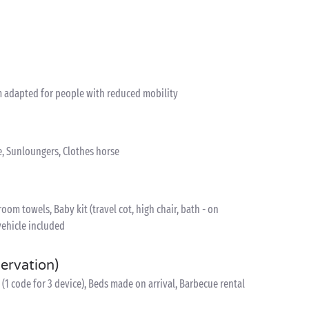
 adapted for people with reduced mobility
e, Sunloungers, Clothes horse
om towels, Baby kit (travel cot, high chair, bath - on
vehicle included
servation)
(1 code for 3 device), Beds made on arrival, Barbecue rental