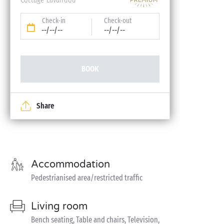
Check-in
Check-out
--/--/--
--/--/--
BOOK
Share
Accommodation
Pedestrianised area/restricted traffic
Living room
Bench seating, Table and chairs, Television,