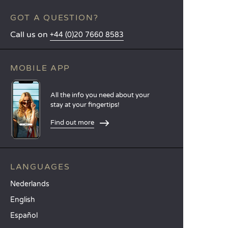
GOT A QUESTION?
Call us on
+44 (0)20 7660 8583
MOBILE APP
All the info you need about your
stay at your fingertips!
Find out more
LANGUAGES
Nederlands
English
Español