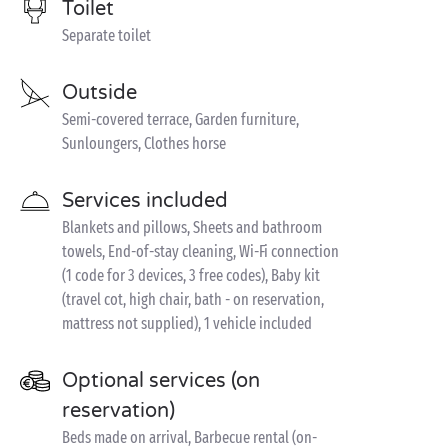
Toilet
Separate toilet
Outside
Semi-covered terrace, Garden furniture,
Sunloungers, Clothes horse
Services included
Blankets and pillows, Sheets and bathroom
towels, End-of-stay cleaning, Wi-Fi connection
(1 code for 3 devices, 3 free codes), Baby kit
(travel cot, high chair, bath - on reservation,
mattress not supplied), 1 vehicle included
Optional services (on
reservation)
Beds made on arrival, Barbecue rental (on-