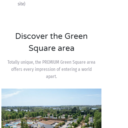
site)
Discover the Green
Square area
Totally unique, the PREMIUM Green Square area
offers every impression of entering a world
apart.