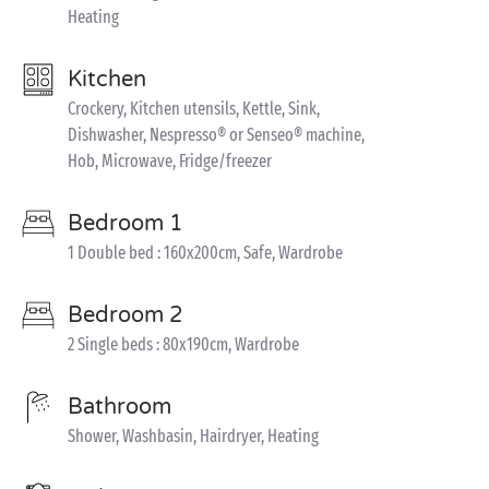
Heating
Kitchen
Crockery, Kitchen utensils, Kettle, Sink,
Dishwasher, Nespresso® or Senseo® machine,
Hob, Microwave, Fridge/freezer
Bedroom 1
1 Double bed : 160x200cm, Safe, Wardrobe
Bedroom 2
2 Single beds : 80x190cm, Wardrobe
Bathroom
Shower, Washbasin, Hairdryer, Heating