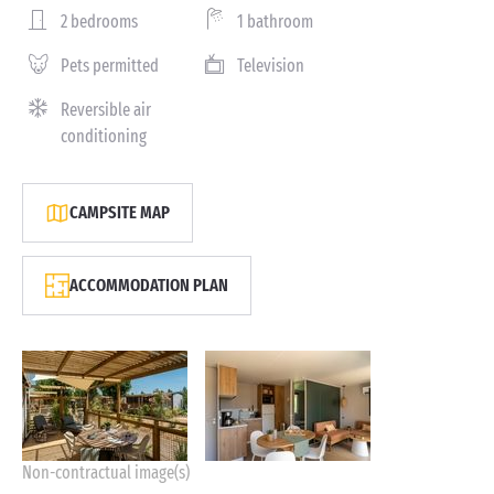
2 bedrooms
1 bathroom
Pets permitted
Television
Reversible air
conditioning
CAMPSITE MAP
ACCOMMODATION PLAN
Non-contractual image(s)