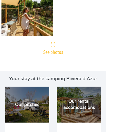
See photos
Your stay at the camping Riviera d'Azur
Our rental
Our pitches
accomodations