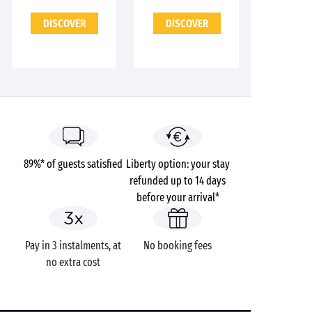
DISCOVER
DISCOVER
89%* of guests satisfied
Liberty option: your stay
refunded up to 14 days
before your arrival*
Pay in 3 instalments, at
No booking fees
no extra cost