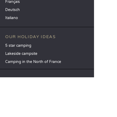
Français
Deutsch
Italiano
OUR HOLIDAY IDEAS
5 star camping
Lakeside campsite
Camping in the North of France
TOP DESTINATIONS
Camping Centre-Val de Loire
Camping Brittany
Camping Pays de la Loire