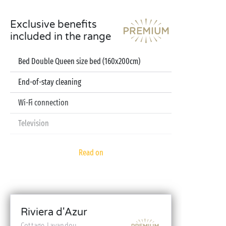
Exclusive benefits
included in the range
Bed Double Queen size bed (160x200cm)
End-of-stay cleaning
Wi-Fi connection
Television
Dishwasher
Read on
Pod coffee machine
Sheets and towels included
Baby kit (bed, high chair, bath - on reservation)
Riviera d'Azur
Cottage Lavandou