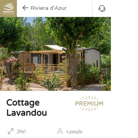
Riviera d'Azur
Cottage
Lavandou
29m²
4 people