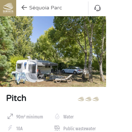
Séquoia Parc
Pitch
90m² minimum
Water
10A
Public wastewater