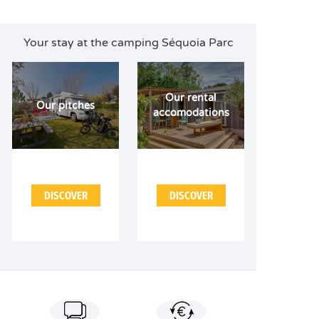
Your stay at the camping Séquoia Parc
Our rental
Our pitches
accomodations
DISCOVER
DISCOVER