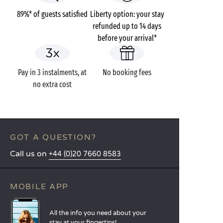
89%* of guests satisfied
Liberty option: your stay
refunded up to 14 days
before your arrival*
Pay in 3 instalments, at
No booking fees
no extra cost
GOT A QUESTION?
Call us on
+44 (0)20 7660 8583
MOBILE APP
All the info you need about your
stay at your fingertips!