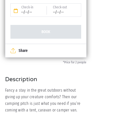
Check-in
Check-out
--/--/--
--/--/--
BOOK
Share
*Price for 2 people
Description
Fancy a stay in the great outdoors without
giving up your creature comforts? Then our
camping pitch is just what you need if you’re
coming with a tent, caravan or camper van.