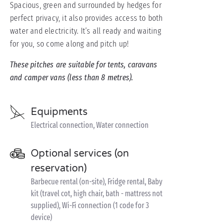
Spacious, green and surrounded by hedges for
perfect privacy, it also provides access to both
water and electricity. It’s all ready and waiting
for you, so come along and pitch up!
These pitches are suitable for tents, caravans
and camper vans (less than 8 metres).
Equipments
Electrical connection, Water connection
Optional services (on
reservation)
Barbecue rental (on-site), Fridge rental, Baby
kit (travel cot, high chair, bath - mattress not
supplied), Wi-Fi connection (1 code for 3
device)