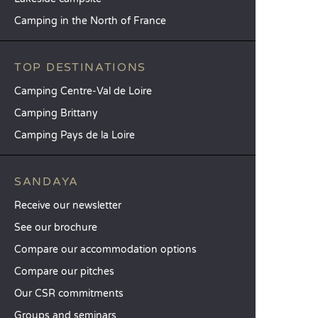
Camping in the North of France
TOP DESTINATIONS
Camping Centre-Val de Loire
Camping Brittany
Camping Pays de la Loire
SANDAYA
Receive our newsletter
See our brochure
Compare our accommodation options
Compare our pitches
Our CSR commitments
Groups and seminars