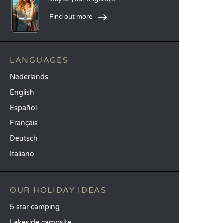
Find out more
LANGUAGES
Nederlands
English
Español
Français
Deutsch
Italiano
OUR HOLIDAY IDEAS
5 star camping
Lakeside campsite