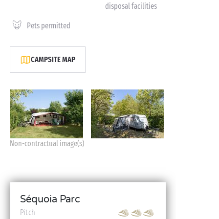
disposal facilities
Pets permitted
CAMPSITE MAP
Non-contractual image(s)
Séquoia Parc
Pitch