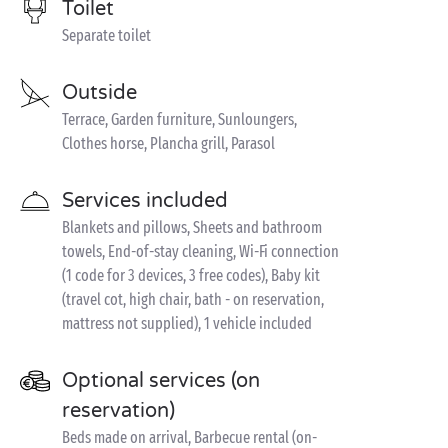
Toilet
Separate toilet
Outside
Terrace, Garden furniture, Sunloungers,
Clothes horse, Plancha grill, Parasol
Services included
Blankets and pillows, Sheets and bathroom
towels, End-of-stay cleaning, Wi-Fi connection
(1 code for 3 devices, 3 free codes), Baby kit
(travel cot, high chair, bath - on reservation,
mattress not supplied), 1 vehicle included
Optional services (on
reservation)
Beds made on arrival, Barbecue rental (on-