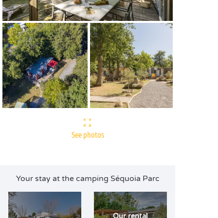
See photos
Your stay at the camping Séquoia Parc
Our rental