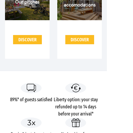
Our pitches
accomodations
DISCOVER
DISCOVER
89%* of guests satisfied
Liberty option: your stay
refunded up to 14 days
before your arrival*