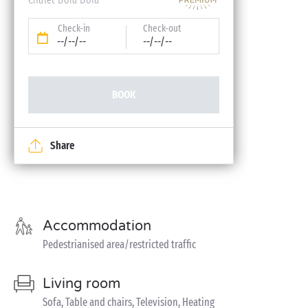
Check-in
Check-out
--/--/--
--/--/--
BOOK
Share
Accommodation
Pedestrianised area/restricted traffic
Living room
Sofa, Table and chairs, Television, Heating