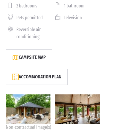
2 bedrooms
1 bathroom
Pets permitted
Television
Reversible air
conditioning
CAMPSITE MAP
ACCOMMODATION PLAN
Non-contractual image(s)