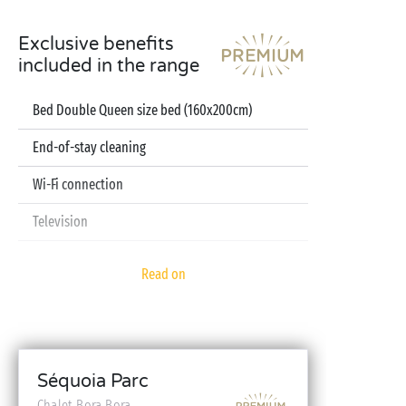
Exclusive benefits
included in the range
Bed Double Queen size bed (160x200cm)
End-of-stay cleaning
Wi-Fi connection
Television
Dishwasher
Read on
Pod coffee machine
Sheets and towels included
Baby kit (bed, high chair, bath - on reservation)
Séquoia Parc
Chalet Bora Bora