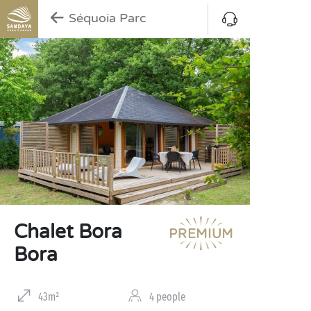
Séquoia Parc
Chalet Bora
Bora
43m²
4 people