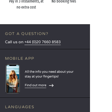
Pay in 3 instalments, at
No booking fees
no extra cost
GOT A QUESTION?
Call us on
+44 (0)20 7660 8583
MOBILE APP
All the info you need about your
stay at your fingertips!
Find out more
LANGUAGES