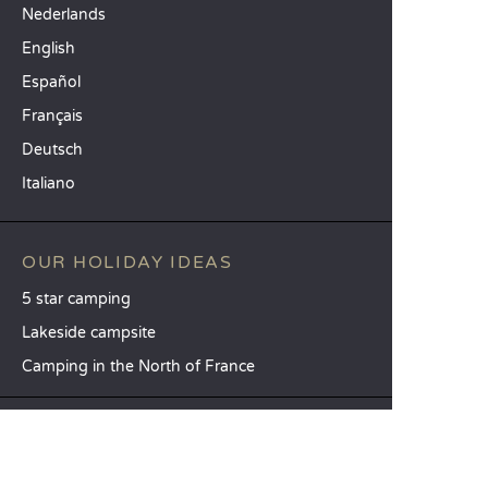
Nederlands
English
Español
Français
Deutsch
Italiano
OUR HOLIDAY IDEAS
5 star camping
Lakeside campsite
Camping in the North of France
TOP DESTINATIONS
Camping Centre-Val de Loire