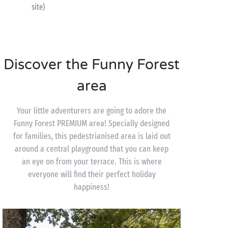
site)
Discover the Funny Forest
area
Your little adventurers are going to adore the
Funny Forest PREMIUM area! Specially designed
for families, this pedestrianised area is laid out
around a central playground that you can keep
an eye on from your terrace. This is where
everyone will find their perfect holiday
happiness!