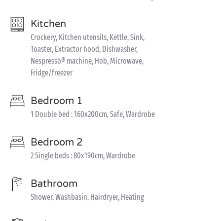
Kitchen
Crockery, Kitchen utensils, Kettle, Sink,
Toaster, Extractor hood, Dishwasher,
Nespresso® machine, Hob, Microwave,
Fridge/freezer
Bedroom 1
1 Double bed : 160x200cm, Safe, Wardrobe
Bedroom 2
2 Single beds : 80x190cm, Wardrobe
Bathroom
Shower, Washbasin, Hairdryer, Heating