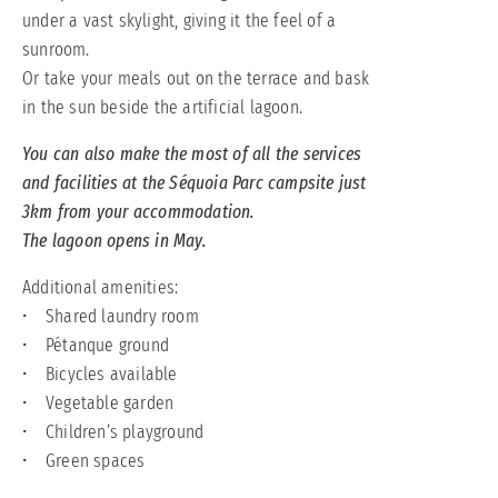
under a vast skylight, giving it the feel of a
sunroom.
Or take your meals out on the terrace and bask
in the sun beside the artificial lagoon.
You can also make the most of all the services
and facilities at the Séquoia Parc campsite just
3km from your accommodation.
The lagoon opens in May.
Additional amenities:
• Shared laundry room
• Pétanque ground
• Bicycles available
• Vegetable garden
• Children’s playground
• Green spaces