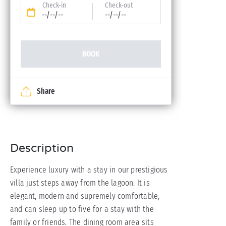
Check-in
Check-out
--/--/--
--/--/--
BOOK
Share
Description
Experience luxury with a stay in our prestigious
villa just steps away from the lagoon. It is
elegant, modern and supremely comfortable,
and can sleep up to five for a stay with the
family or friends. The dining room area sits