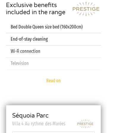
Exclusive benefits
included in the range
Bed Double Queen size bed (160x200cm)
End-of-stay cleaning
Wi-Fi connection
Television
Pod coffee machine
Read on
Sheets and towels included
Baby kit (bed, high chair, bath - on reservation)
Séquoia Parc
Villa 4 Au rythme des Marées