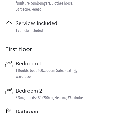
furniture, Sunloungers, Clothes horse,
Barbecue, Parasol
Services included
1 vehicle included
First floor
Bedroom 1
1 Double bed : 160x200cm, Safe, Heating,
Wardrobe
Bedroom 2
3 Single beds : 80x200cm, Heating, Wardrobe
Bathroom