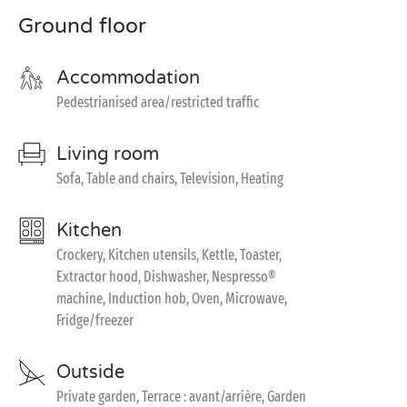
Ground floor
Accommodation
Pedestrianised area/restricted traffic
Living room
Sofa, Table and chairs, Television, Heating
Kitchen
Crockery, Kitchen utensils, Kettle, Toaster,
Extractor hood, Dishwasher, Nespresso®
machine, Induction hob, Oven, Microwave,
Fridge/freezer
Outside
Private garden, Terrace : avant/arrière, Garden