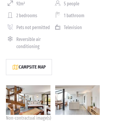
92m²
5 people
2 bedrooms
1 bathroom
Pets not permitted
Television
Reversible air
conditioning
CAMPSITE MAP
Non-contractual image(s)