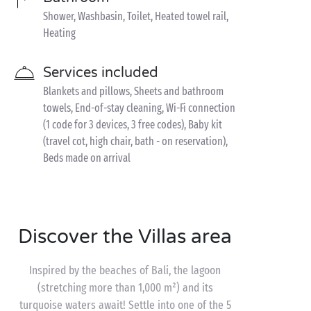
Shower, Washbasin, Toilet, Heated towel rail,
Heating
Services included
Blankets and pillows, Sheets and bathroom
towels, End-of-stay cleaning, Wi-Fi connection
(1 code for 3 devices, 3 free codes), Baby kit
(travel cot, high chair, bath - on reservation),
Beds made on arrival
Discover the Villas area
Inspired by the beaches of Bali, the lagoon
(stretching more than 1,000 m²) and its
turquoise waters await! Settle into one of the 5