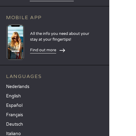
MOBILE APP
All the info you need about your
stay at your fingertips!
Find out more
LANGUAGES
Nederlands
English
Español
Français
Deutsch
Italiano