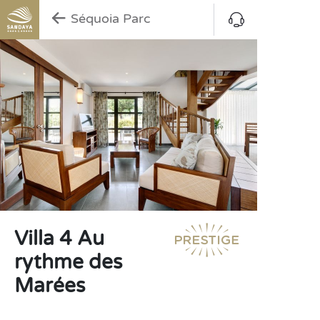
Séquoia Parc
Villa 4 Au
rythme des
Marées