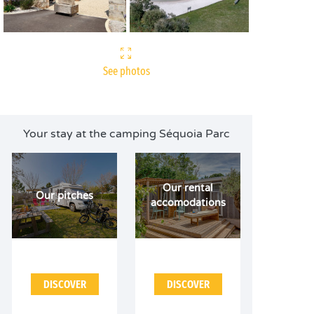
See photos
Your stay at the camping Séquoia Parc
Our rental
Our pitches
accomodations
DISCOVER
DISCOVER