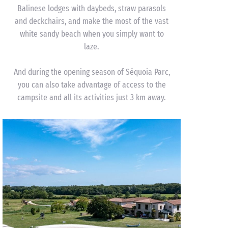
Balinese lodges with daybeds, straw parasols
and deckchairs, and make the most of the vast
white sandy beach when you simply want to
laze.
And during the opening season of Séquoia Parc,
you can also take advantage of access to the
campsite and all its activities just 3 km away.