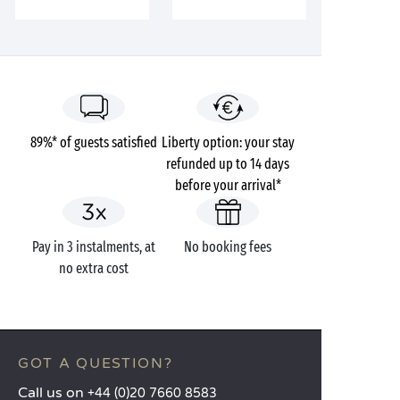
89%* of guests satisfied
Liberty option: your stay
refunded up to 14 days
before your arrival*
Pay in 3 instalments, at
No booking fees
no extra cost
GOT A QUESTION?
Call us on
+44 (0)20 7660 8583