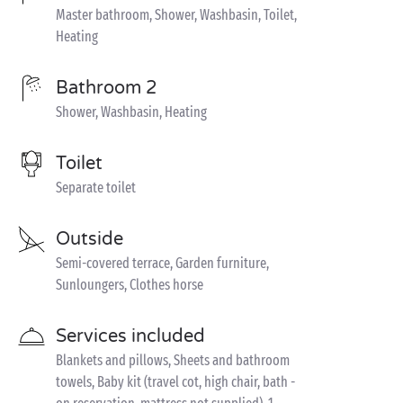
Master bathroom, Shower, Washbasin, Toilet,
Heating
Bathroom 2
Shower, Washbasin, Heating
Toilet
Separate toilet
Outside
Semi-covered terrace, Garden furniture,
Sunloungers, Clothes horse
Services included
Blankets and pillows, Sheets and bathroom
towels, Baby kit (travel cot, high chair, bath -