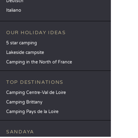
Deutsch
Italiano
OUR HOLIDAY IDEAS
5 star camping
Lakeside campsite
Camping in the North of France
TOP DESTINATIONS
Camping Centre-Val de Loire
Camping Brittany
Camping Pays de la Loire
SANDAYA