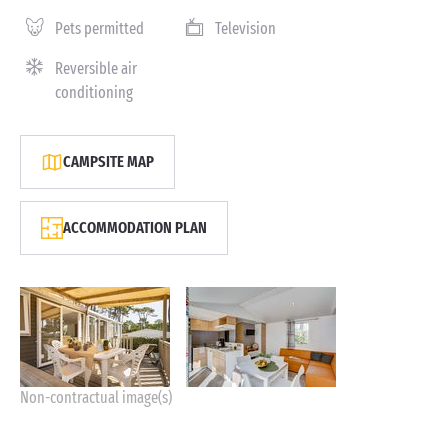
Pets permitted
Television
Reversible air
conditioning
CAMPSITE MAP
ACCOMMODATION PLAN
Non-contractual image(s)