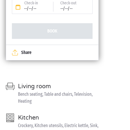
Check-in
Check-out
--/--/--
--/--/--
BOOK
Share
Living room
Bench seating, Table and chairs, Television,
Heating
Kitchen
Crockery, Kitchen utensils, Electric kettle, Sink,