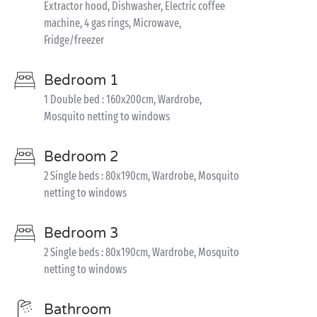
Extractor hood, Dishwasher, Electric coffee
machine, 4 gas rings, Microwave,
Fridge/freezer
Bedroom 1
1 Double bed : 160x200cm, Wardrobe,
Mosquito netting to windows
Bedroom 2
2 Single beds : 80x190cm, Wardrobe, Mosquito
netting to windows
Bedroom 3
2 Single beds : 80x190cm, Wardrobe, Mosquito
netting to windows
Bathroom