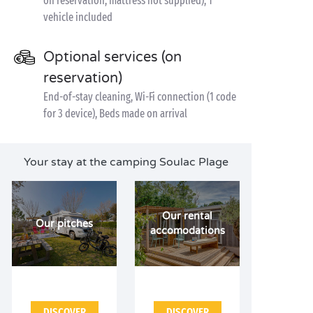
on reservation, mattress not supplied), 1
vehicle included
Optional services (on
reservation)
End-of-stay cleaning, Wi-Fi connection (1 code
for 3 device), Beds made on arrival
Your stay at the camping Soulac Plage
Our rental
Our pitches
accomodations
DISCOVER
DISCOVER