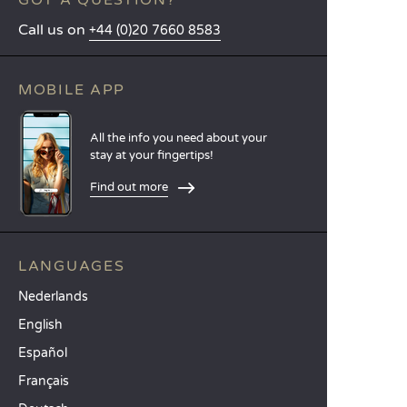
GOT A QUESTION?
Call us on
+44 (0)20 7660 8583
MOBILE APP
All the info you need about your
stay at your fingertips!
Find out more
LANGUAGES
Nederlands
English
Español
Français