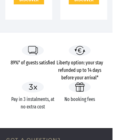
89%* of guests satisfied
Liberty option: your stay
refunded up to 14 days
before your arrival*
Pay in 3 instalments, at
No booking fees
no extra cost