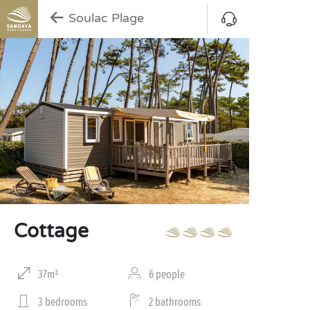
Soulac Plage
Cottage
37m²
6 people
3 bedrooms
2 bathrooms