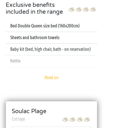
Exclusive benefits
included in the range
Bed Double Queen size bed (160x200cm)
Sheets and bathroom towels
Baby kit (bed, high chair, bath - on reservation)
Kettle
Television
Read on
Dishwasher
Soulac Plage
Cottage