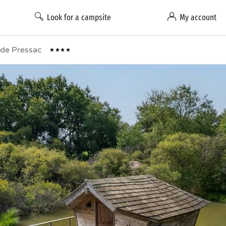
Look for a campsite
My account
t de Pressac