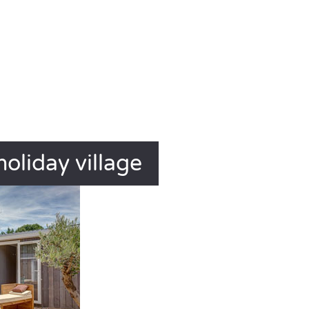
holiday village