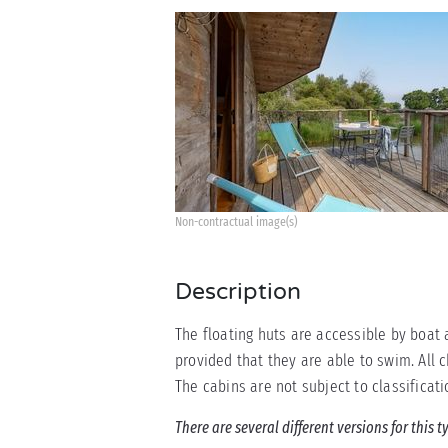
Non-contractual image(s)
Description
The floating huts are accessible by boat 
provided that they are able to swim. All 
The cabins are not subject to classificati
There are several different versions for this