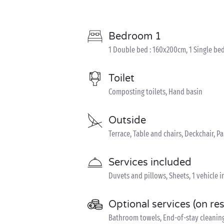
Bedroom 1
1 Double bed : 160x200cm, 1 Single bed
Toilet
Composting toilets, Hand basin
Outside
Terrace, Table and chairs, Deckchair, P
Services included
Duvets and pillows, Sheets, 1 vehicle 
Optional services (on re
Bathroom towels, End-of-stay cleaning,