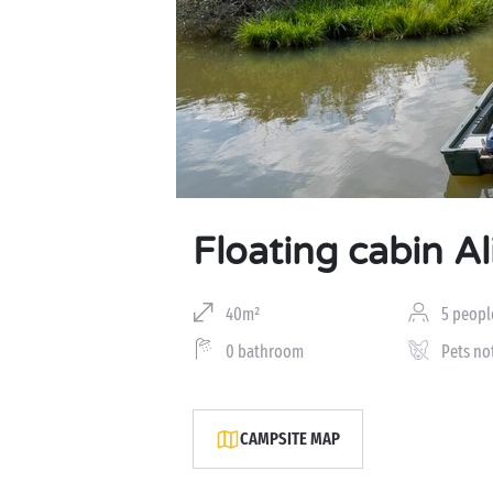
Floating cabin Al
40m²
5 peopl
0 bathroom
Pets no
CAMPSITE MAP