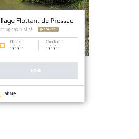
illage Flottant de Pressac
oating cabin Alizé
Check-in
Check-out
--/--/--
--/--/--
BOOK
Share