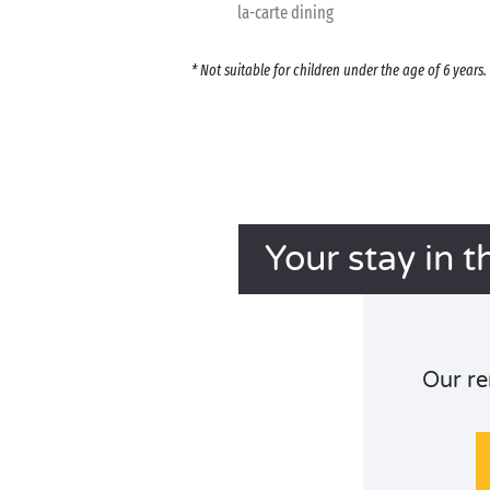
la-carte dining
* Not suitable for children under the age of 6 year
Your stay in t
Our re