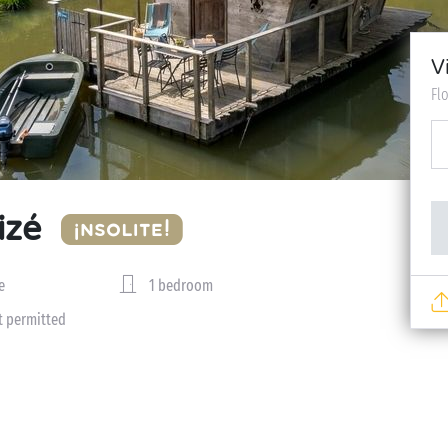
V
Fl
izé
e
1 bedroom
t permitted