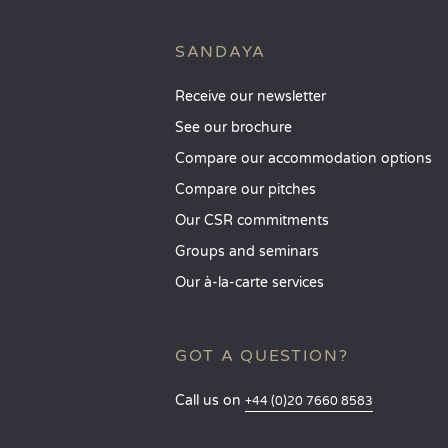
SANDAYA
Receive our newsletter
See our brochure
Compare our accommodation options
Compare our pitches
Our CSR commitments
Groups and seminars
Our à-la-carte services
GOT A QUESTION?
Call us on
+44 (0)20 7660 8583