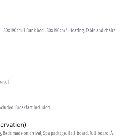
 : 80x190cm, 1 Bunk bed : 80x190cm *, Heating, Table and chairs
arasol
included, Breakfast included
servation)
 Beds made on arrival, Spa package, Half-board, Full-board, À-