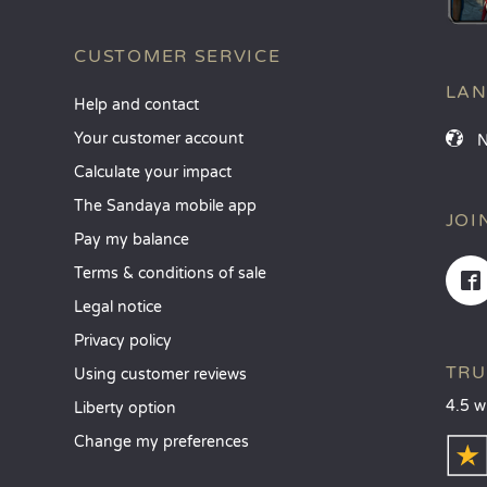
CUSTOMER SERVICE
LA
Help and contact
Your customer account
Calculate your impact
The Sandaya mobile app
JOI
Pay my balance
Terms & conditions of sale
Legal notice
Privacy policy
TRU
Using customer reviews
4.5 w
Liberty option
Change my preferences