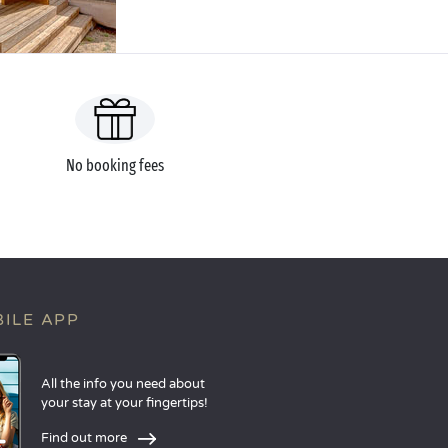
No booking fees
ILE APP
All the info you need about
your stay at your fingertips!
Find out more