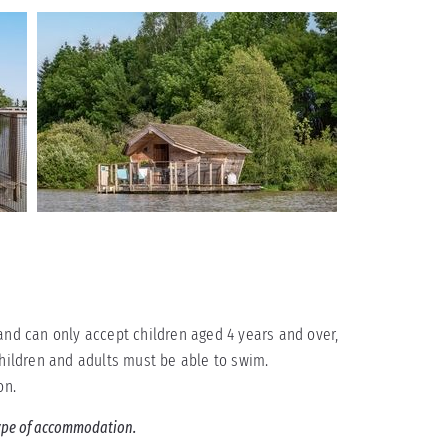
and can only accept children aged 4 years and over,
children and adults must be able to swim.
on.
 type of accommodation.