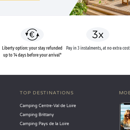
Liberty option: your stay refunded
Pay in 3 instalments, at no extra cost
up to 14 days before your arrival*
TOP DESTINATIONS
MOB
Camping Centre-Val de Loire
Camping Brittany
Camping Pays de la Loire