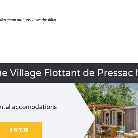
s. Maximum authorised weight: 60kg.
he Village Flottant de Pressac 
ntal accomodations
DISCOVER