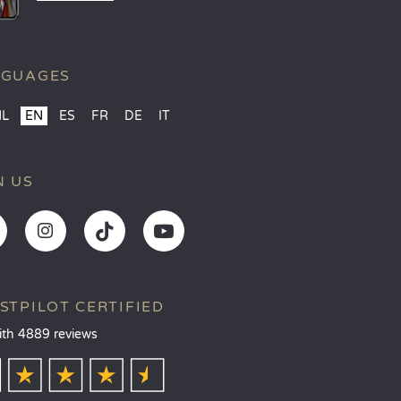
NGUAGES
NL
EN
ES
FR
DE
IT
N US
STPILOT CERTIFIED
ith 4889 reviews