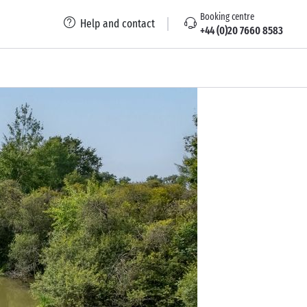
Booking centre
Help and contact
+44 (0)20 7660 8583