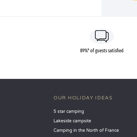
89%* of guests satisfied
OUR HOLIDAY IDEAS
5 star camping
Lakeside campsite
Camping in the North of France