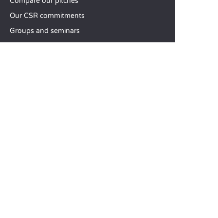
Compare our pitches
Our CSR commitments
Groups and seminars
Our à-la-carte services
CUSTOMER SERVICE
Help and contact
Your customer account
Calculate your impact
The Sandaya mobile app
Pay my balance
Terms & conditions of sale
Legal notice
Privacy policy
Using customer reviews