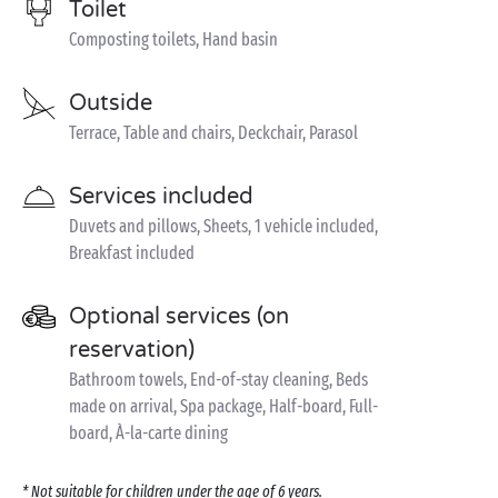
Toilet
Composting toilets, Hand basin
Outside
Terrace, Table and chairs, Deckchair, Parasol
Services included
Duvets and pillows, Sheets, 1 vehicle included,
Breakfast included
Optional services (on
reservation)
Bathroom towels, End-of-stay cleaning, Beds
made on arrival, Spa package, Half-board, Full-
board, À-la-carte dining
* Not suitable for children under the age of 6 years.