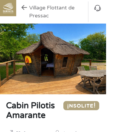
Village Flottant de
Pressac
Cabin Pilotis
Amarante