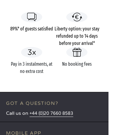
89%* of guests satisfied
Liberty option: your stay
refunded up to 14 days
before your arrival*
Pay in 3 instalments, at
No booking fees
no extra cost
GOT A QUESTION?
Call us on
+44 (0)20 7660 8583
MOBILE APP