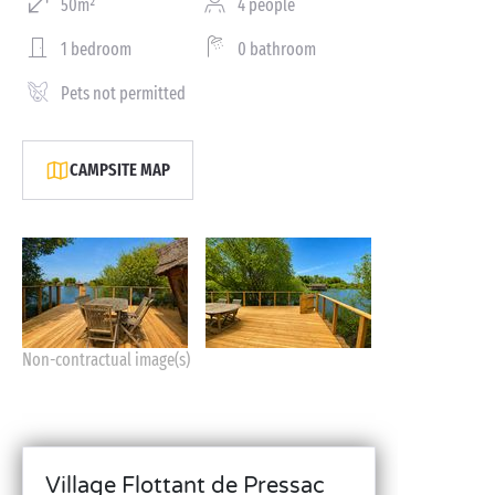
50m²
4 people
1 bedroom
0 bathroom
Pets not permitted
CAMPSITE MAP
Non-contractual image(s)
Village Flottant de Pressac