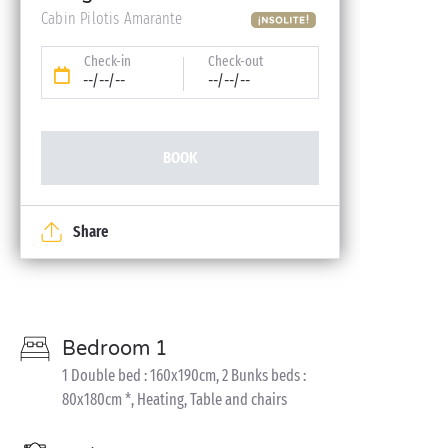
Cabin Pilotis Amarante
Check-in
Check-out
--/--/--
--/--/--
BOOK
Share
Bedroom 1
1 Double bed : 160x190cm, 2 Bunks beds :
80x180cm *, Heating, Table and chairs