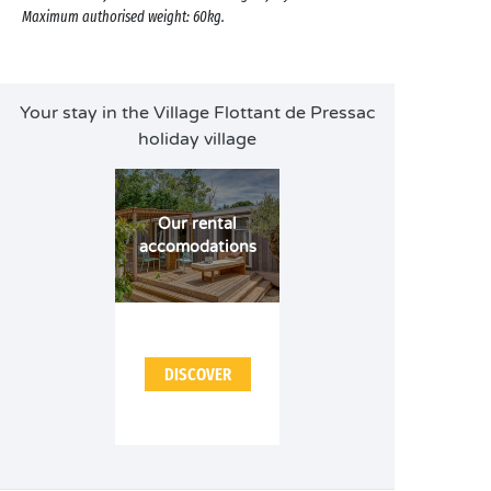
Maximum authorised weight: 60kg.
Your stay in the Village Flottant de Pressac
holiday village
Our rental
accomodations
DISCOVER