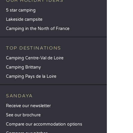
OUR HOLIDAY IDEAS
5 star camping
Lakeside campsite
Camping in the North of France
TOP DESTINATIONS
Camping Centre-Val de Loire
Camping Brittany
Camping Pays de la Loire
SANDAYA
Receive our newsletter
See our brochure
Compare our accommodation options