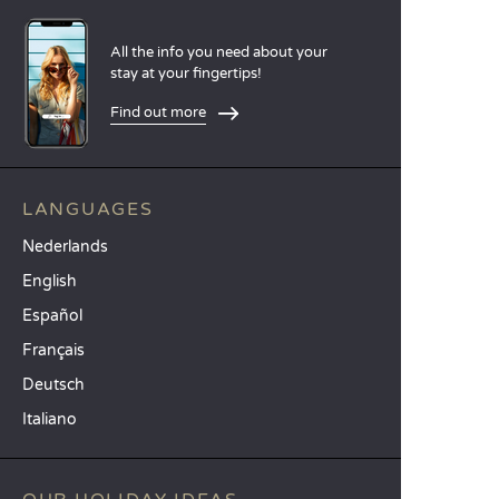
All the info you need about your
stay at your fingertips!
Find out more
LANGUAGES
Nederlands
English
Español
Français
Deutsch
Italiano