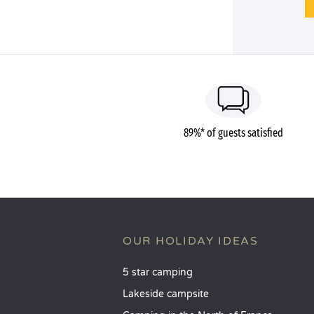
89%* of guests satisfied
OUR HOLIDAY IDEAS
5 star camping
Lakeside campsite