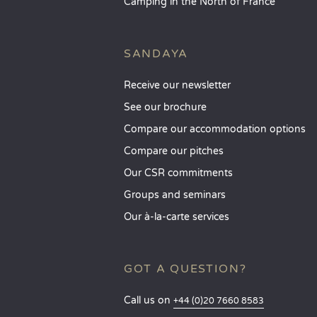
Camping in the North of France
SANDAYA
Receive our newsletter
See our brochure
Compare our accommodation options
Compare our pitches
Our CSR commitments
Groups and seminars
Our à-la-carte services
GOT A QUESTION?
Call us on
+44 (0)20 7660 8583