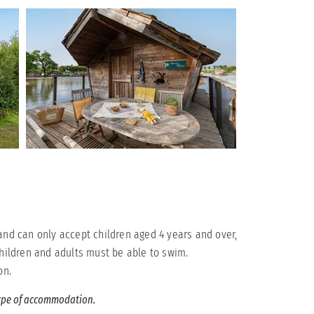
and can only accept children aged 4 years and over,
children and adults must be able to swim.
on.
 type of accommodation.