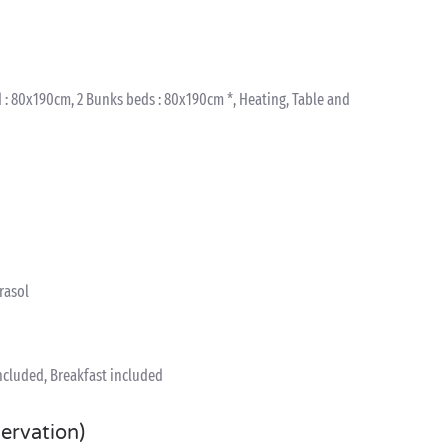
 : 80x190cm, 2 Bunks beds : 80x190cm *, Heating, Table and
arasol
included, Breakfast included
servation)