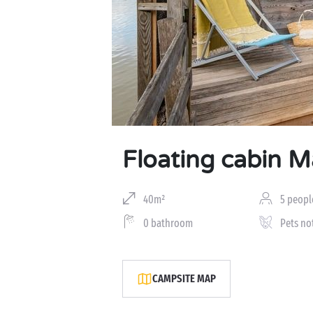
Floating cabin 
40m²
5 peopl
0 bathroom
Pets no
CAMPSITE MAP