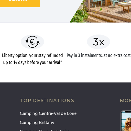
Liberty option: your stay refunded
Pay in 3 instalments, at no extra cost
up to 14 days before your arrival*
TOP DESTINATIONS
MOB
Camping Centre-Val de Loire
Camping Brittany