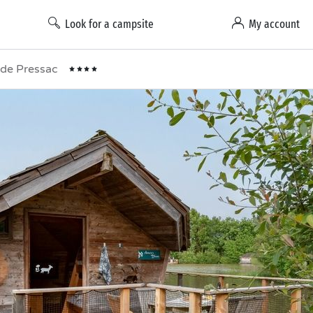
Look for a campsite
My account
t de Pressac