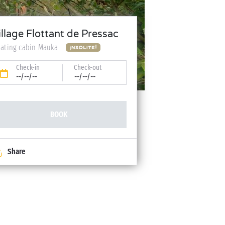
illage Flottant de Pressac
oating cabin Mauka
Check-in
Check-out
--/--/--
--/--/--
BOOK
Share