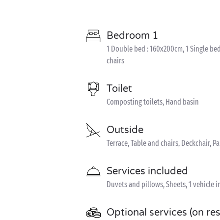
Bedroom 1
1 Double bed : 160x200cm, 1 Single bed
chairs
Toilet
Composting toilets, Hand basin
Outside
Terrace, Table and chairs, Deckchair, P
Services included
Duvets and pillows, Sheets, 1 vehicle 
Optional services (on re