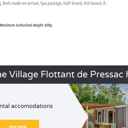
 Beds made on arrival, Spa package, Half-board, Full-board, À-
s. Maximum authorised weight: 60kg.
he Village Flottant de Pressac 
ntal accomodations
DISCOVER