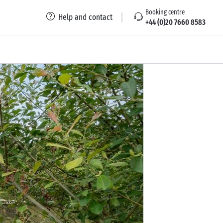
Booking centre
Help and contact
+44 (0)20 7660 8583