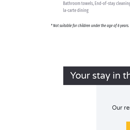
Bathroom towels, End-of-stay cleaning,
la-carte dining
* Not suitable for children under the age of 6 year
Your stay in t
Our re