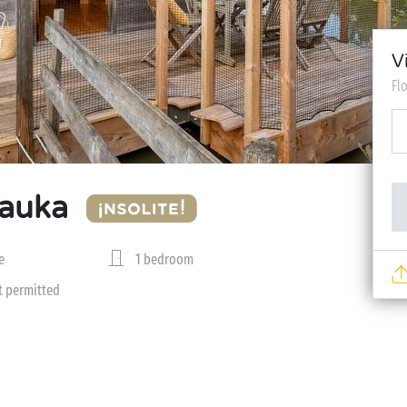
V
Fl
Mauka
e
1 bedroom
t permitted