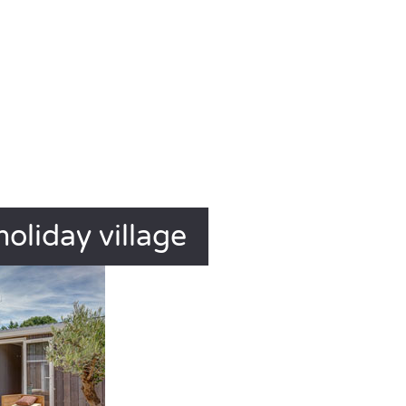
holiday village