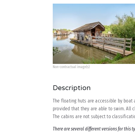
Non-contractual image(s)
Description
The floating huts are accessible by boat 
provided that they are able to swim. All 
The cabins are not subject to classificati
There are several different versions for this