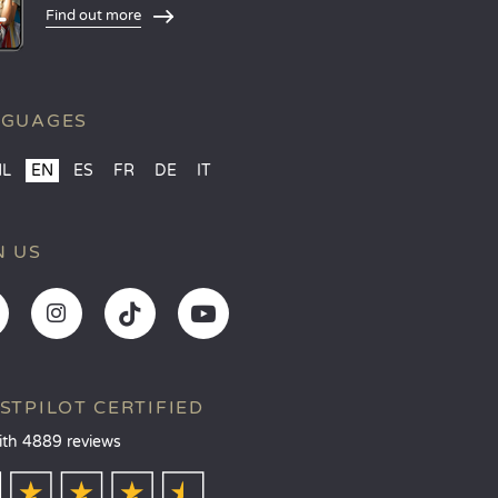
Find out more
NGUAGES
NL
EN
ES
FR
DE
IT
N US
STPILOT CERTIFIED
ith 4889 reviews