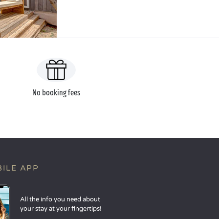
No booking fees
ILE APP
All the info you need about
your stay at your fingertips!