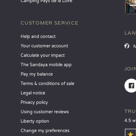
Camping Pays de la Loire
CUSTOMER SERVICE
LA
Help and contact
Your customer account
Calculate your impact
The Sandaya mobile app
JOI
Pay my balance
Terms & conditions of sale
Legal notice
Privacy policy
TRU
Using customer reviews
4.5 w
Liberty option
Change my preferences