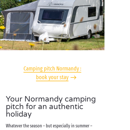
Camping pitch Normandy :
book your stay
Your Normandy camping
pitch for an authentic
holiday
Whatever the season – but especially in summer –