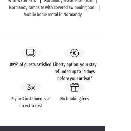
With Water Park
Normandy seaside campsite
Normandy campsite with covered swimming pool
Mobile home rental in Normandy
89%* of guests satisfied
Liberty option: your stay
refunded up to 14 days
before your arrival*
Pay in 3 instalments, at
No booking fees
no extra cost