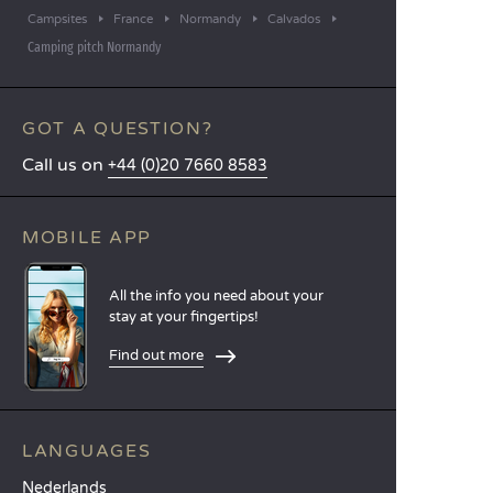
Campsites
France
Normandy
Calvados
Camping pitch Normandy
GOT A QUESTION?
Call us on
+44 (0)20 7660 8583
MOBILE APP
All the info you need about your
stay at your fingertips!
Find out more
LANGUAGES
Nederlands