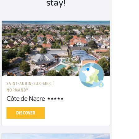
stay!
Normandy campsites – by the sea or surrounded by
nature – guarantee the ultimate experience!
SAINT-AUBIN-SUR-MER |
NORMANDY
Côte de Nacre
DISCOVER