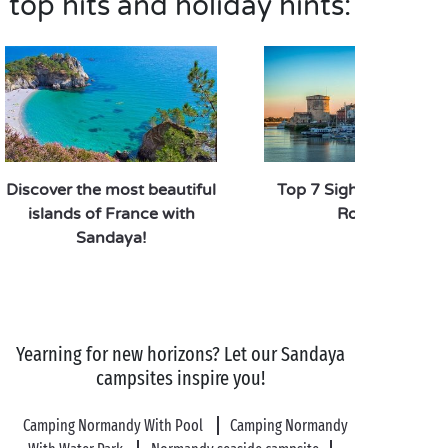
top hits and holiday hints:
Discover the most beautiful
Top 7 Sights to See in
islands of France with
Rochelle
Sandaya!
Yearning for new horizons? Let our Sandaya
campsites inspire you!
Camping Normandy With Pool
Camping Normandy