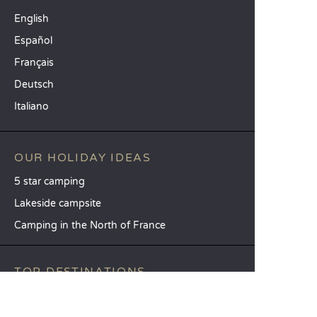
English
Español
Français
Deutsch
Italiano
OUR HOLIDAY IDEAS
5 star camping
Lakeside campsite
Camping in the North of France
TOP DESTINATIONS
Camping Centre-Val de Loire