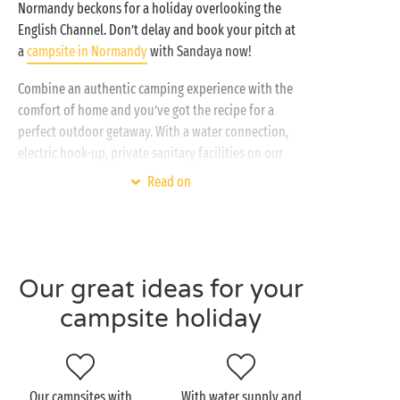
Normandy beckons for a holiday overlooking the
English Channel. Don’t delay and book your pitch at
a
campsite in Normandy
with Sandaya now!
Combine an authentic camping experience with the
comfort of home and you’ve got the recipe for a
perfect outdoor getaway. With a water connection,
electric hook-up, private sanitary facilities on our
premium pitches
, plus access to all the top-of-the-
Read on
range amenities at our 4 & 5 star campsites, your
Normandy camping break promises to be nothing
short of exceptional! When it comes to activities and
entertainment for the whole family, you can expect:
Our great ideas for your
Free daytime entertainment
campsite holiday
Theme nights
Sports tournaments on the multisports
ground
Aquagym sessions
Our campsites with
With water supply and