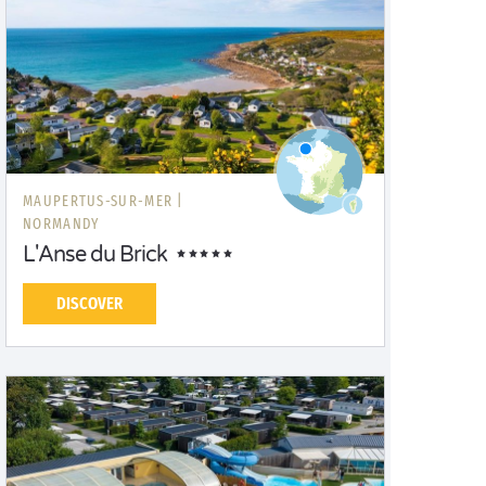
MAUPERTUS-SUR-MER |
NORMANDY
L'Anse du Brick
DISCOVER