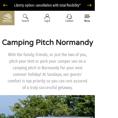
Liberty option: cancellation with total flexibility*
Search
Log in
Contact
Menu
Camping Pitch Normandy
With the family, friends, or just the two of you,
pitch your tent or park your camper van on a
camping pitch in Normandy for your next
summer holiday! At Sandaya, our guests’
comfort is top priority so you can rest assured
of a truly successful getaway.