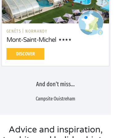
GENÊTS |
NORMANDY
Mont-Saint-Michel
DISCOVER
And don’t miss…
Campsite Ouistreham
Advice and inspiration,