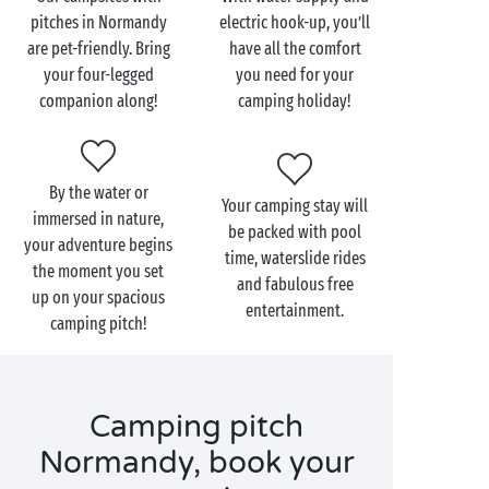
pitches in Normandy
electric hook-up, you’ll
And as for services and amenities, Sandaya always
are pet-friendly. Bring
have all the comfort
offers the absolute best:
your four-legged
you need for your
Outdoor heated swimming pool
companion along!
camping holiday!
Covered and heated swimming pool
Water park with waterslides and multilane
racer slides
By the water or
Fun paddling pool for the kids
Your camping stay will
immersed in nature,
Waterfall
be packed with pool
your adventure begins
Whirlpool
time, waterslide rides
the moment you set
Playground
and fabulous free
up on your spacious
Weight room
entertainment.
camping pitch!
Games room
Children’s clubs
Restaurants and bars
Grocery store or mini-market
Camping pitch
Normandy, book your
Whether you’re camping on a
pitch reserved for tents
or on a
pitch for camper vans
& caravans, our