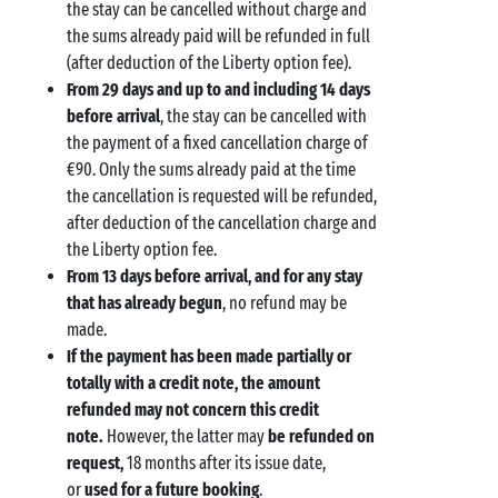
the stay can be cancelled without charge and
the sums already paid will be refunded in full
(after deduction of the Liberty option fee).
From 29 days and up to and including 14 days
before arrival
, the stay can be cancelled with
the payment of a fixed cancellation charge of
€90. Only the sums already paid at the time
the cancellation is requested will be refunded,
after deduction of the cancellation charge and
the Liberty option fee.
From 13 days before arrival, and for any stay
that has already begun
, no refund may be
made.
If the payment has been made partially or
totally with a credit note, the amount
refunded may not concern this credit
note.
However, the latter may
be refunded on
request,
18 months after its issue date,
or
used for a future booking
.