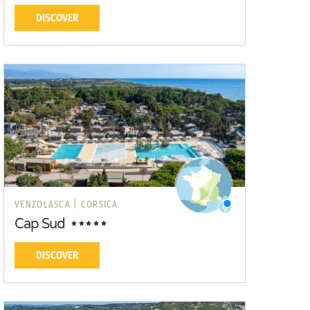
DISCOVER
VENZOLASCA |
CORSICA
Cap Sud
DISCOVER