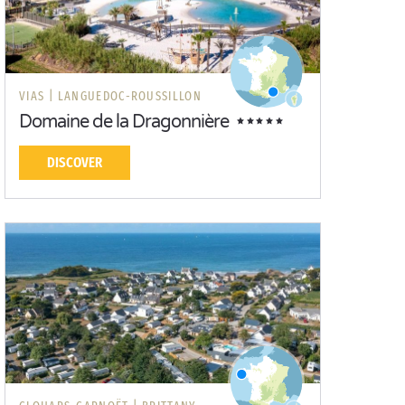
VIAS |
LANGUEDOC-ROUSSILLON
Domaine de la Dragonnière
DISCOVER