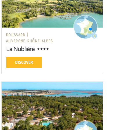
DOUSSARD |
AUVERGNE-RHÔNE-ALPES
La Nublière
DISCOVER