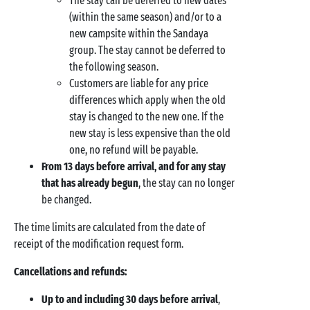
The stay can be deferred to new dates
(within the same season) and/or to a
new campsite within the Sandaya
group. The stay cannot be deferred to
the following season.
Customers are liable for any price
differences which apply when the old
stay is changed to the new one. If the
new stay is less expensive than the old
one, no refund will be payable.
From 13 days before arrival, and for any stay
that has already begun
, the stay can no longer
be changed.
The time limits are calculated from the date of
receipt of the modification request form.
Cancellations and refunds:
Up to and including 30 days before arrival
,