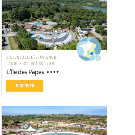
VILLENEUVE-LÈS-AVIGNON |
LANGUEDOC-ROUSSILLON
L’Île des Papes
DISCOVER