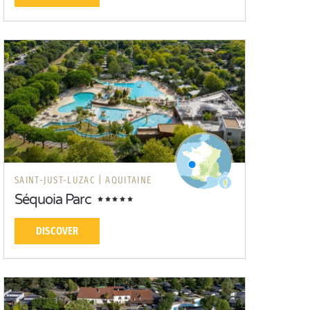
SAINT-JUST-LUZAC |
AQUITAINE
Séquoia Parc
DISCOVER