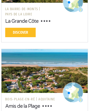
LA BARRE-DE-MONTS |
PAYS DE LA LOIRE
La Grande Côte
DISCOVER
BOIS-PLAGE-EN-RÉ |
AQUITAINE
Amis de la Plage