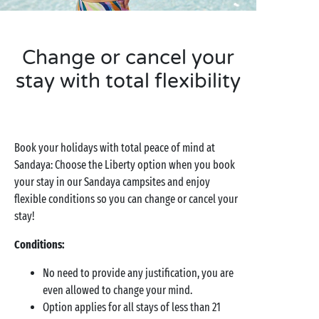
Change or cancel your
stay with total flexibility
Book your holidays with total peace of mind at
Sandaya: Choose the Liberty option when you book
your stay in our Sandaya campsites and enjoy
flexible conditions so you can change or cancel your
stay!
Conditions:
No need to provide any justification, you are
even allowed to change your mind.
Option applies for all stays of less than 21