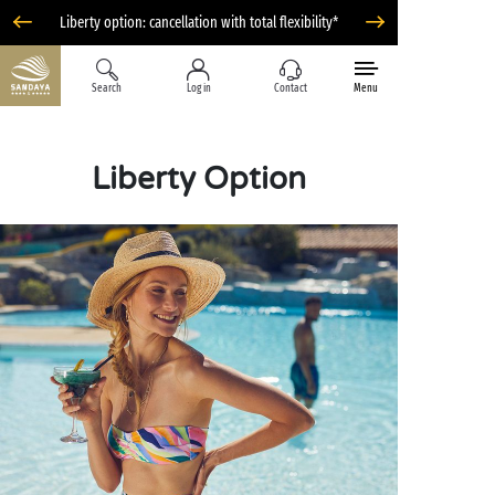
Liberty option: cancellation with total flexibility*
Search
Log in
Contact
Menu
Liberty Option