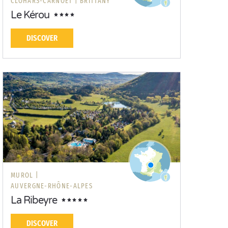
CLOHARS-CARNOËT |
BRITTANY
Le Kérou
DISCOVER
MUROL |
AUVERGNE-RHÔNE-ALPES
La Ribeyre
DISCOVER