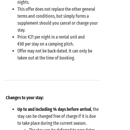
nights.
This offer does not replace the other general
terms and conditions, but simply forms a
supplement should you cancel or change your
stay.
Price: €21 per night in a rental unit and
€60 per stay on a camping pitch.
Offer may not be back-dated. It can only be
taken out at the time of booking.
Changes to your stay:
Up to and including 14 days before arrival
, the
stay can be changed free of charge if it is due
to take place during the current season.