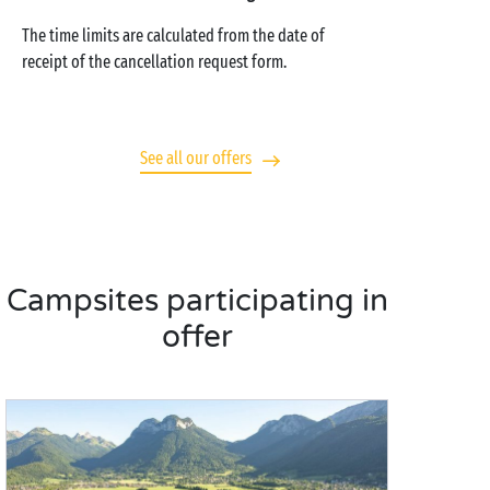
The time limits are calculated from the date of
receipt of the cancellation request form.
See all our offers
Campsites participating in
offer