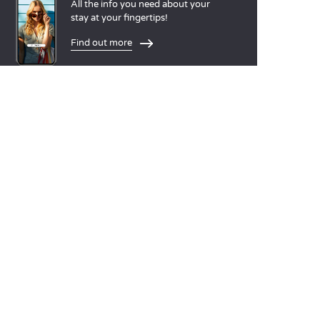
All the info you need about your
stay at your fingertips!
Find out more
LANGUAGES
Nederlands
English
Español
Français
Deutsch
Italiano
OUR HOLIDAY IDEAS
5 star camping