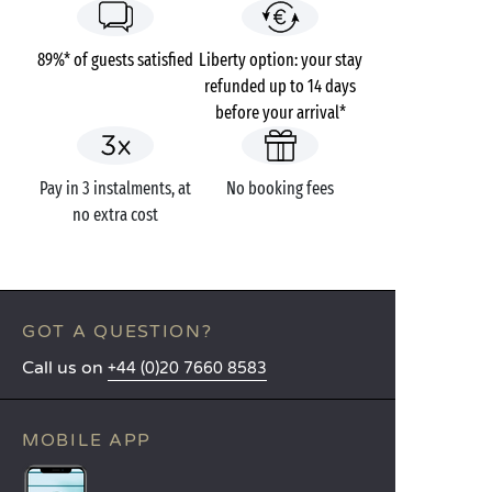
89%* of guests satisfied
Liberty option: your stay
refunded up to 14 days
before your arrival*
Pay in 3 instalments, at
No booking fees
no extra cost
GOT A QUESTION?
Call us on
+44 (0)20 7660 8583
MOBILE APP