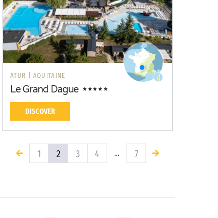
ATUR |
AQUITAINE
Le Grand Dague
DISCOVER
1
2
3
4
7
…