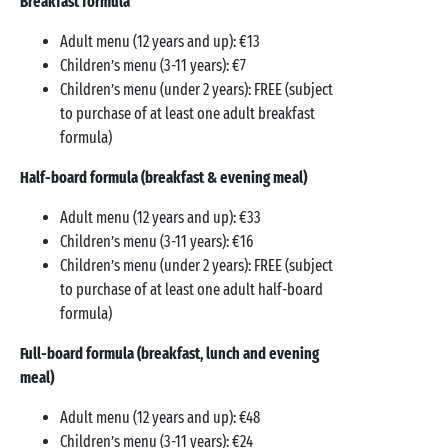
Breakfast formula
Adult menu (12 years and up): €13
Children’s menu (3-11 years): €7
Children’s menu (under 2 years): FREE (subject
to purchase of at least one adult breakfast
formula)
Half-board formula (breakfast & evening meal)
Adult menu (12 years and up): €33
Children’s menu (3-11 years): €16
Children’s menu (under 2 years): FREE (subject
to purchase of at least one adult half-board
formula)
Full-board formula (breakfast, lunch and evening
meal)
Adult menu (12 years and up): €48
Children’s menu (3-11 years): €24