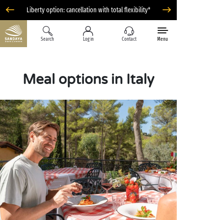
Liberty option: cancellation with total flexibility*
Search
Log in
Contact
Menu
Meal options in Italy