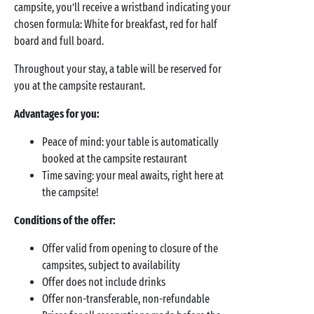
campsite, you’ll receive a wristband indicating your
chosen formula: White for breakfast, red for half
board and full board.
Throughout your stay, a table will be reserved for
you at the campsite restaurant.
Advantages for you:
Peace of mind: your table is automatically
booked at the campsite restaurant
Time saving: your meal awaits, right here at
the campsite!
Conditions of the offer:
Offer valid from opening to closure of the
campsites, subject to availability
Offer does not include drinks
Offer non-transferable, non-refundable