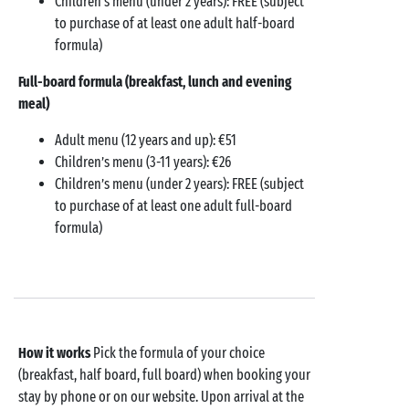
Children’s menu (under 2 years): FREE (subject
to purchase of at least one adult half-board
formula)
Full-board formula (breakfast, lunch and evening
meal)
Adult menu (12 years and up): €51
Children’s menu (3-11 years): €26
Children’s menu (under 2 years): FREE (subject
to purchase of at least one adult full-board
formula)
How it works
Pick the formula of your choice
(breakfast, half board, full board) when booking your
stay by phone or on our website. Upon arrival at the