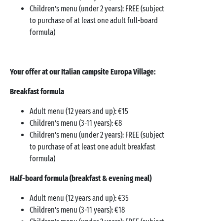
Children’s menu (under 2 years): FREE (subject
to purchase of at least one adult full-board
formula)
Your offer at our Italian campsite Europa Village:
Breakfast formula
Adult menu (12 years and up): €15
Children’s menu (3-11 years): €8
Children’s menu (under 2 years): FREE (subject
to purchase of at least one adult breakfast
formula)
Half-board formula (breakfast & evening meal)
Adult menu (12 years and up): €35
Children’s menu (3-11 years): €18