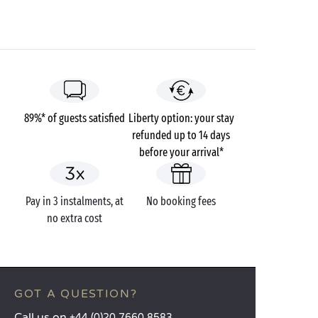
89%* of guests satisfied
Liberty option: your stay
refunded up to 14 days
before your arrival*
Pay in 3 instalments, at
No booking fees
no extra cost
GOT A QUESTION?
Call us on
+44 (0)20 7660 8583