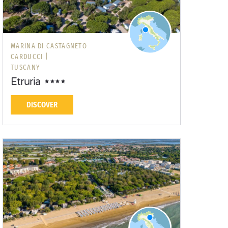
MARINA DI CASTAGNETO
CARDUCCI |
TUSCANY
Etruria
DISCOVER