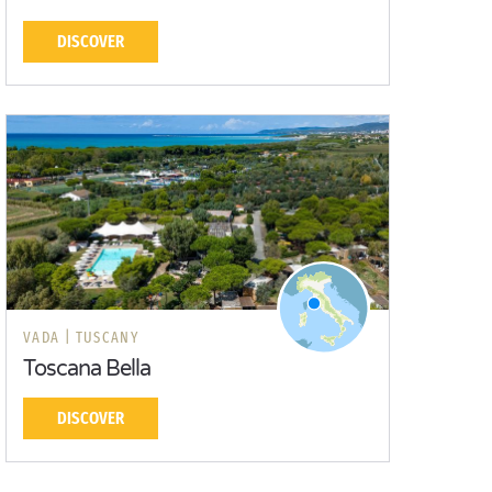
DISCOVER
VADA |
TUSCANY
Toscana Bella
DISCOVER