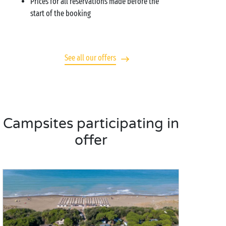
Prices for all reservations made before the
start of the booking
See all our offers
Campsites participating in
offer