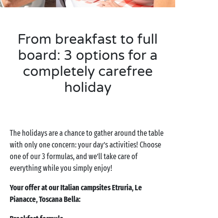
From breakfast to full
board: 3 options for a
completely carefree
holiday
The holidays are a chance to gather around the table
with only one concern: your day’s activities! Choose
one of our 3 formulas, and we’ll take care of
everything while you simply enjoy!
Your offer at our Italian campsites Etruria, Le
Pianacce, Toscana Bella: