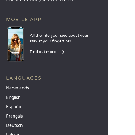
MOBILE APP
All the info you need about your
stay at your fingertips!
Find out more
LANGUAGES
Nederlands
English
Español
Français
Deutsch
Italiano