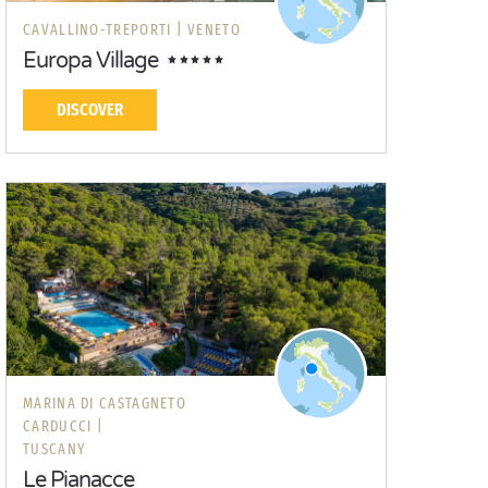
CAVALLINO-TREPORTI |
VENETO
Europa Village
DISCOVER
MARINA DI CASTAGNETO
CARDUCCI |
TUSCANY
Le Pianacce