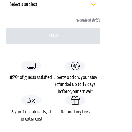
*Required fields
SEND
89%* of guests satisfied
Liberty option: your stay
refunded up to 14 days
before your arrival*
Pay in 3 instalments, at
No booking fees
no extra cost