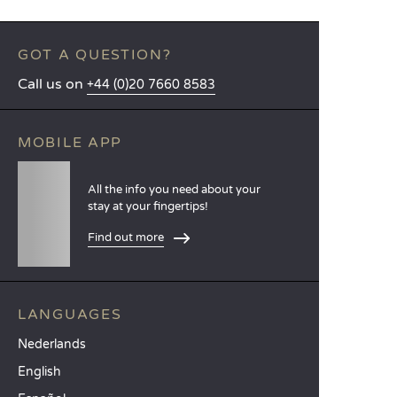
GOT A QUESTION?
Call us on
+44 (0)20 7660 8583
MOBILE APP
All the info you need about your
stay at your fingertips!
Find out more
LANGUAGES
Nederlands
English