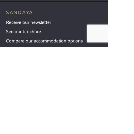
SANDAYA
Receive our newsletter
See our brochure
Compare our accommodation options
Compare our pitches
Our CSR commitments
Groups and seminars
Our à-la-carte services
CUSTOMER SERVICE
Help and contact
Your customer account
Calculate your impact