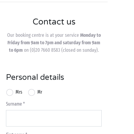
Contact us
Our booking centre is at your service
Monday to
Friday from 9am to 7pm and saturday from 9am
to 6pm
on (0)20 7660 8583 (closed on sunday).
Personal details
Mrs
Mr
Surname