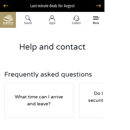
Search
Log in
Contact
Menu
Help and contact
Frequently asked questions
Do I have to pay
What time can I arrive
security deposit d
and leave?
my stay?