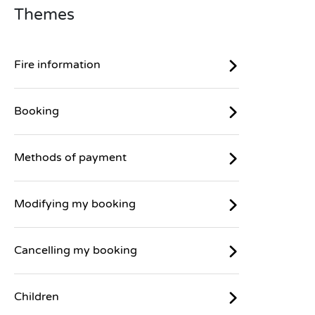
Themes
Fire information
Booking
Methods of payment
Modifying my booking
Cancelling my booking
Children