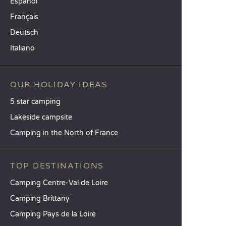
Español
Français
Deutsch
Italiano
OUR HOLIDAY IDEAS
5 star camping
Lakeside campsite
Camping in the North of France
TOP DESTINATIONS
Camping Centre-Val de Loire
Camping Brittany
Camping Pays de la Loire