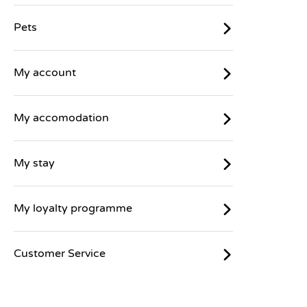
Pets
My account
My accomodation
My stay
My loyalty programme
Customer Service