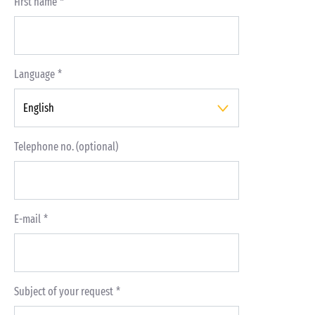
First name
Language
Telephone no. (optional)
E-mail
Subject of your request