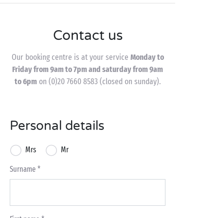
Contact us
Our booking centre is at your service
Monday to
Friday from 9am to 7pm and saturday from 9am
to 6pm
on (0)20 7660 8583 (closed on sunday).
Personal details
Mrs
Mr
Surname