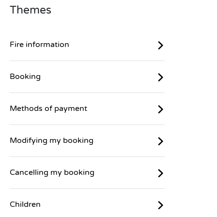
Themes
Fire information
Booking
Methods of payment
Modifying my booking
Cancelling my booking
Children