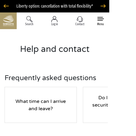
Liberty option: cancellation with total flexibility*
Search
Log in
Contact
Menu
Help and contact
Frequently asked questions
Do I have to pay
What time can I arrive
security deposit d
and leave?
my stay?