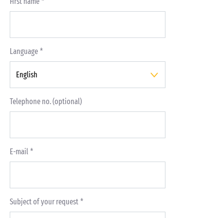
First name
Language
Telephone no. (optional)
E-mail
Subject of your request