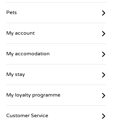
Pets
My account
My accomodation
My stay
My loyalty programme
Customer Service