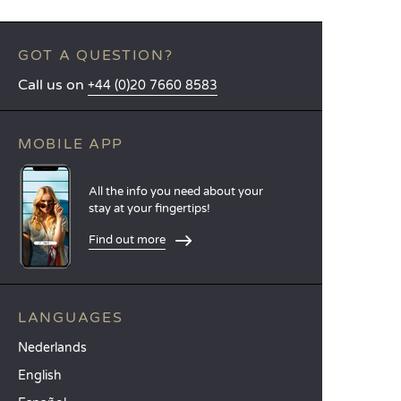
GOT A QUESTION?
Call us on
+44 (0)20 7660 8583
MOBILE APP
All the info you need about your
stay at your fingertips!
Find out more
LANGUAGES
Nederlands
English