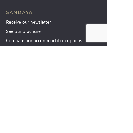
SANDAYA
Receive our newsletter
See our brochure
Compare our accommodation options
Compare our pitches
Our CSR commitments
Groups and seminars
Our à-la-carte services
CUSTOMER SERVICE
Help and contact
Your customer account
Calculate your impact