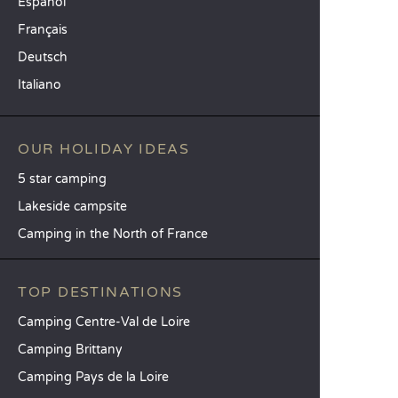
Español
Français
Deutsch
Italiano
OUR HOLIDAY IDEAS
5 star camping
Lakeside campsite
Camping in the North of France
TOP DESTINATIONS
Camping Centre-Val de Loire
Camping Brittany
Camping Pays de la Loire