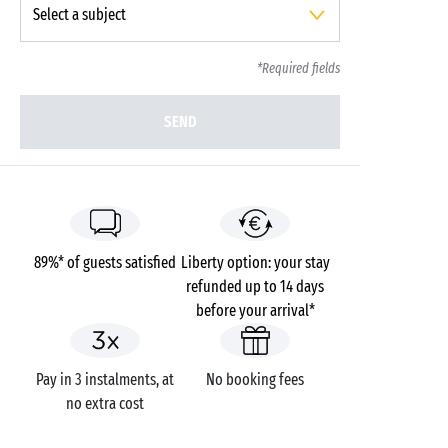
*Required fields
SEND
89%* of guests satisfied
Liberty option: your stay
refunded up to 14 days
before your arrival*
Pay in 3 instalments, at
No booking fees
no extra cost