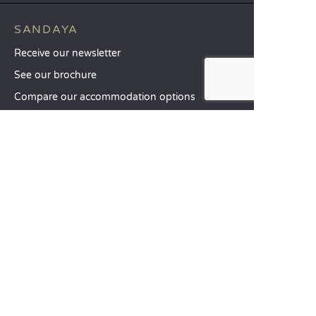
SANDAYA
Receive our newsletter
See our brochure
Compare our accommodation options
Compare our pitches
Our CSR commitments
Groups and seminars
Our à-la-carte services
CUSTOMER SERVICE
Help and contact
Your customer account
Calculate your impact