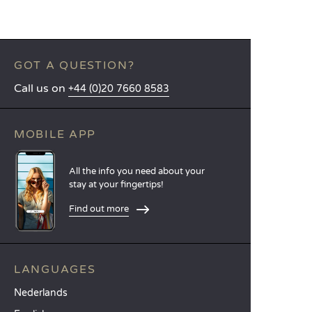
GOT A QUESTION?
Call us on
+44 (0)20 7660 8583
MOBILE APP
All the info you need about your
stay at your fingertips!
Find out more
LANGUAGES
Nederlands