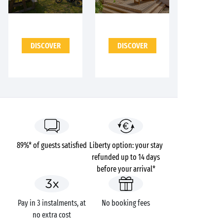
DISCOVER
DISCOVER
89%* of guests satisfied
Liberty option: your stay
refunded up to 14 days
before your arrival*
Pay in 3 instalments, at
No booking fees
no extra cost