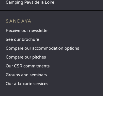
Camping Pays de la Loire
SANDAYA
Receive our newsletter
See our brochure
Compare our accommodation options
Compare our pitches
Our CSR commitments
Groups and seminars
Our à-la-carte services
CUSTOMER SERVICE
Help and contact
Your customer account