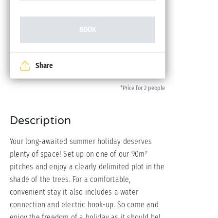
BOOK
Share
*Price for 2 people
Description
Your long-awaited summer holiday deserves
plenty of space! Set up on one of our 90m²
pitches and enjoy a clearly delimited plot in the
shade of the trees. For a comfortable,
convenient stay it also includes a water
connection and electric hook-up. So come and
enjoy the freedom of a holiday as it should be!