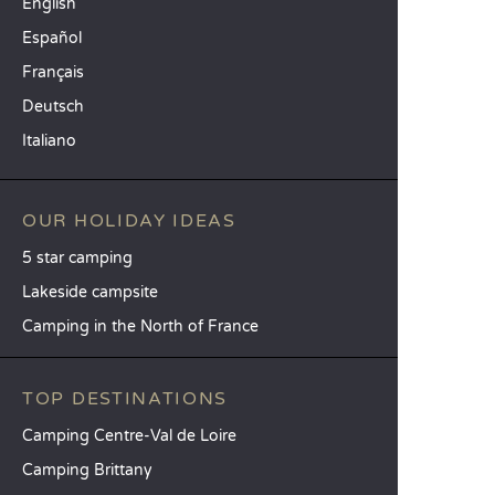
English
Español
Français
Deutsch
Italiano
OUR HOLIDAY IDEAS
5 star camping
Lakeside campsite
Camping in the North of France
TOP DESTINATIONS
Camping Centre-Val de Loire
Camping Brittany