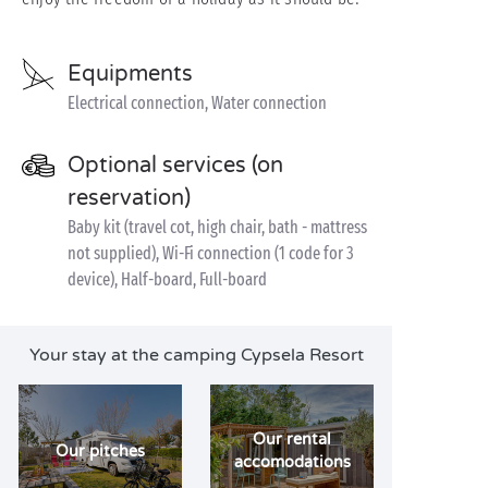
Equipments
Electrical connection, Water connection
Optional services (on
reservation)
Baby kit (travel cot, high chair, bath - mattress
not supplied), Wi-Fi connection (1 code for 3
device), Half-board, Full-board
Your stay at the camping Cypsela Resort
Our rental
Our pitches
accomodations