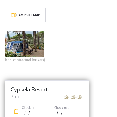
CAMPSITE MAP
Non-contractual image(s)
Cypsela Resort
Pitch
Check-in
Check-out
--/--/--
--/--/--