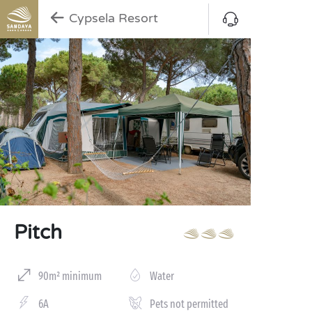
Cypsela Resort
Pitch
90m² minimum
Water
6A
Pets not permitted