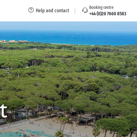
Booking centre
Help and contact
+44 (0)20 7660 8583
t