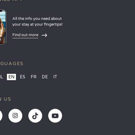
All the info you need about
your stay at your fingertips!
Find out more
NGUAGES
NL
EN
ES
FR
DE
IT
N US