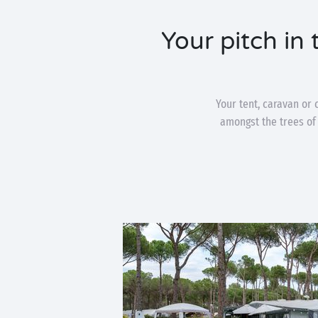
Your pitch in
Your tent, caravan or 
amongst the trees of 