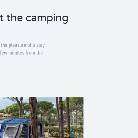
at the camping
 the pleasure of a stay
a few minutes from the