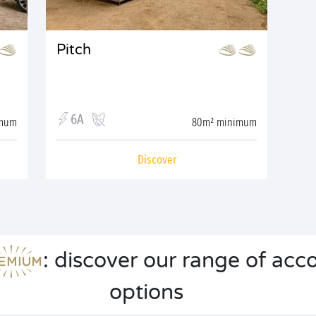
Pitch
6A
imum
80m² minimum
Discover
: discover our range of a
options