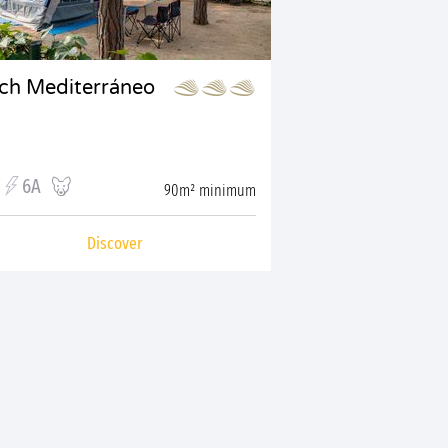
tch Mediterráneo
6A
90m² minimum
Discover