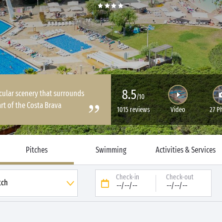
8.5
cular scenery that surrounds
/10
rt of the Costa Brava
1015 reviews
Video
27 P
Pitches
Swimming
Activities & Services
Check-in
Check-out
--/--/--
--/--/--