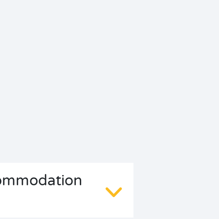
ccommodation