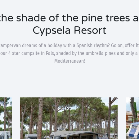
 the shade of the pine trees 
Cypsela Resort
campervan dreams of a holiday with a Spanish rhythm? Go on, offer it
our 4 star campsite in Pals, shaded by the umbrella pines and only 
Mediterranean!