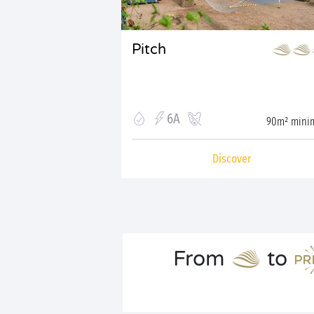
Pitch
6A
90m² min
Discover
From
to