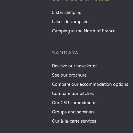
5 star camping
Lakeside campsite
Camping in the North of France
SANDAYA
Receive our newsletter
See our brochure
Compare our accommodation options
Compare our pitches
Our CSR commitments
Groups and seminars
Our à-la-carte services