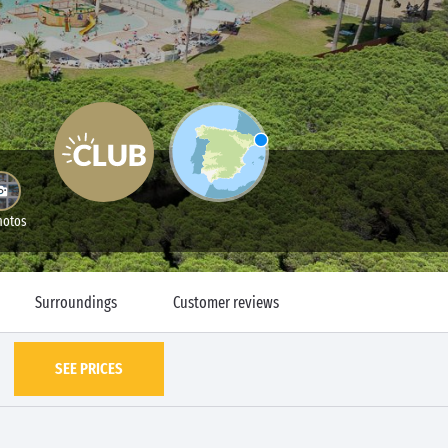
hotos
Surroundings
Customer reviews
SEE PRICES