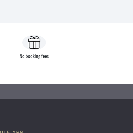
No booking fees
ILE APP