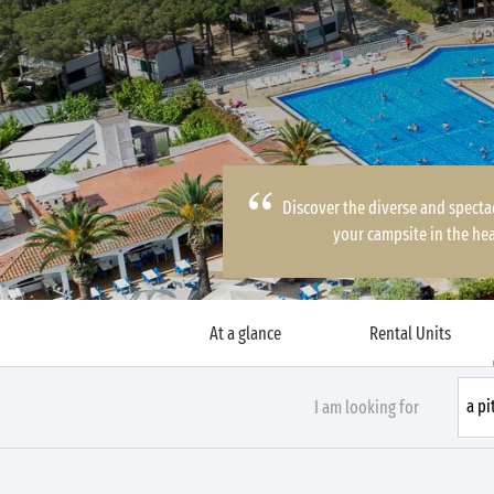
Discover the diverse and specta
your campsite in the hea
At a glance
Rental Units
I am looking for