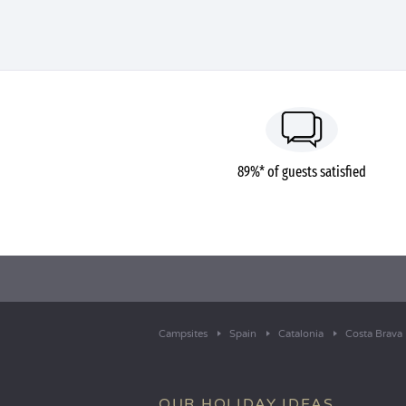
89%* of guests satisfied
Campsites
Spain
Catalonia
Costa Brava
OUR HOLIDAY IDEAS