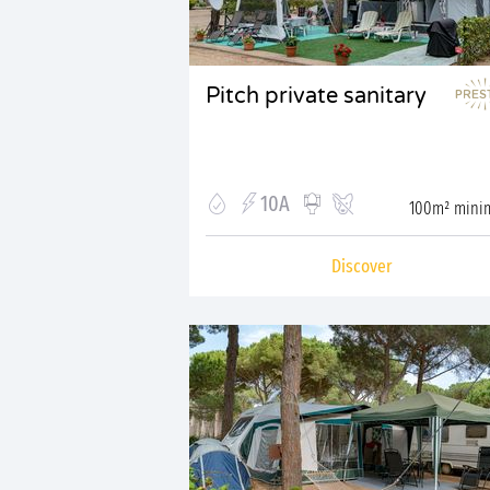
Pitch private sanitary
10A
100m² min
Discover