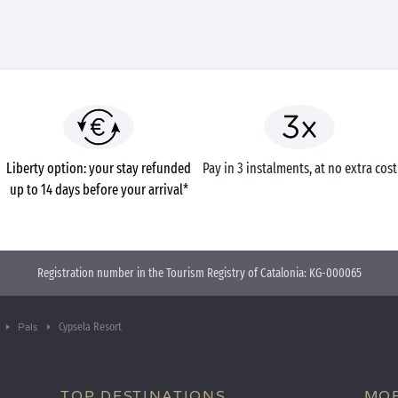
Liberty option: your stay refunded
Pay in 3 instalments, at no extra cost
up to 14 days before your arrival*
Registration number in the Tourism Registry of Catalonia: KG-000065
Cypsela Resort
Pals
TOP DESTINATIONS
MOB