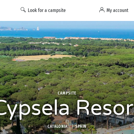
Look for a campsite
My account
CAMPSITE
Cypsela Resor
CATALONIA
SPAIN