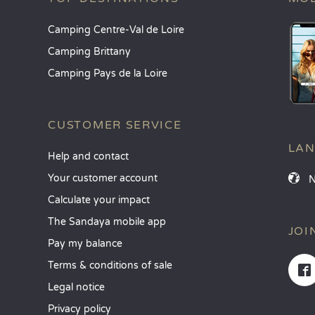
Camping Centre-Val de Loire
Camping Brittany
Camping Pays de la Loire
CUSTOMER SERVICE
LA
Help and contact
Your customer account
Calculate your impact
The Sandaya mobile app
JOI
Pay my balance
Terms & conditions of sale
Legal notice
Privacy policy