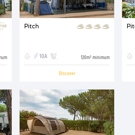
Pitch
Pi
10A
imum
120m² minimum
Discover