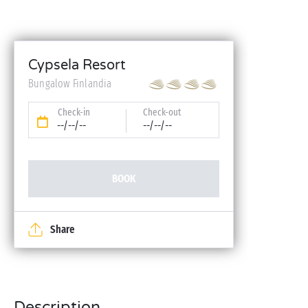
Cypsela Resort
Bungalow Finlandia
Check-in
Check-out
--/--/--
--/--/--
BOOK
Share
Description