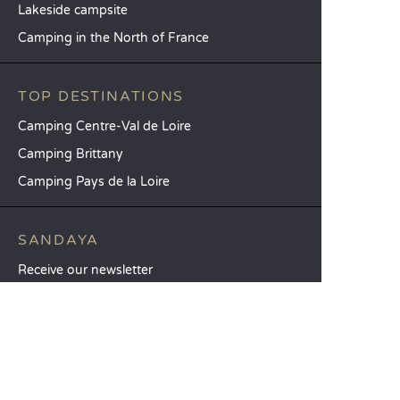
Lakeside campsite
Camping in the North of France
TOP DESTINATIONS
Camping Centre-Val de Loire
Camping Brittany
Camping Pays de la Loire
SANDAYA
Receive our newsletter
See our brochure
Compare our accommodation options
Compare our pitches
Our CSR commitments