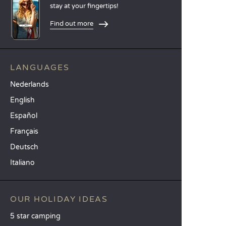
stay at your fingertips!
Find out more
LANGUAGES
Nederlands
English
Español
Français
Deutsch
Italiano
OUR HOLIDAY IDEAS
5 star camping