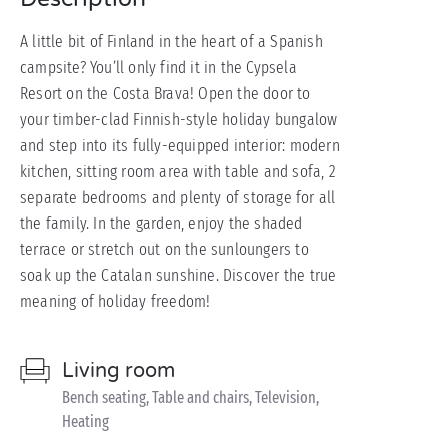
A little bit of Finland in the heart of a Spanish
campsite? You’ll only find it in the Cypsela
Resort on the Costa Brava! Open the door to
your timber-clad Finnish-style holiday bungalow
and step into its fully-equipped interior: modern
kitchen, sitting room area with table and sofa, 2
separate bedrooms and plenty of storage for all
the family. In the garden, enjoy the shaded
terrace or stretch out on the sunloungers to
soak up the Catalan sunshine. Discover the true
meaning of holiday freedom!
Living room
Bench seating, Table and chairs, Television,
Heating