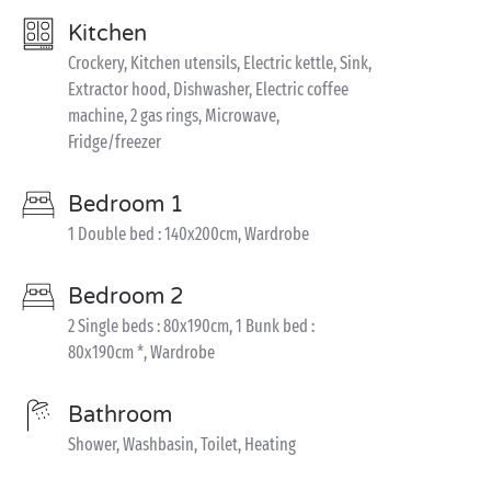
Kitchen
Crockery, Kitchen utensils, Electric kettle, Sink,
Extractor hood, Dishwasher, Electric coffee
machine, 2 gas rings, Microwave,
Fridge/freezer
Bedroom 1
1 Double bed : 140x200cm, Wardrobe
Bedroom 2
2 Single beds : 80x190cm, 1 Bunk bed :
80x190cm *, Wardrobe
Bathroom
Shower, Washbasin, Toilet, Heating