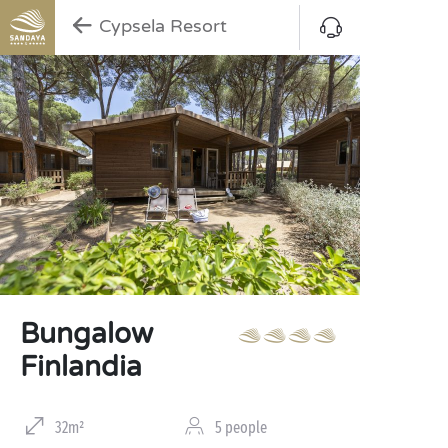
Cypsela Resort
Bungalow
Finlandia
32m²
5 people