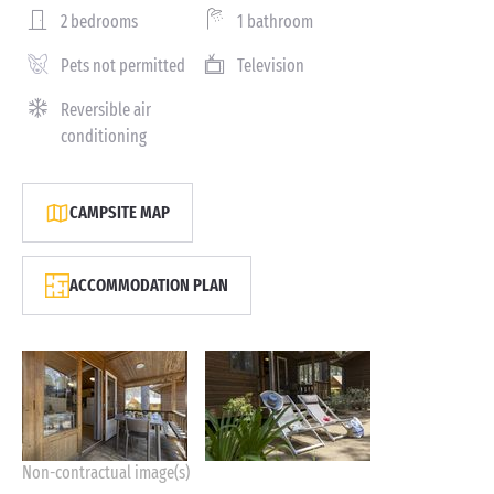
2 bedrooms
1 bathroom
Pets not permitted
Television
Reversible air
conditioning
CAMPSITE MAP
ACCOMMODATION PLAN
Non-contractual image(s)