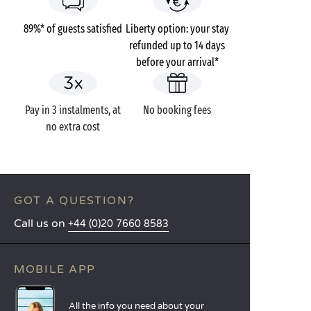
89%* of guests satisfied
Liberty option: your stay
refunded up to 14 days
before your arrival*
Pay in 3 instalments, at
No booking fees
no extra cost
GOT A QUESTION?
Call us on
+44 (0)20 7660 8583
MOBILE APP
All the info you need about your