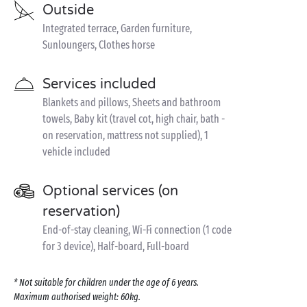
Outside
Integrated terrace, Garden furniture,
Sunloungers, Clothes horse
Services included
Blankets and pillows, Sheets and bathroom
towels, Baby kit (travel cot, high chair, bath -
on reservation, mattress not supplied), 1
vehicle included
Optional services (on
reservation)
End-of-stay cleaning, Wi-Fi connection (1 code
for 3 device), Half-board, Full-board
* Not suitable for children under the age of 6 years.
Maximum authorised weight: 60kg.