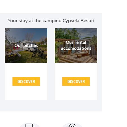
Your stay at the camping Cypsela Resort
Our rental
Our pitches
accomodations
DISCOVER
DISCOVER