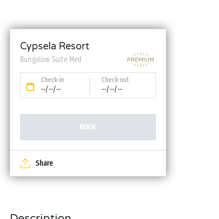
Cypsela Resort
Bungalow Suite Med
Check-in
Check-out
--/--/--
--/--/--
BOOK
Share
Description