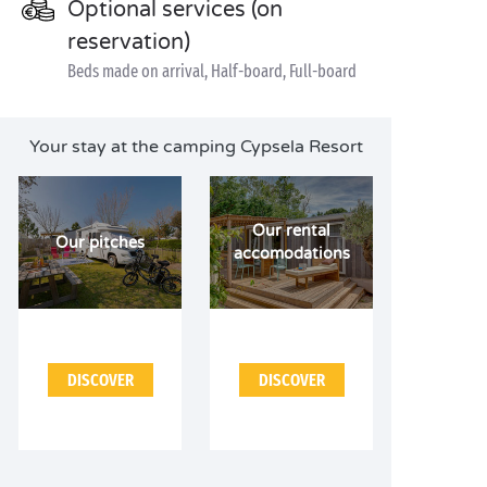
Optional services (on
reservation)
Beds made on arrival, Half-board, Full-board
Your stay at the camping Cypsela Resort
Our rental
Our pitches
accomodations
DISCOVER
DISCOVER