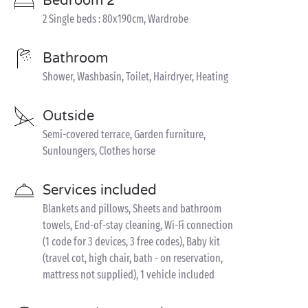
Bedroom 2
2 Single beds : 80x190cm, Wardrobe
Bathroom
Shower, Washbasin, Toilet, Hairdryer, Heating
Outside
Semi-covered terrace, Garden furniture,
Sunloungers, Clothes horse
Services included
Blankets and pillows, Sheets and bathroom
towels, End-of-stay cleaning, Wi-Fi connection
(1 code for 3 devices, 3 free codes), Baby kit
(travel cot, high chair, bath - on reservation,
mattress not supplied), 1 vehicle included