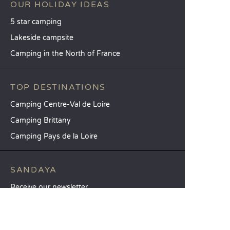
OUR HOLIDAY IDEAS
5 star camping
Lakeside campsite
Camping in the North of France
TOP DESTINATIONS
Camping Centre-Val de Loire
Camping Brittany
Camping Pays de la Loire
SANDAYA
Receive our newsletter
See our brochure
Compare our accommodation options