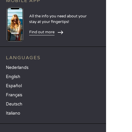
MOBILE APP
All the info you need about your
stay at your fingertips!
Find out more
LANGUAGES
Nederlands
English
Español
Français
Deutsch
Italiano