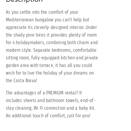
As you settle into the comfort of your
Mediterranean bungalow you can’t help but
appreciate its cleverly-designed interior. Under
the shady pine trees it provides plenty of room
for 4 holidaymakers, combining both charm and
modern style. Separate bedrooms, comfortable
sitting room, fully-equipped kitchen and private
garden area with terrace, it has all you could
wish for to live the holiday of your dreams on
the Costa Brava!
The advantages of a PREMIUM rental? It
includes sheets and bathroom towels, end-of-
stay cleaning, Wi-Fi connection and a baby kit.
An additional touch of comfort, just for you!