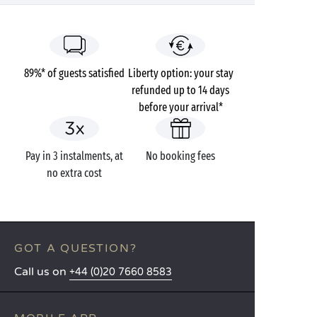
89%* of guests satisfied
Liberty option: your stay
refunded up to 14 days
before your arrival*
Pay in 3 instalments, at
No booking fees
no extra cost
GOT A QUESTION?
Call us on
+44 (0)20 7660 8583