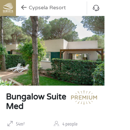
Cypsela Resort
Bungalow Suite
Med
54m²
4 people