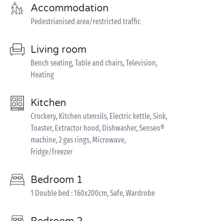
Accommodation
Pedestrianised area/restricted traffic
Living room
Bench seating, Table and chairs, Television,
Heating
Kitchen
Crockery, Kitchen utensils, Electric kettle, Sink,
Toaster, Extractor hood, Dishwasher, Senseo®
machine, 2 gas rings, Microwave,
Fridge/freezer
Bedroom 1
1 Double bed : 160x200cm, Safe, Wardrobe