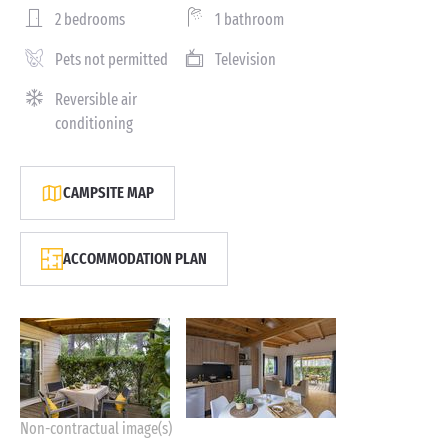
2 bedrooms
1 bathroom
Pets not permitted
Television
Reversible air
conditioning
CAMPSITE MAP
ACCOMMODATION PLAN
Non-contractual image(s)