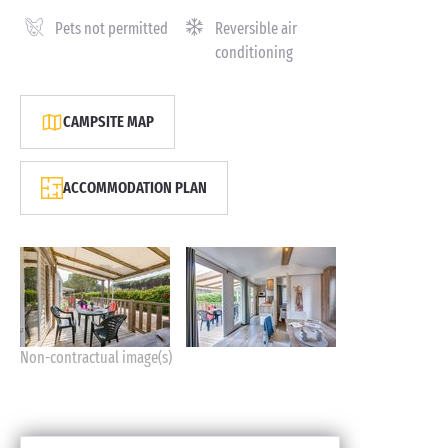
Pets not permitted
Reversible air
conditioning
CAMPSITE MAP
ACCOMMODATION PLAN
Non-contractual image(s)