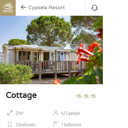
Cypsela Resort
Cottage
27m²
4/5 people
2 bedrooms
1 bathroom