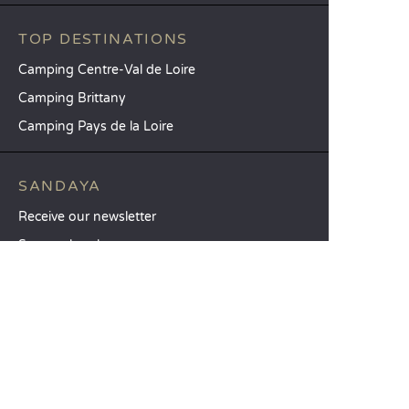
TOP DESTINATIONS
Camping Centre-Val de Loire
Camping Brittany
Camping Pays de la Loire
SANDAYA
Receive our newsletter
See our brochure
Compare our accommodation options
Compare our pitches
Our CSR commitments
Groups and seminars
Our à-la-carte services