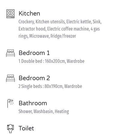
Kitchen
Crockery, Kitchen utensils, Electric kettle, Sink,
Extractor hood, Electric coffee machine, 4 gas
rings, Microwave, Fridge/freezer
Bedroom 1
1 Double bed : 160x200cm, Wardrobe
Bedroom 2
2 Single beds : 80x190cm, Wardrobe
Bathroom
Shower, Washbasin, Heating
Toilet