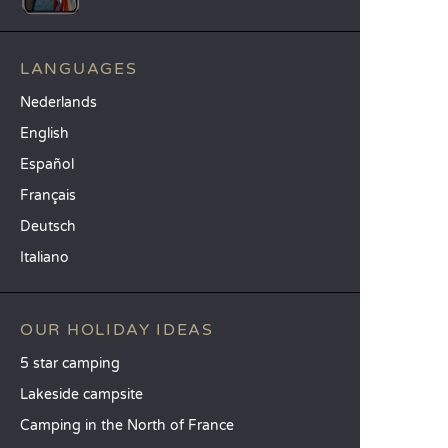
LANGUAGES
Nederlands
English
Español
Français
Deutsch
Italiano
OUR HOLIDAY IDEAS
5 star camping
Lakeside campsite
Camping in the North of France