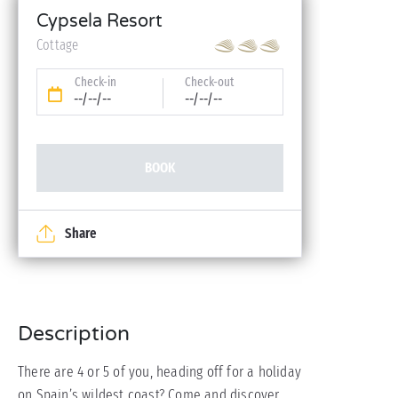
Cypsela Resort
Cottage
Check-in
Check-out
--/--/--
--/--/--
BOOK
Share
Description
There are 4 or 5 of you, heading off for a holiday
on Spain’s wildest coast? Come and discover