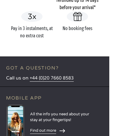
refunded up to 14 days
before your arrival*
Pay in 3 instalments, at
No booking fees
no extra cost
GOT A QUESTION?
Call us on
+44 (0)20 7660 8583
MOBILE APP
All the info you need about your
stay at your fingertips!
Find out more