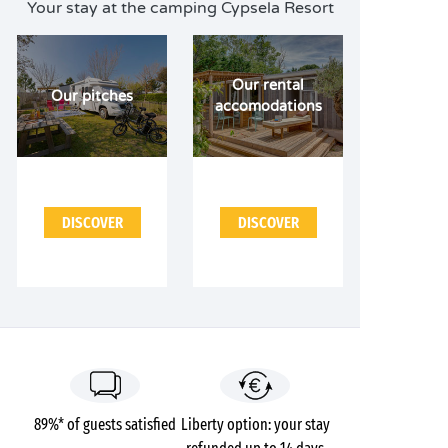
Your stay at the camping Cypsela Resort
Our rental
Our pitches
accomodations
DISCOVER
DISCOVER
89%* of guests satisfied
Liberty option: your stay