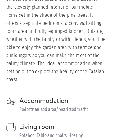
the cleverly planned interior of our mobile
home set in the shade of the pine trees. It
offers 2 separate bedrooms, a convivial sitting
room area and fully-equipped kitchen. Outside,
whether with the family or with friends, you’ll be
able to enjoy the garden area with terrace and
sunloungers so you can make the most of the
balmy climate. The ideal accommodation when
setting out to explore the beauty of the Catalan
coast!
Accommodation
Pedestrianised area/restricted traffic
Living room
Sofabed, Table and chairs, Heating