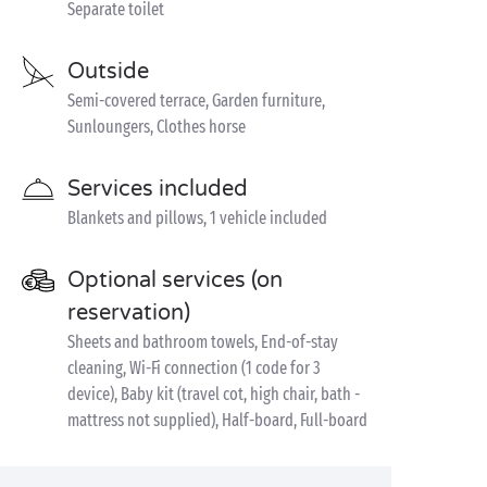
Separate toilet
Outside
Semi-covered terrace, Garden furniture,
Sunloungers, Clothes horse
Services included
Blankets and pillows, 1 vehicle included
Optional services (on
reservation)
Sheets and bathroom towels, End-of-stay
cleaning, Wi-Fi connection (1 code for 3
device), Baby kit (travel cot, high chair, bath -
mattress not supplied), Half-board, Full-board