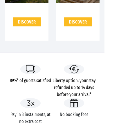
DISCOVER
DISCOVER
89%* of guests satisfied
Liberty option: your stay
refunded up to 14 days
before your arrival*
Pay in 3 instalments, at
No booking fees
no extra cost