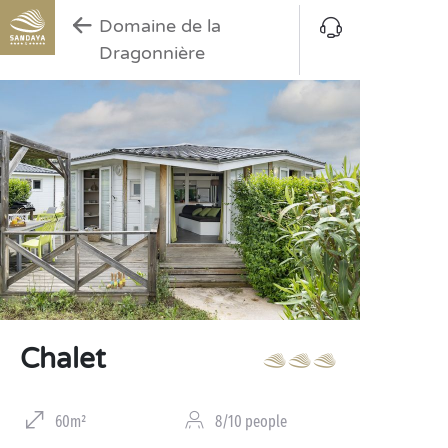
Domaine de la
Dragonnière
Chalet
60m²
8/10 people