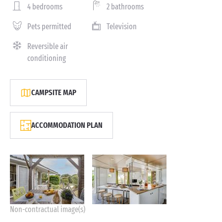
4 bedrooms
2 bathrooms
Pets permitted
Television
Reversible air
conditioning
CAMPSITE MAP
ACCOMMODATION PLAN
Non-contractual image(s)