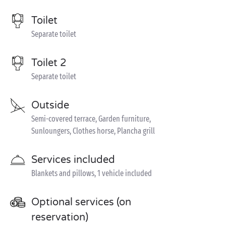
Toilet
Separate toilet
Toilet 2
Separate toilet
Outside
Semi-covered terrace, Garden furniture,
Sunloungers, Clothes horse, Plancha grill
Services included
Blankets and pillows, 1 vehicle included
Optional services (on
reservation)