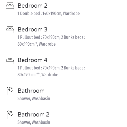
Bedroom 2
1 Double bed : 140x190cm, Wardrobe
Bedroom 3
1 Pullout bed : 70x190cm, 2 Bunks beds :
80x190cm *, Wardrobe
Bedroom 4
1 Pullout bed : 70x190cm, 2 Bunks beds :
80x190 cm **, Wardrobe
Bathroom
Shower, Washbasin
Bathroom 2
Shower, Washbasin