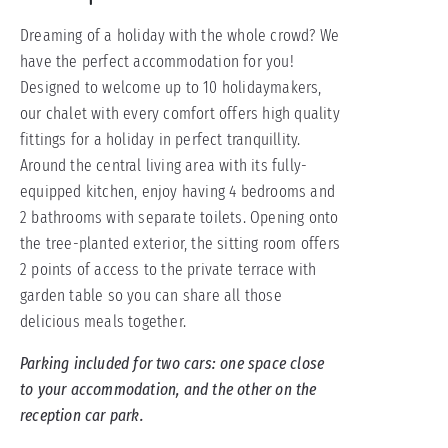
Dreaming of a holiday with the whole crowd? We
have the perfect accommodation for you!
Designed to welcome up to 10 holidaymakers,
our chalet with every comfort offers high quality
fittings for a holiday in perfect tranquillity.
Around the central living area with its fully-
equipped kitchen, enjoy having 4 bedrooms and
2 bathrooms with separate toilets. Opening onto
the tree-planted exterior, the sitting room offers
2 points of access to the private terrace with
garden table so you can share all those
delicious meals together.
Parking included for two cars: one space close
to your accommodation, and the other on the
reception car park.