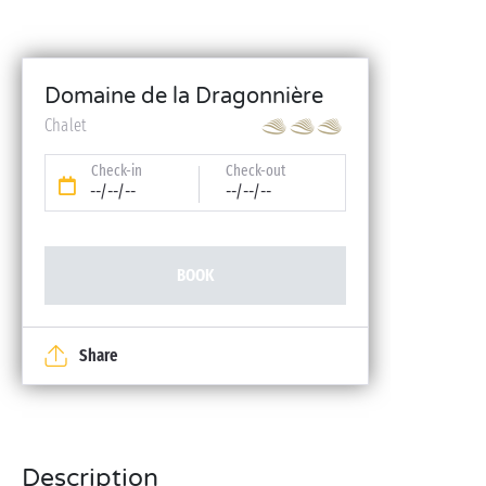
Domaine de la Dragonnière
Chalet
Check-in
Check-out
--/--/--
--/--/--
BOOK
Share
Description