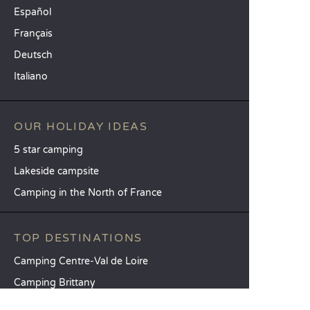
Español
Français
Deutsch
Italiano
OUR HOLIDAY IDEAS
5 star camping
Lakeside campsite
Camping in the North of France
TOP DESTINATIONS
Camping Centre-Val de Loire
Camping Brittany
Camping Pays de la Loire