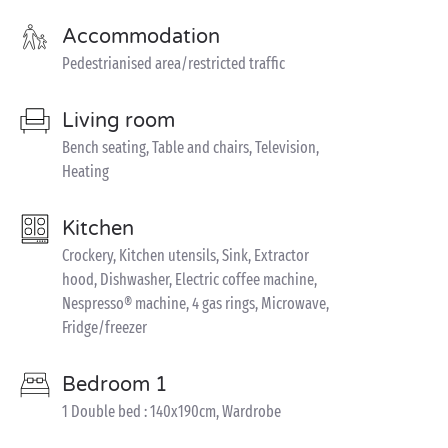
Accommodation
Pedestrianised area/restricted traffic
Living room
Bench seating, Table and chairs, Television,
Heating
Kitchen
Crockery, Kitchen utensils, Sink, Extractor
hood, Dishwasher, Electric coffee machine,
Nespresso® machine, 4 gas rings, Microwave,
Fridge/freezer
Bedroom 1
1 Double bed : 140x190cm, Wardrobe