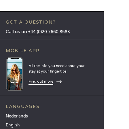
GOT A QUESTION?
Call us on
+44 (0)20 7660 8583
MOBILE APP
All the info you need about your
stay at your fingertips!
Find out more
LANGUAGES
Nederlands
English