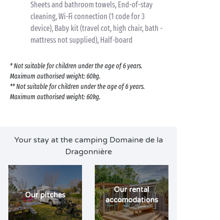
Sheets and bathroom towels, End-of-stay
cleaning, Wi-Fi connection (1 code for 3
device), Baby kit (travel cot, high chair, bath -
mattress not supplied), Half-board
* Not suitable for children under the age of 6 years.
Maximum authorised weight: 60kg.
** Not suitable for children under the age of 6 years.
Maximum authorised weight: 60kg.
Your stay at the camping Domaine de la
Dragonnière
Our rental
Our pitches
accomodations