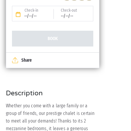
Check-in
Check-out
--/--/--
--/--/--
BOOK
Share
Description
Whether you come with a large family or a
group of friends, our prestige chalet is certain
to meet all your demands! Thanks to its 2
mezzanine bedrooms, it leaves a generous