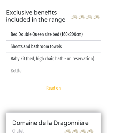
Exclusive benefits
included in the range
Bed Double Queen size bed (160x200cm)
Sheets and bathroom towels
Baby kit (bed, high chair, bath - on reservation)
Kettle
Television
Read on
Dishwasher
Domaine de la Dragonnière
Chalet