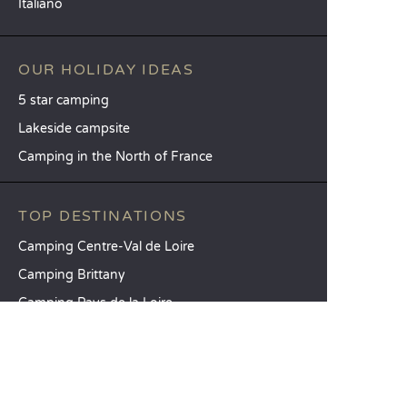
Italiano
OUR HOLIDAY IDEAS
5 star camping
Lakeside campsite
Camping in the North of France
TOP DESTINATIONS
Camping Centre-Val de Loire
Camping Brittany
Camping Pays de la Loire
SANDAYA
Receive our newsletter