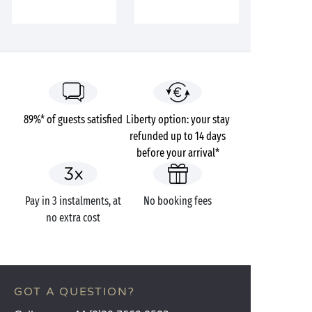
89%* of guests satisfied
Liberty option: your stay
refunded up to 14 days
before your arrival*
Pay in 3 instalments, at
No booking fees
no extra cost
GOT A QUESTION?