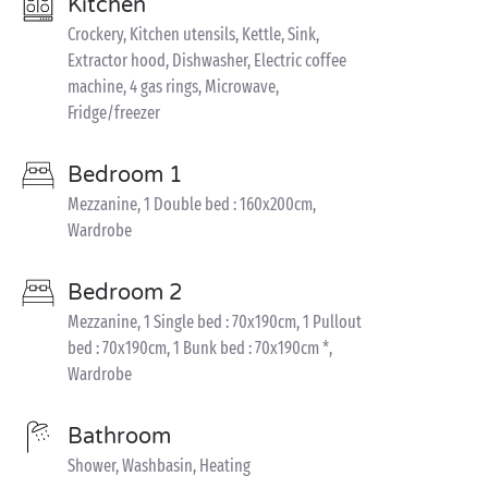
Kitchen
Crockery, Kitchen utensils, Kettle, Sink,
Extractor hood, Dishwasher, Electric coffee
machine, 4 gas rings, Microwave,
Fridge/freezer
Bedroom 1
Mezzanine, 1 Double bed : 160x200cm,
Wardrobe
Bedroom 2
Mezzanine, 1 Single bed : 70x190cm, 1 Pullout
bed : 70x190cm, 1 Bunk bed : 70x190cm *,
Wardrobe
Bathroom
Shower, Washbasin, Heating