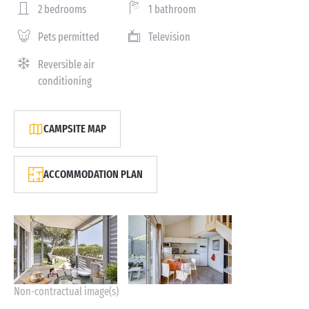
2 bedrooms
1 bathroom
Pets permitted
Television
Reversible air
conditioning
CAMPSITE MAP
ACCOMMODATION PLAN
Non-contractual image(s)