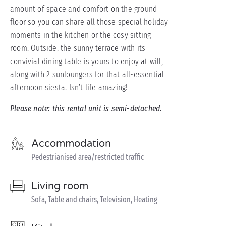
amount of space and comfort on the ground
floor so you can share all those special holiday
moments in the kitchen or the cosy sitting
room. Outside, the sunny terrace with its
convivial dining table is yours to enjoy at will,
along with 2 sunloungers for that all-essential
afternoon siesta. Isn’t life amazing!
Please note: this rental unit is semi-detached.
Accommodation
Pedestrianised area/restricted traffic
Living room
Sofa, Table and chairs, Television, Heating