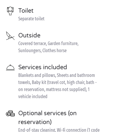
Toilet
Separate toilet
Outside
Covered terrace, Garden furniture,
Sunloungers, Clothes horse
Services included
Blankets and pillows, Sheets and bathroom
towels, Baby kit (travel cot, high chair, bath -
on reservation, mattress not supplied), 1
vehicle included
Optional services (on
reservation)
End-of-stay cleaning, Wi-Fi connection (1 code