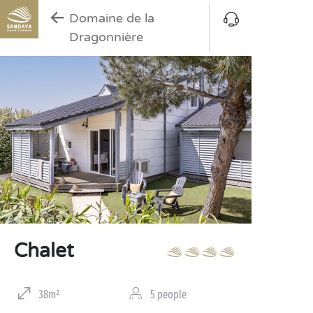
Domaine de la
Dragonnière
Chalet
38m²
5 people