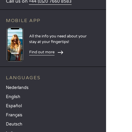
Call us on
+44 (0)20 7660 8583
MOBILE APP
All the info you need about your
stay at your fingertips!
Find out more
LANGUAGES
Nederlands
English
Español
Français
Deutsch