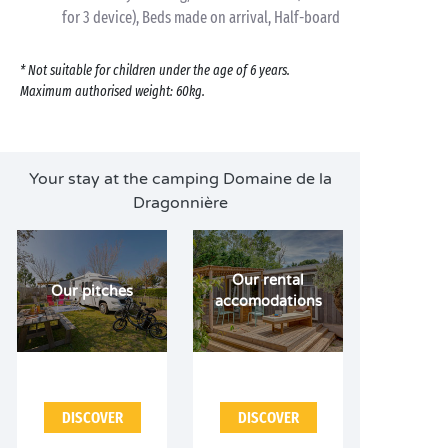
for 3 device), Beds made on arrival, Half-board
* Not suitable for children under the age of 6 years.
Maximum authorised weight: 60kg.
Your stay at the camping Domaine de la
Dragonnière
Our rental
Our pitches
accomodations
DISCOVER
DISCOVER