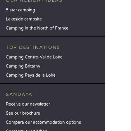
OUR HOLIDAY IDEAS
5 star camping
Lakeside campsite
Camping in the North of France
TOP DESTINATIONS
Camping Centre-Val de Loire
Camping Brittany
Camping Pays de la Loire
SANDAYA
Receive our newsletter
See our brochure
Compare our accommodation options