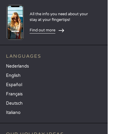
All the info you need about your
stay at your fingertips!
Find out more
LANGUAGES
Nederlands
English
Español
Français
Deutsch
Italiano