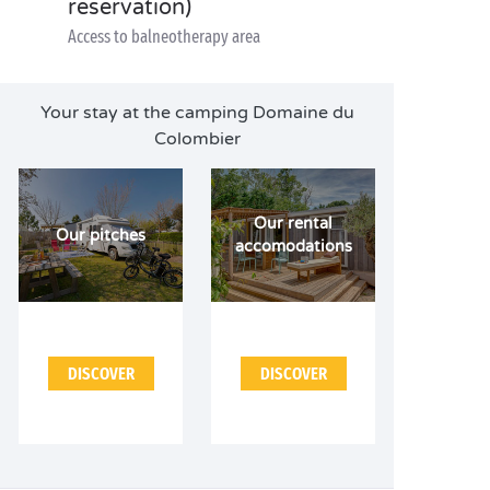
reservation)
Access to balneotherapy area
Your stay at the camping Domaine du
Colombier
Our rental
Our pitches
accomodations
DISCOVER
DISCOVER