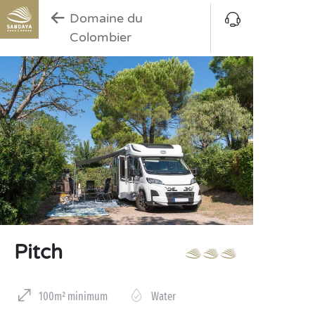
Domaine du
Colombier
Pitch
100m² minimum
Water