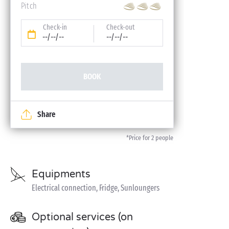
Pitch
Check-in
Check-out
--/--/--
--/--/--
BOOK
Share
*Price for 2 people
Equipments
Electrical connection, Fridge, Sunloungers
Optional services (on