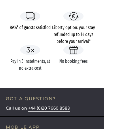
89%* of guests satisfied
Liberty option: your stay
refunded up to 14 days
before your arrival*
Pay in 3 instalments, at
No booking fees
no extra cost
GOT A QUESTION?
Call us on
+44 (0)20 7660 8583
MOBILE APP