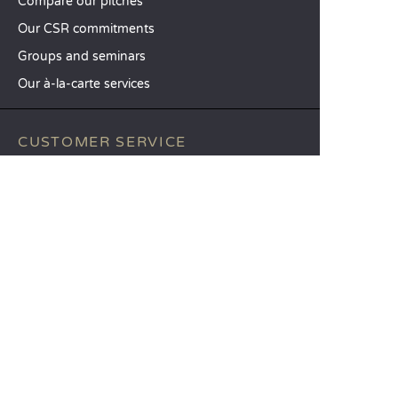
Compare our pitches
Our CSR commitments
Groups and seminars
Our à-la-carte services
CUSTOMER SERVICE
Help and contact
Your customer account
Calculate your impact
The Sandaya mobile app
Pay my balance
Terms & conditions of sale
Legal notice
Privacy policy
Using customer reviews