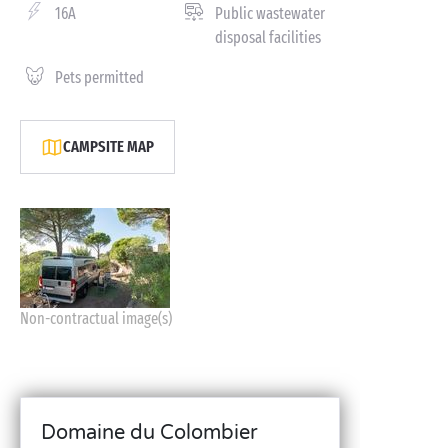
16A
Public wastewater
disposal facilities
Pets permitted
CAMPSITE MAP
Non-contractual image(s)
Domaine du Colombier