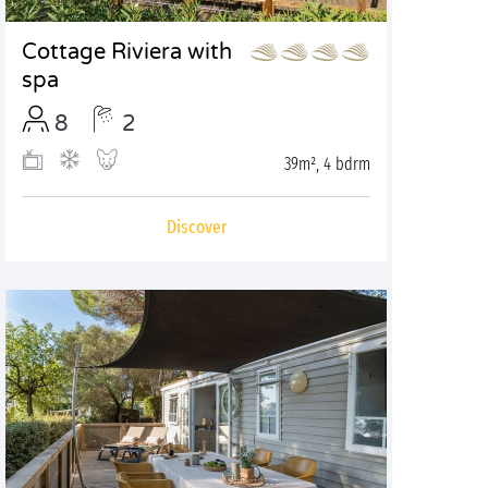
Cottage Riviera with
spa
8
2
39m², 4 bdrm
Discover