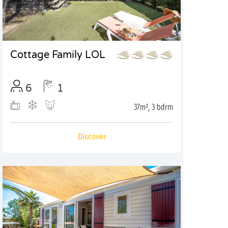
Cottage Family LOL
6
1
37m², 3 bdrm
Discover