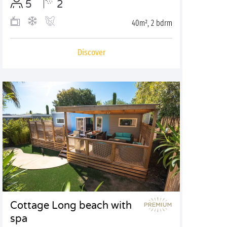
5
2
40m², 2 bdrm
Discover
Cottage Long beach with
spa