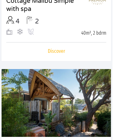
Cottage Malibu Simple
with spa
4
2
40m², 2 bdrm
Discover