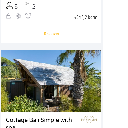
5
2
40m², 2 bdrm
Discover
Cottage Bali Simple with
spa