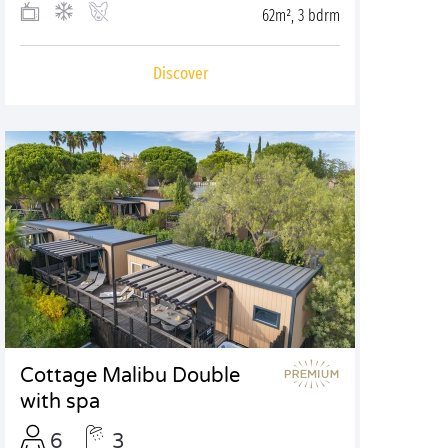
62m², 3 bdrm
Discover
Cottage Malibu Double
with spa
6
3