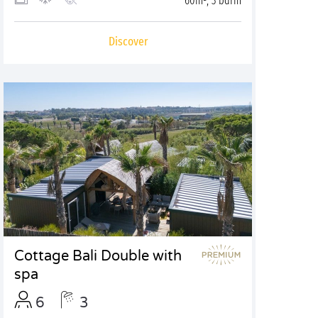
60m², 3 bdrm
Discover
Cottage Bali Double with
spa
6
3