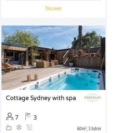
Discover
Cottage Sydney with spa
7
3
60m², 3 bdrm