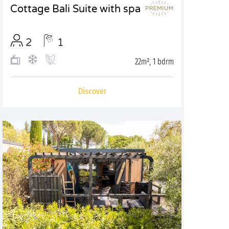
Cottage Bali Suite with spa
2
1
22m², 1 bdrm
Discover