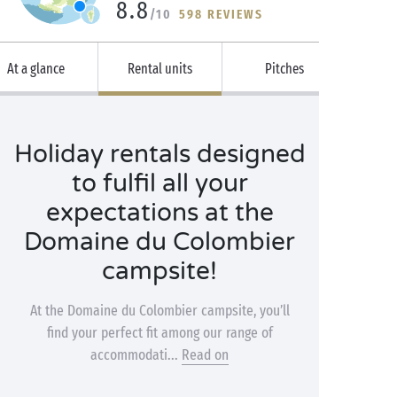
8.8
/10
598 REVIEWS
At a glance
Rental units
Pitches
Holiday rentals designed
to fulfil all your
expectations at the
Domaine du Colombier
campsite!
At the Domaine du Colombier campsite, you’ll
find your perfect fit among our range of
accommodati...
Read on