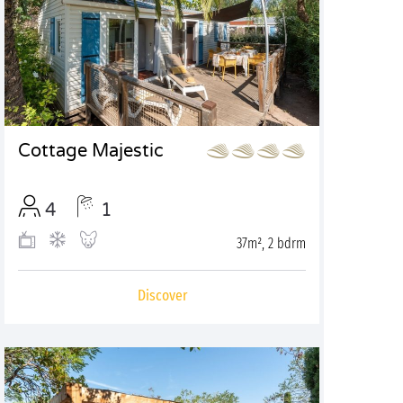
Cottage Majestic
4
1
37m², 2 bdrm
Discover