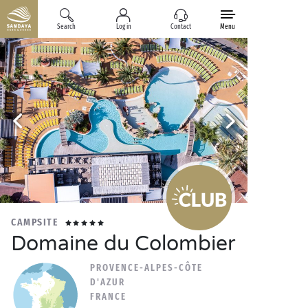
Search
Log in
Contact
Menu
CAMPSITE
Domaine du Colombier
PROVENCE-ALPES-CÔTE
D'AZUR
FRANCE