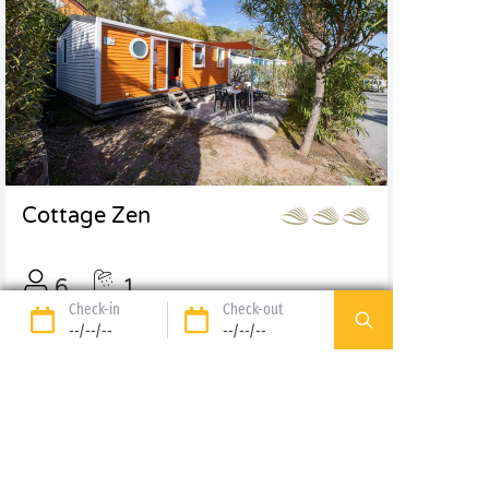
Cottage Zen
6
1
Check-in
Check-out
32m², 3 bdrm
--/--/--
--/--/--
Discover