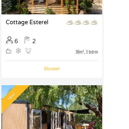
Cottage Esterel
6
2
38m², 3 bdrm
Discover
New!