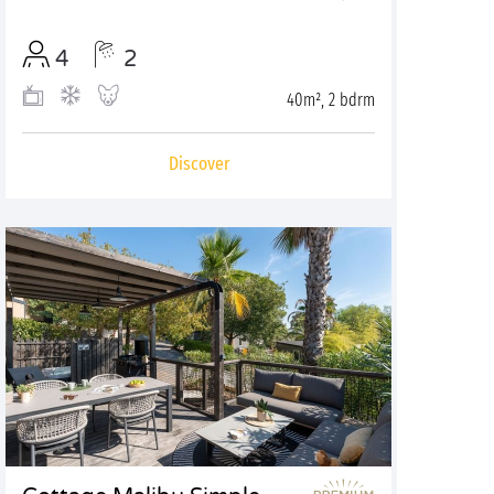
4
2
40m², 2 bdrm
Discover