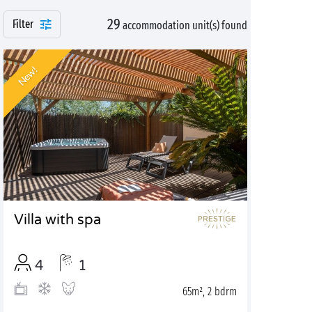
29
Filter
accommodation unit(s) found
New!
Villa with spa
4
1
65m², 2 bdrm