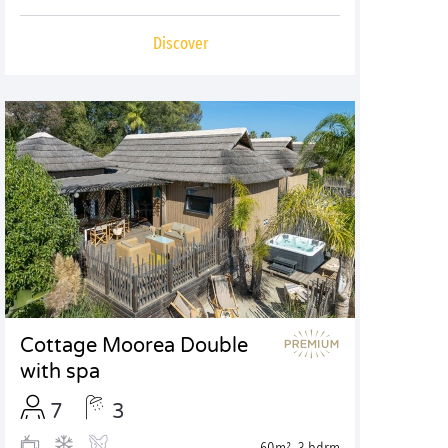
Discover
Cottage Moorea Double
with spa
7
3