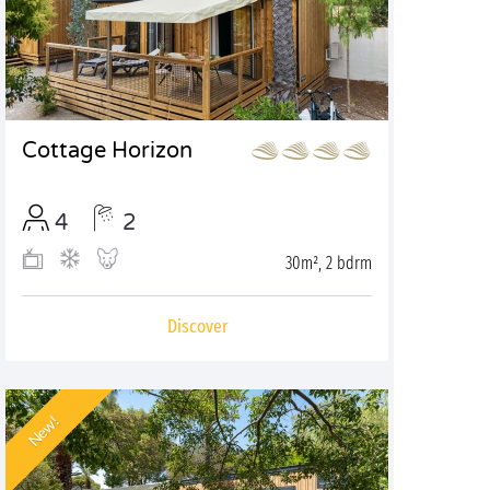
Cottage Horizon
4
2
30m², 2 bdrm
Discover
New!