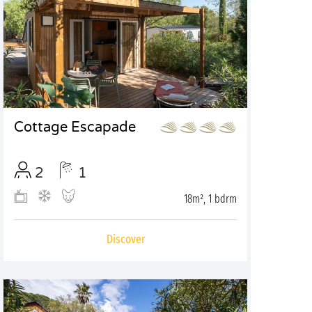
Cottage Escapade
2
1
18m², 1 bdrm
Discover