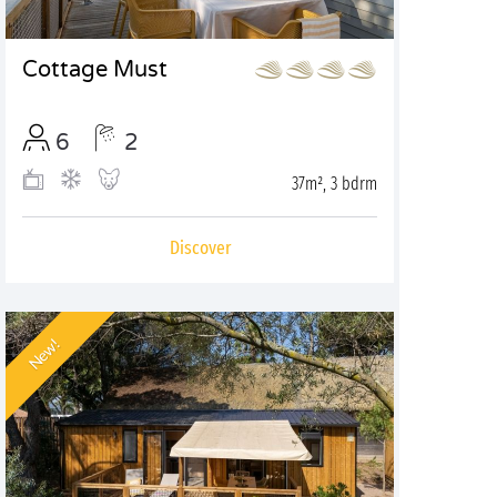
Cottage Must
6
2
37m², 3 bdrm
Discover
New!