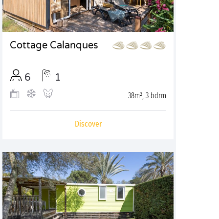
Cottage Calanques
6
1
38m², 3 bdrm
Discover