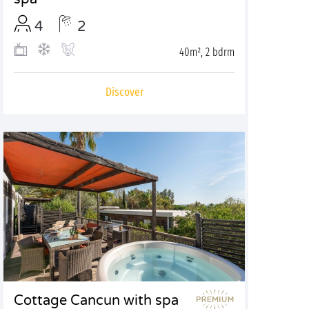
4
2
40m², 2 bdrm
Discover
Cottage Cancun with spa