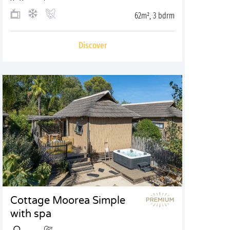
62m², 3 bdrm
Discover
Cottage Moorea Simple
with spa