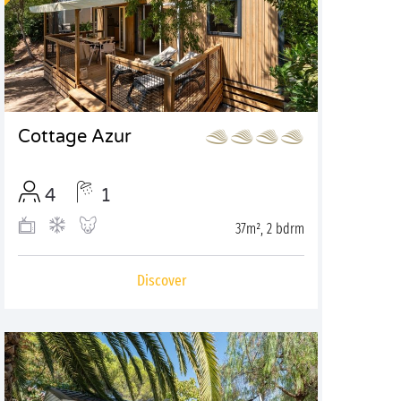
Cottage Azur
4
1
37m², 2 bdrm
Discover