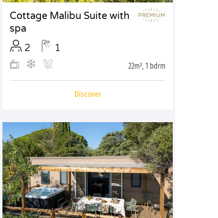
Cottage Malibu Suite with
spa
2
1
22m², 1 bdrm
Discover