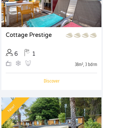
Cottage Prestige
6
1
38m², 3 bdrm
Discover
New!