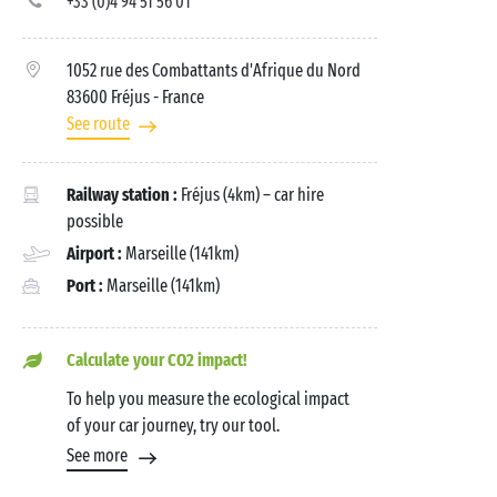
+33 (0)4 94 51 56 01
1052 rue des Combattants d'Afrique du Nord
83600 Fréjus
- France
See route
Railway station :
Fréjus (4km) – car hire
possible
Airport :
Marseille (141km)
Port :
Marseille (141km)
Calculate your CO2 impact!
To help you measure the ecological impact
of your car journey, try our tool.
See more