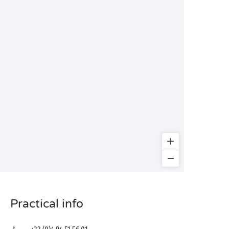
Practical info