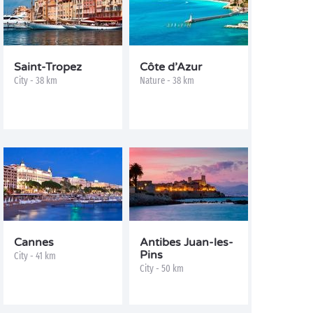
Saint-Tropez
Côte d’Azur
City - 38 km
Nature - 38 km
Cannes
Antibes Juan-les-
Pins
City - 41 km
City - 50 km