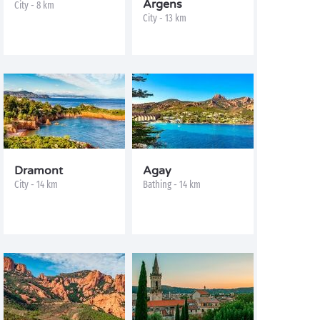
Argens
City - 8 km
City - 13 km
Dramont
Agay
City - 14 km
Bathing - 14 km