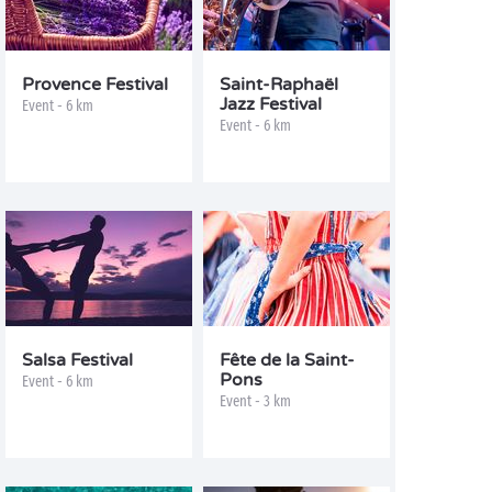
Provence Festival
Saint-Raphaël
Jazz Festival
Event - 6 km
Event - 6 km
Salsa Festival
Fête de la Saint-
Pons
Event - 6 km
Event - 3 km