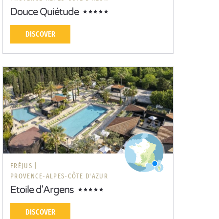
Douce Quiétude
DISCOVER
FRÉJUS |
PROVENCE-ALPES-CÔTE D'AZUR
Etoile d'Argens
DISCOVER