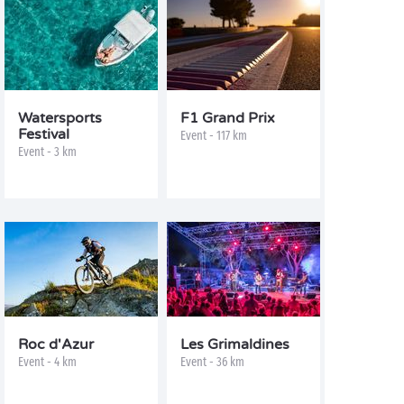
Watersports
F1 Grand Prix
Festival
Event - 117 km
Event - 3 km
Roc d'Azur
Les Grimaldines
Event - 4 km
Event - 36 km