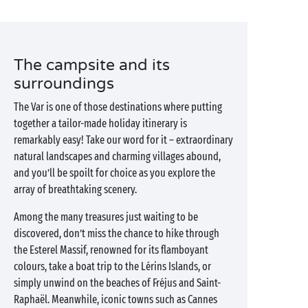
The campsite and its
surroundings
The Var is one of those destinations where putting
together a tailor-made holiday itinerary is
remarkably easy! Take our word for it – extraordinary
natural landscapes and charming villages abound,
and you’ll be spoilt for choice as you explore the
array of breathtaking scenery.
Among the many treasures just waiting to be
discovered, don’t miss the chance to hike through
the Esterel Massif, renowned for its flamboyant
colours, take a boat trip to the Lérins Islands, or
simply unwind on the beaches of Fréjus and Saint-
Raphaël. Meanwhile, iconic towns such as Cannes