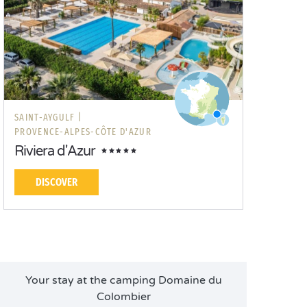
SAINT-AYGULF |
PROVENCE-ALPES-CÔTE D'AZUR
Riviera d'Azur
DISCOVER
Your stay at the camping Domaine du
Colombier