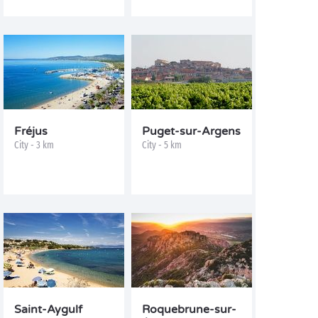
Fréjus
Puget-sur-Argens
City - 3 km
City - 5 km
Saint-Aygulf
Roquebrune-sur-