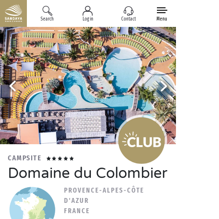
Search
Log in
Contact
Menu
CAMPSITE
Domaine du Colombier
PROVENCE-ALPES-CÔTE
D'AZUR
FRANCE