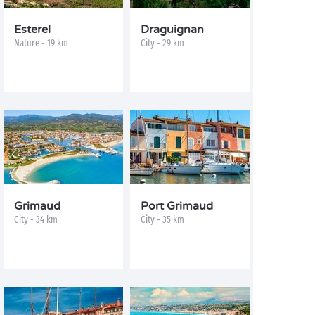
Esterel
Draguignan
Nature - 19 km
City - 29 km
Grimaud
Port Grimaud
City - 34 km
City - 35 km