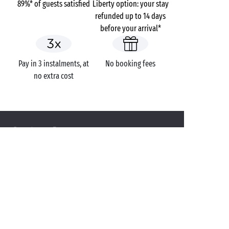
89%* of guests satisfied
Liberty option: your stay
refunded up to 14 days
before your arrival*
Pay in 3 instalments, at
No booking fees
no extra cost
Campsites
France
Provence-Alpes-Côte d'Azur
Var
Fréjus
Domaine du Colombier
GOT A QUESTION?
Call us on
+44 (0)20 7660 8583