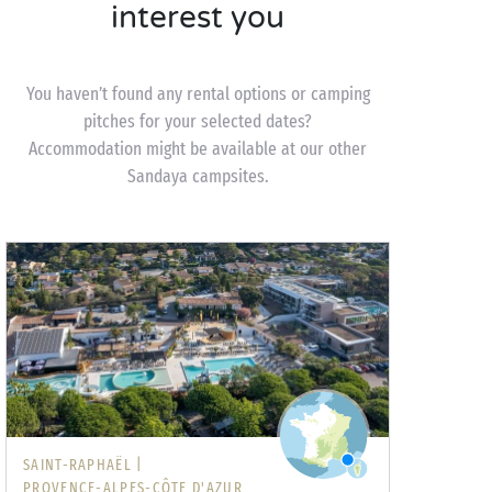
interest you
You haven’t found any rental options or camping
pitches for your selected dates?
Accommodation might be available at our other
Sandaya campsites.
SAINT-RAPHAËL |
PROVENCE-ALPES-CÔTE D'AZUR