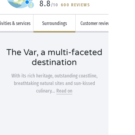
8.8
/10
600 REVIEWS
ivities & services
Surroundings
Customer reviews
The Var, a multi-faceted
destination
With its rich heritage, outstanding coastline,
breathtaking natural sites and sun-kissed
culinary...
Read on