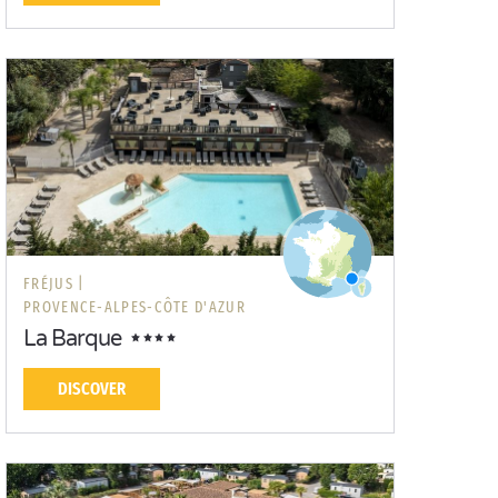
FRÉJUS |
PROVENCE-ALPES-CÔTE D'AZUR
La Barque
DISCOVER