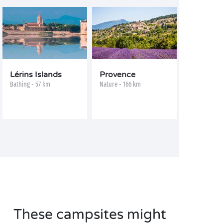
Lérins Islands
Provence
Bathing - 57 km
Nature - 166 km
These campsites might