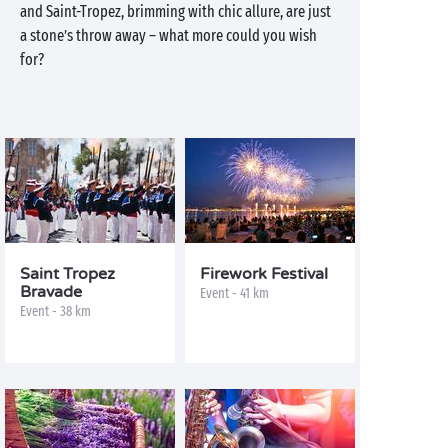
and Saint-Tropez, brimming with chic allure, are just
a stone’s throw away – what more could you wish
for?
Saint Tropez
Firework Festival
Bravade
Event - 41 km
Event - 38 km