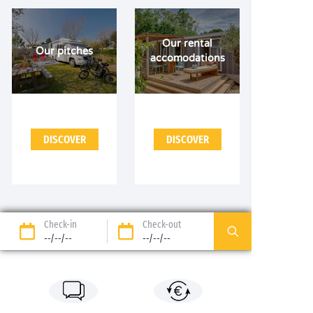
Our rental
Our pitches
accomodations
DISCOVER
DISCOVER
Check-in
Check-out
--/--/--
--/--/--