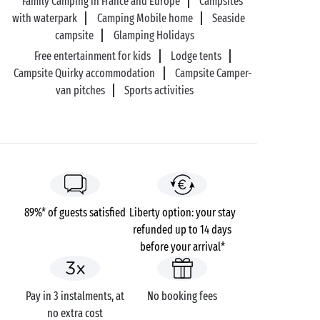
Family Camping in France and Europe
Campsites
with waterpark
Camping Mobile home
Seaside
campsite
Glamping Holidays
Free entertainment for kids
Lodge tents
Campsite Quirky accommodation
Campsite Camper-
van pitches
Sports activities
89%* of guests satisfied
Liberty option: your stay
refunded up to 14 days
before your arrival*
Pay in 3 instalments, at
No booking fees
no extra cost