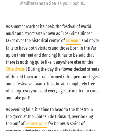
Mediterranean Sea as your bonus.
As summer reaches its peak, the festival of world
music and street arts known as “Les Grimaldines”
takes over the historical centre of
Grimaud
and never
fails to have both visitors and those born in the Var
up on their feet and dancing! It has to be said that
there is nothing quite like it anywhere else on the
Côte d’Azur
! During the day the flower-decked streets
of the old town are transformed into open-air stages
and a festive ambiance fills the air. Completely free
of charge everyone and every age are invited to come
and take part!
As evening falls, it’s time to head to the theatre in
the green at the Château de Grimaud, overlooking
the Gulf of
Saint-Tropez
far below. A series of