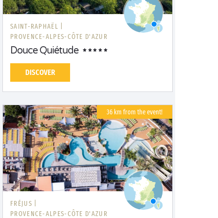
SAINT-RAPHAËL |
PROVENCE-ALPES-CÔTE D'AZUR
Douce Quiétude
DISCOVER
36 km from the event!
FRÉJUS |
PROVENCE-ALPES-CÔTE D'AZUR