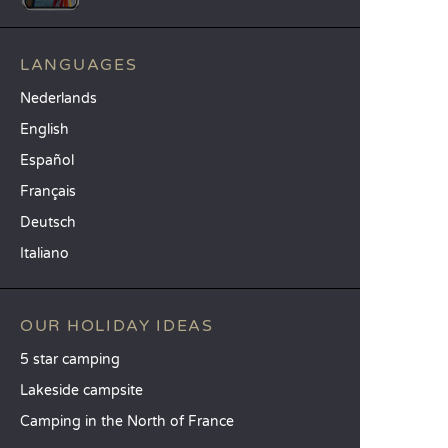
LANGUAGES
Nederlands
English
Español
Français
Deutsch
Italiano
OUR HOLIDAY IDEAS
5 star camping
Lakeside campsite
Camping in the North of France