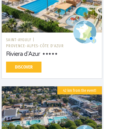
SAINT-AYGULF |
PROVENCE-ALPES-CÔTE D'AZUR
Riviera d'Azur
DISCOVER
42 km from the event!