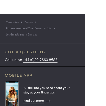
Campsites
France
Provence-Alpes-Côte d'Azur
Var
Les Grimaldines in Grimaud
GOT A QUESTION?
Call us on
+44 (0)20 7660 8583
MOBILE APP
All the info you need about your
stay at your fingertips!
Find out more