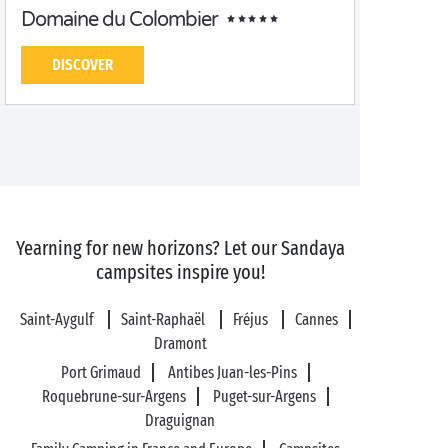
Domaine du Colombier
DISCOVER
Yearning for new horizons? Let our Sandaya
campsites inspire you!
Saint-Aygulf
Saint-Raphaël
Fréjus
Cannes
Dramont
Port Grimaud
Antibes Juan-les-Pins
Roquebrune-sur-Argens
Puget-sur-Argens
Draguignan