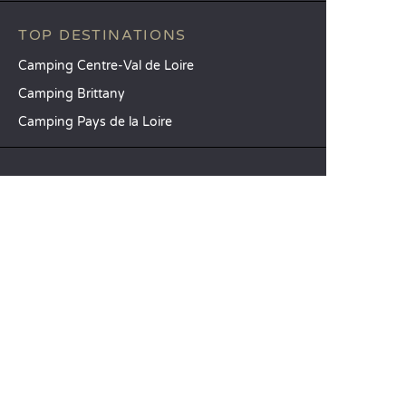
TOP DESTINATIONS
Camping Centre-Val de Loire
Camping Brittany
Camping Pays de la Loire
SANDAYA
Receive our newsletter
See our brochure
Compare our accommodation options
Compare our pitches
Our CSR commitments
Groups and seminars
Our à-la-carte services