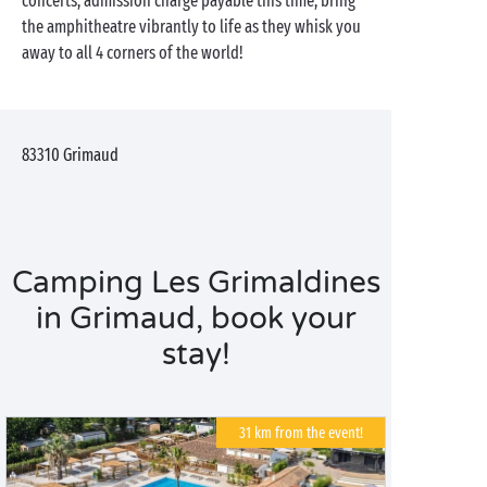
concerts, admission charge payable this time, bring
the amphitheatre vibrantly to life as they whisk you
away to all 4 corners of the world!
83310
Grimaud
Camping Les Grimaldines
in Grimaud, book your
stay!
31 km from the event!