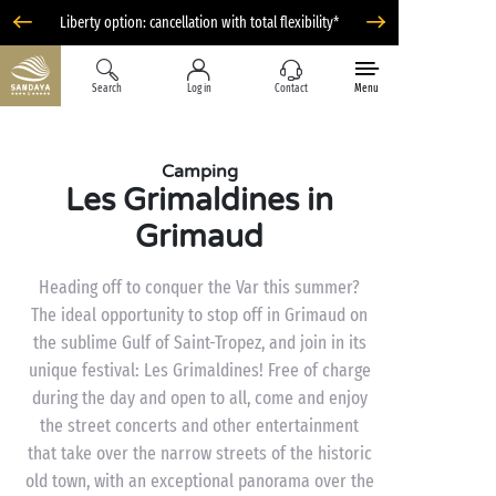
Liberty option: cancellation with total flexibility*
Search
Log in
Contact
Menu
Camping
Les Grimaldines in
Grimaud
Heading off to conquer the Var this summer?
The ideal opportunity to stop off in Grimaud on
the sublime Gulf of Saint-Tropez, and join in its
unique festival: Les Grimaldines! Free of charge
during the day and open to all, come and enjoy
the street concerts and other entertainment
that take over the narrow streets of the historic
old town, with an exceptional panorama over the