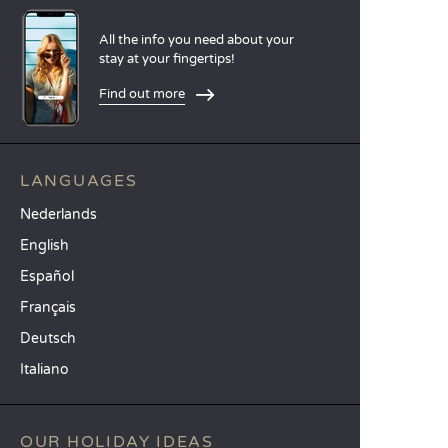
All the info you need about your
stay at your fingertips!
Find out more
LANGUAGES
Nederlands
English
Español
Français
Deutsch
Italiano
OUR HOLIDAY IDEAS