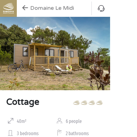
Domaine Le Midi
Cottage
40m²
6 people
3 bedrooms
2 bathrooms