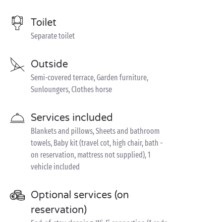
Toilet
Separate toilet
Outside
Semi-covered terrace, Garden furniture,
Sunloungers, Clothes horse
Services included
Blankets and pillows, Sheets and bathroom
towels, Baby kit (travel cot, high chair, bath -
on reservation, mattress not supplied), 1
vehicle included
Optional services (on
reservation)