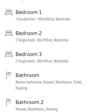
Bedroom 1
1 Double bed : 160x200cm, Wardrobe
Bedroom 2
2 Single beds : 80x190cm, Wardrobe
Bedroom 3
2 Single beds : 80x190cm, Wardrobe
Bathroom
Master bathroom, Shower, Washbasin, Toilet,
Heating
Bathroom 2
Shower, Washbasin, Heating