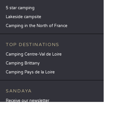
5 star camping
Lakeside campsite
Camping in the North of France
TOP DESTINATIONS
Camping Centre-Val de Loire
Camping Brittany
Camping Pays de la Loire
SANDAYA
Receive our newsletter
See our brochure
Compare our accommodation options
Compare our pitches