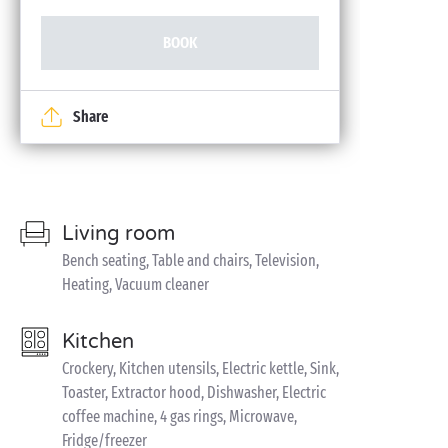
BOOK
Share
Living room
Bench seating, Table and chairs, Television,
Heating, Vacuum cleaner
Kitchen
Crockery, Kitchen utensils, Electric kettle, Sink,
Toaster, Extractor hood, Dishwasher, Electric
coffee machine, 4 gas rings, Microwave,
Fridge/freezer