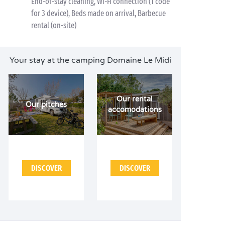
End-of-stay cleaning, Wi-Fi connection (1 code
for 3 device), Beds made on arrival, Barbecue
rental (on-site)
Your stay at the camping Domaine Le Midi
Our rental
Our pitches
accomodations
DISCOVER
DISCOVER