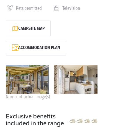
Pets permitted
Television
CAMPSITE MAP
ACCOMMODATION PLAN
Non-contractual image(s)
Exclusive benefits
included in the range