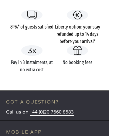
89%* of guests satisfied
Liberty option: your stay
refunded up to 14 days
before your arrival*
Pay in 3 instalments, at
No booking fees
no extra cost
GOT A QUESTION?
Call us on
+44 (0)20 7660 8583
MOBILE APP