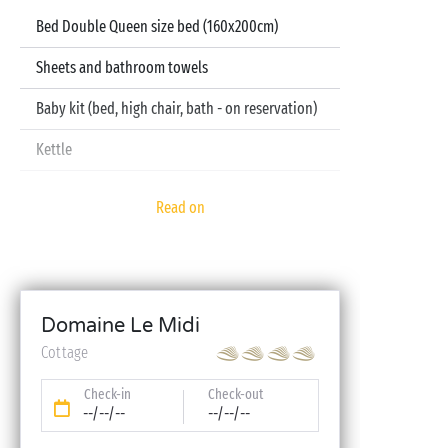
Bed Double Queen size bed (160x200cm)
Sheets and bathroom towels
Baby kit (bed, high chair, bath - on reservation)
Kettle
Television
Read on
Dishwasher
Domaine Le Midi
Cottage
Check-in
Check-out
--/--/--
--/--/--