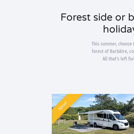
Forest side or 
holida
This summer, choose t
forest of Barbâtre, c
All that's left 
New!