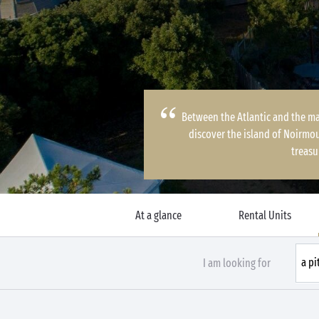
Between the Atlantic and the ma
discover the island of Noirmou
treasu
At a glance
Rental Units
I am looking for