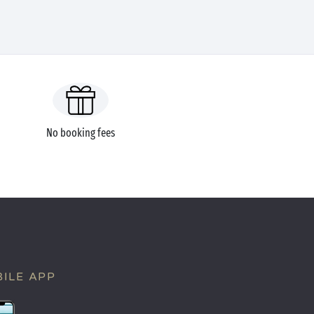
No booking fees
ILE APP