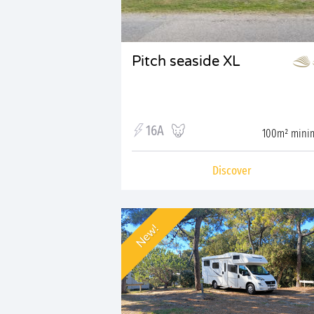
Pitch seaside XL
16A
100m² min
Discover
New!