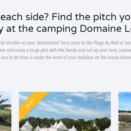
beach side? Find the pitch y
y at the camping Domaine L
he Vendée as your destination! Very close to the Plage du Midi or be
ome and enjoy a large plot with the family and set up your tent, cara
for you to do then is make the most of your holidays on the lovely islan
New!