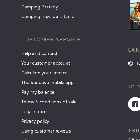
Camping Brittany
Camping Pays de la Loire
CUSTOMER SERVICE
LA
Help and contact
Your customer account
Calculate your impact
The Sandaya mobile app
JOI
Pay my balance
Terms & conditions of sale
Legal notice
Privacy policy
TRU
Using customer reviews