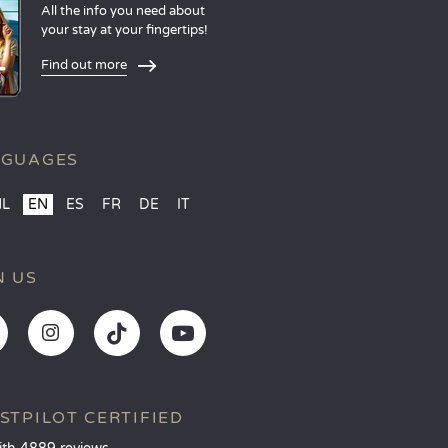
All the info you need about
your stay at your fingertips!
Find out more
NGUAGES
NL
EN
ES
FR
DE
IT
N US
STPILOT CERTIFIED