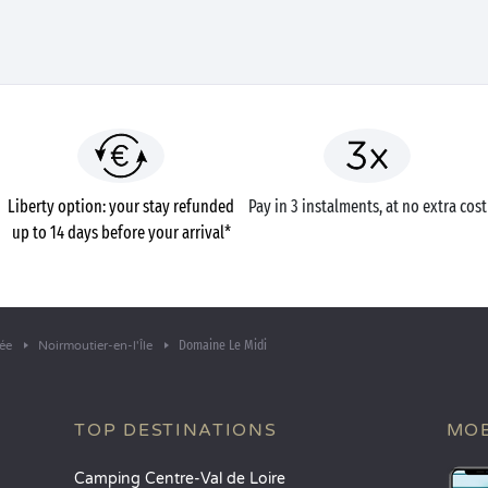
Liberty option: your stay refunded
Pay in 3 instalments, at no extra cost
up to 14 days before your arrival*
Domaine Le Midi
ée
Noirmoutier-en-l'Île
TOP DESTINATIONS
MOB
Camping Centre-Val de Loire