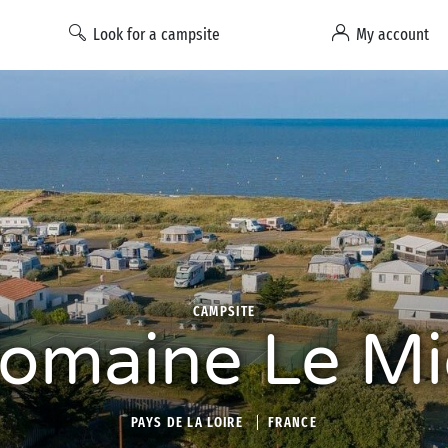
Look for a campsite
My account
CAMPSITE
omaine Le Mi
PAYS DE LA LOIRE
FRANCE