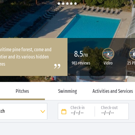
ritime pine forest, come and
8.5
/10
tier and its various hidden
983 reviews
Video
25 P
res
Pitches
Swimming
Activities and Services
Check-in
Check-out
--/--/--
--/--/--