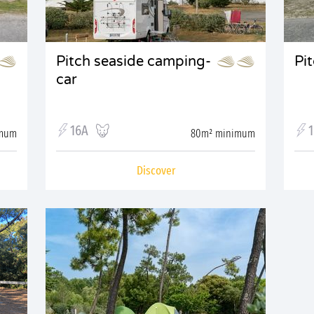
Pitch seaside camping-
Pi
car
16A
imum
80m² minimum
Discover