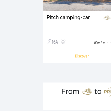
Pitch camping-car
16A
80m² min
Discover
From
to