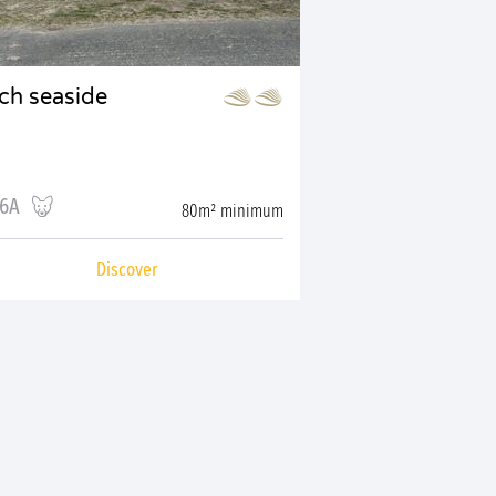
tch seaside
16A
80m² minimum
Discover