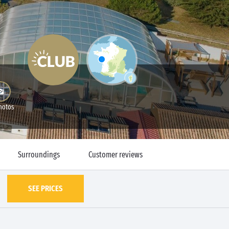
hotos
Surroundings
Customer reviews
SEE PRICES