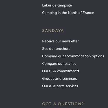
Lakeside campsite
Camping in the North of France
SANDAYA
Receive our newsletter
See our brochure
Compare our accommodation options
Compare our pitches
Our CSR commitments
Groups and seminars
Our à-la-carte services
GOT A QUESTION?