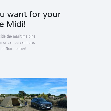
ou want for your
e Midi!
side the maritime pine
van or campervan here.
d of Noirmoutier!