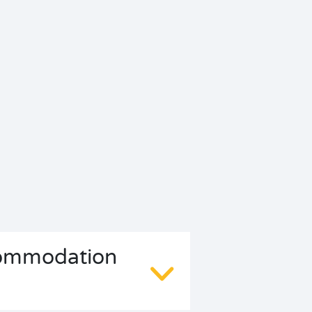
ccommodation