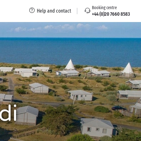
Booking centre
Help and contact
+44 (0)20 7660 8583
di