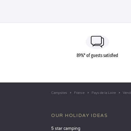
89%* of guests satisfied
Campsites
France
Pays de la Loire
Vend
OUR HOLIDAY IDEAS
5 star camping