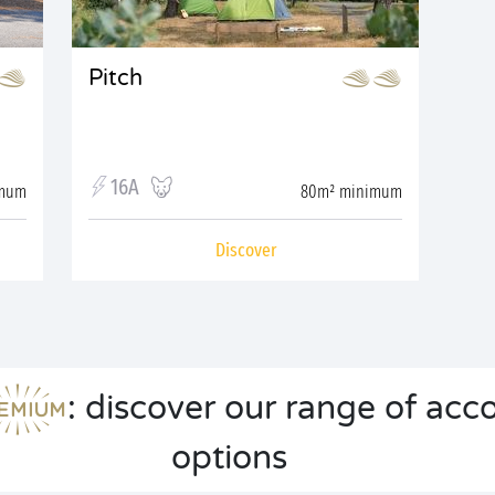
Pitch
16A
imum
80m² minimum
Discover
: discover our range of a
options