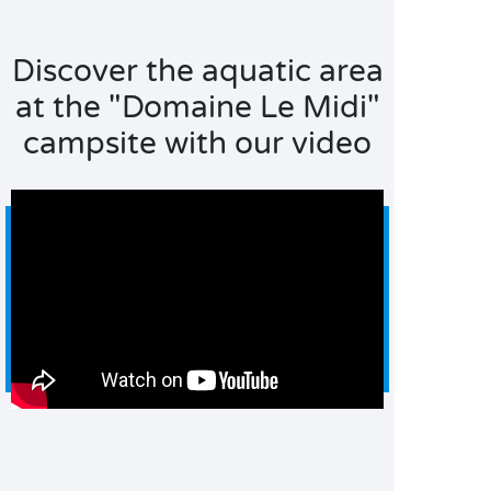
Discover the aquatic area
at the "Domaine Le Midi"
campsite with our video