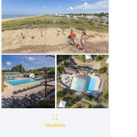
See photos