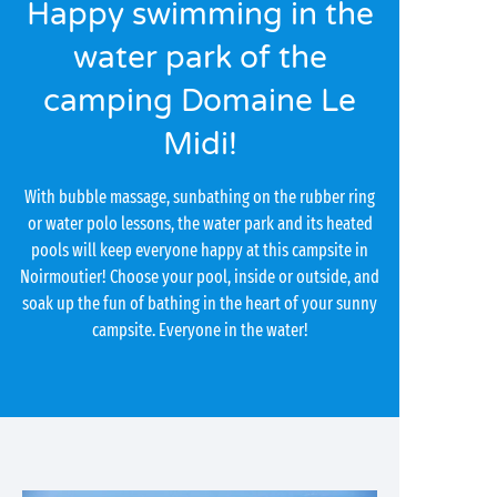
Happy swimming in the
water park of the
camping Domaine Le
Midi!
With bubble massage, sunbathing on the rubber ring
or water polo lessons, the water park and its heated
pools will keep everyone happy at this campsite in
Noirmoutier! Choose your pool, inside or outside, and
soak up the fun of bathing in the heart of your sunny
campsite. Everyone in the water!