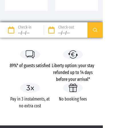
Check-in
Check-out
--/--/--
--/--/--
89%* of guests satisfied
Liberty option: your stay
refunded up to 14 days
before your arrival*
Pay in 3 instalments, at
No booking fees
no extra cost