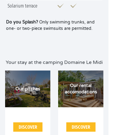
Solarium terrace
Do you Splash?
Only swimming trunks, and
one- or two-piece swimsuits are permitted.
Your stay at the camping Domaine Le Midi
Our rental
Our pitches
accomodations
DISCOVER
DISCOVER