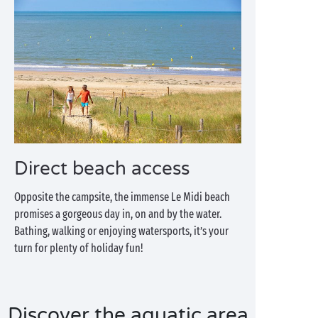
Direct beach access
Opposite the campsite, the immense Le Midi beach
promises a gorgeous day in, on and by the water.
Bathing, walking or enjoying watersports, it’s your
turn for plenty of holiday fun!
Discover the aquatic area