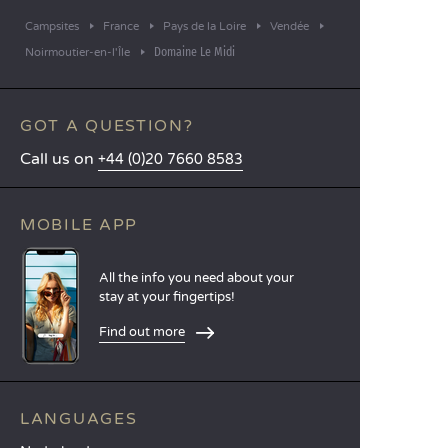
Campsites
France
Pays de la Loire
Vendée
Domaine Le Midi
Noirmoutier-en-l'Île
GOT A QUESTION?
Call us on
+44 (0)20 7660 8583
MOBILE APP
All the info you need about your
stay at your fingertips!
Find out more
LANGUAGES