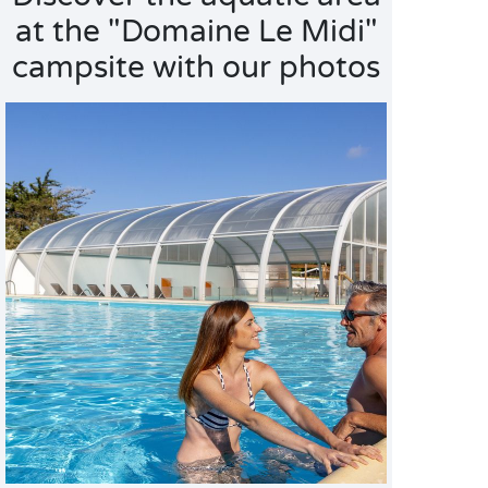
at the "Domaine Le Midi"
campsite with our photos