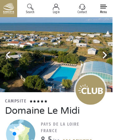
Search
Log in
Contact
Menu
CAMPSITE
Domaine Le Midi
PAYS DE LA LOIRE
FRANCE
8.5