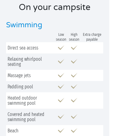
On your campsite
Swimming
Low
High
Extra charge
season
season
payable
Direct sea access
Relaxing whirlpool
seating
Massage jets
Paddling pool
Heated outdoor
swimming pool
Covered and heated
swimming pool
Beach