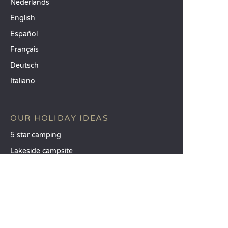
Nederlands
English
Español
Français
Deutsch
Italiano
OUR HOLIDAY IDEAS
5 star camping
Lakeside campsite
Camping in the North of France
TOP DESTINATIONS
Camping Centre-Val de Loire