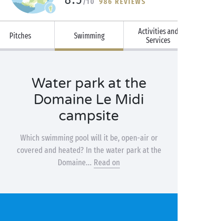
/10
986 REVIEWS
Activities and
Pitches
Swimming
Services
Water park at the
Domaine Le Midi
campsite
Which swimming pool will it be, open-air or
covered and heated? In the water park at the
Domaine...
Read on