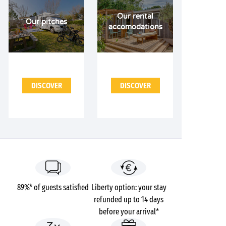
Our rental
Our pitches
accomodations
DISCOVER
DISCOVER
89%* of guests satisfied
Liberty option: your stay
refunded up to 14 days
before your arrival*