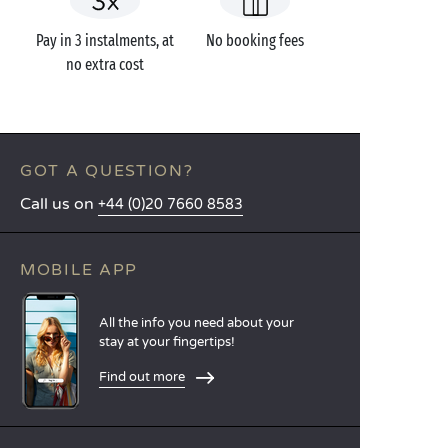
Pay in 3 instalments, at
No booking fees
no extra cost
GOT A QUESTION?
Call us on
+44 (0)20 7660 8583
MOBILE APP
All the info you need about your
stay at your fingertips!
Find out more