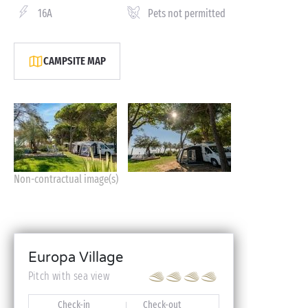
16A
Pets not permitted
CAMPSITE MAP
Non-contractual image(s)
Europa Village
Pitch with sea view
Check-in
Check-out