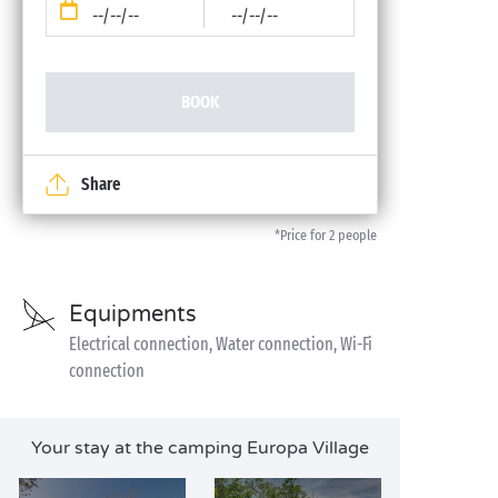
--/--/--
--/--/--
BOOK
Share
*Price for 2 people
Equipments
Electrical connection, Water connection, Wi-Fi
connection
Your stay at the camping Europa Village