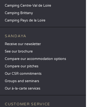
Camping Centre-Val de Loire
Camping Brittany
Camping Pays de la Loire
SANDAYA
Receive our newsletter
See our brochure
Compare our accommodation options
Compare our pitches
Our CSR commitments
Groups and seminars
Our à-la-carte services
CUSTOMER SERVICE