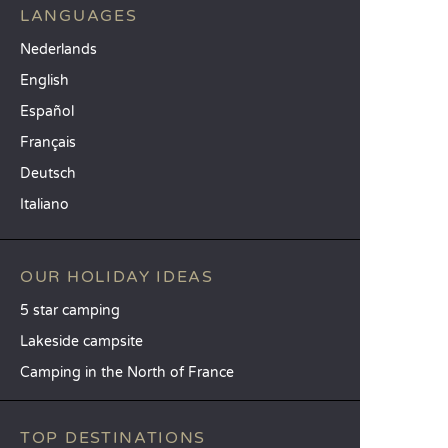
LANGUAGES
Nederlands
English
Español
Français
Deutsch
Italiano
OUR HOLIDAY IDEAS
5 star camping
Lakeside campsite
Camping in the North of France
TOP DESTINATIONS