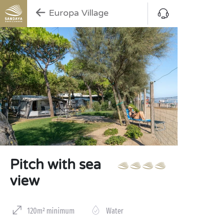
Europa Village
Pitch with sea
view
120m² minimum
Water