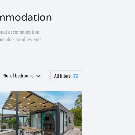
ommodation
nusual accommodation
unshine. Families and
No. of bedrooms
All filters