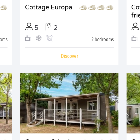
Cottage Europa
Co
fri
5
2
ooms
2 bedrooms
Discover