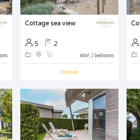
Cottage sea view
Co
5
2
ooms
40m², 2 bedrooms
Discover