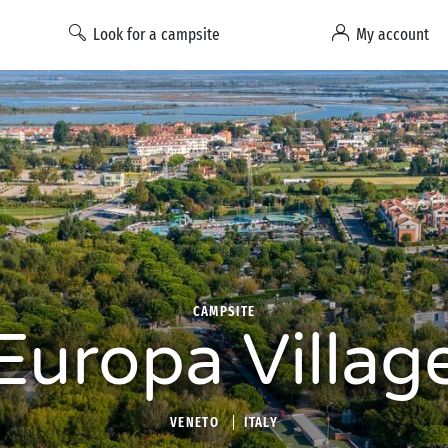
Look for a campsite
My account
CAMPSITE
Europa Villag
VENETO
ITALY