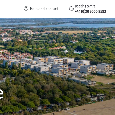
Booking centre
Help and contact
+44 (0)20 7660 8583
e