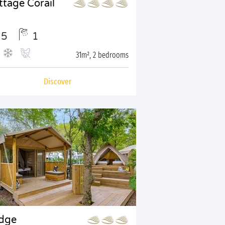
ttage Corail
5
1
31m², 2 bedrooms
Discover
dge