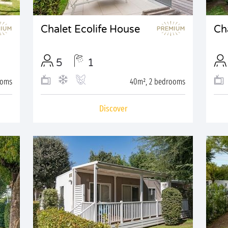
Chalet Ecolife House
Cha
5
1
ooms
40m², 2 bedrooms
Discover