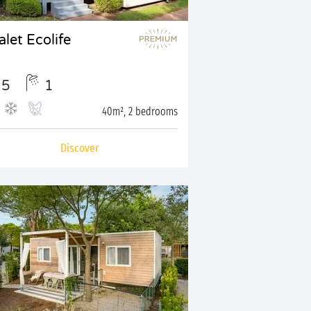
let Ecolife
5
1
40m², 2 bedrooms
Discover