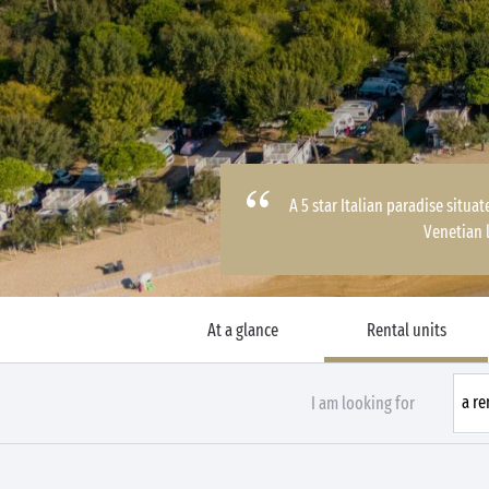
A 5 star Italian paradise situ
Venetian 
At a glance
Rental units
I am looking for