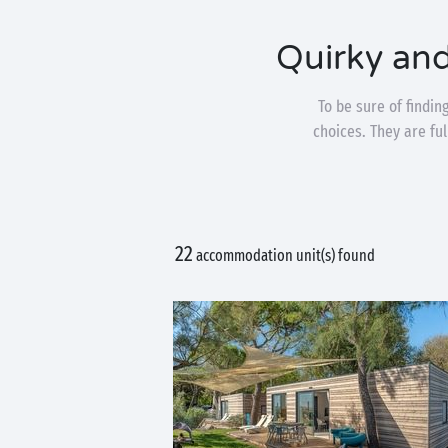
Quirky an
To be sure of findi
choices. They are fu
22
accommodation unit(s) found