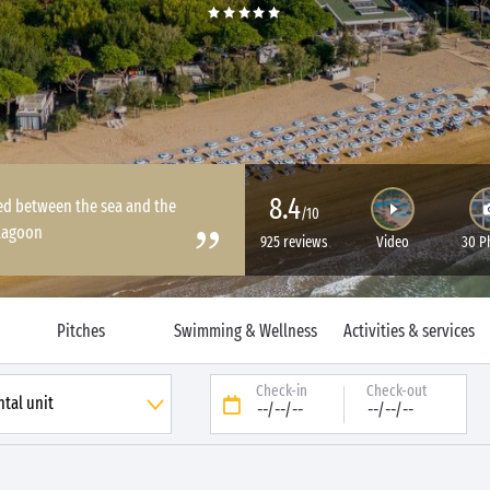
8.4
ated between the sea and the
/10
lagoon
925 reviews
Video
30 P
Pitches
Swimming & Wellness
Activities & services
Check-in
Check-out
--/--/--
--/--/--