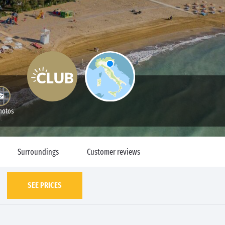
hotos
Surroundings
Customer reviews
SEE PRICES