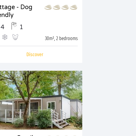
ttage - Dog
endly
4
1
30m², 2 bedrooms
Discover