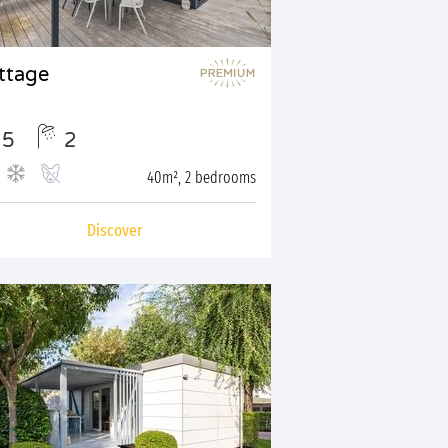
ttage
5
2
40m², 2 bedrooms
Discover