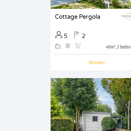
Cottage Pergola
5
2
40m², 2 bedr
Discover