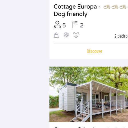
Cottage Europa -
Dog friendly
5
2
2 bedr
Discover