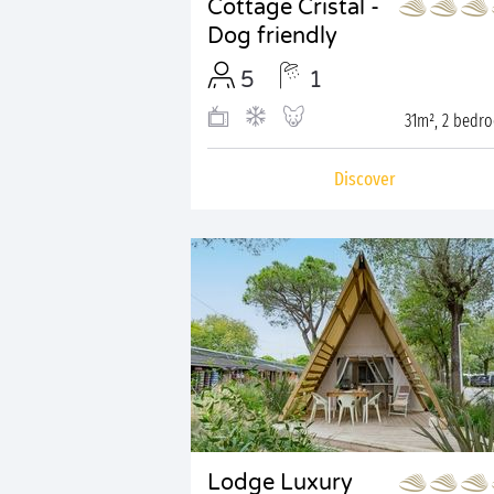
Cottage Cristal -
Dog friendly
5
1
31m², 2 bedr
Discover
Lodge Luxury