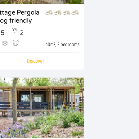
ttage Pergola
Dog friendly
5
2
40m², 2 bedrooms
Discover