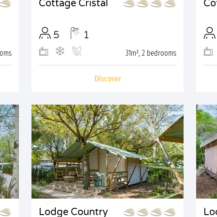
Cottage Cristal
Co
5
1
ooms
31m², 2 bedrooms
Discover
Lodge Country
Lo