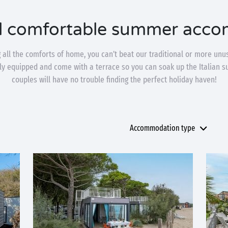
d comfortable summer acc
ng all the comforts of home, you can’t beat our traditional or more u
lly equipped and come with a terrace so you can soak up the Italian s
couples will have no trouble finding the perfect holiday haven!
Accommodation type