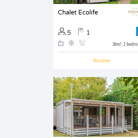
Chalet Ecolife
5
1
36m², 2 bedr
Discover