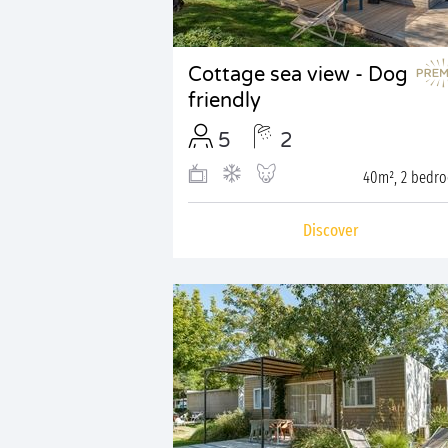
Cottage sea view - Dog
friendly
5
2
40m², 2 bedr
Discover