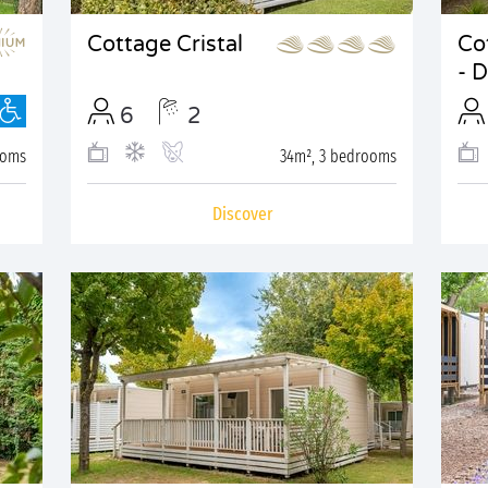
Cottage Cristal
Co
- 
6
2
ooms
34m², 3 bedrooms
Discover