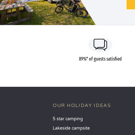
89%* of guests satisfied
OUR HOLIDAY IDEAS
5 star camping
Lakeside campsite