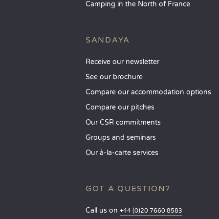
Camping in the North of France
SANDAYA
Receive our newsletter
See our brochure
Compare our accommodation options
Compare our pitches
Our CSR commitments
Groups and seminars
Our à-la-carte services
GOT A QUESTION?
Call us on
+44 (0)20 7660 8583