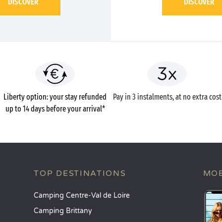
DISCOVER
DISCOVER
Liberty option: your stay refunded
Pay in 3 instalments, at no extra cost
up to 14 days before your arrival*
TOP DESTINATIONS
MOB
Camping Centre-Val de Loire
Camping Brittany