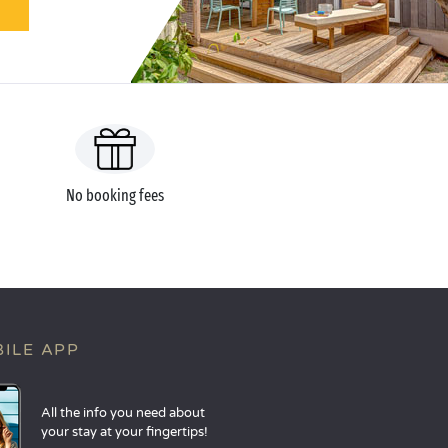
No booking fees
ILE APP
All the info you need about
your stay at your fingertips!