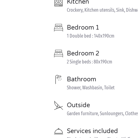
Kitchen
Crockery, Kitchen utensils, Sink, Dish
Bedroom 1
1 Double bed : 140x190cm
Bedroom 2
2 Single beds : 80x190cm
Bathroom
Shower, Washbasin, Toilet
Outside
Garden furniture, Sunloungers, Clothe
Services included