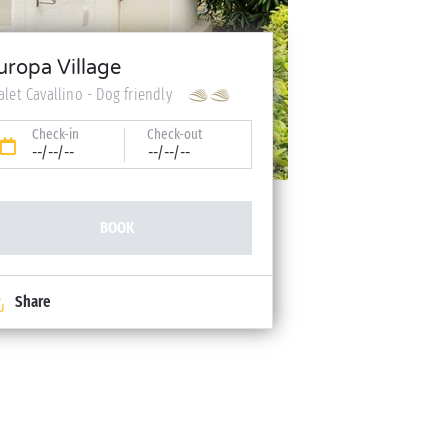
uropa Village
alet Cavallino - Dog friendly
Check-in
Check-out
--/--/--
--/--/--
BOOK
Share