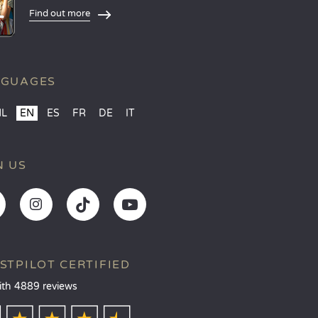
Find out more
NGUAGES
NL
EN
ES
FR
DE
IT
N US
STPILOT CERTIFIED
ith 4889 reviews