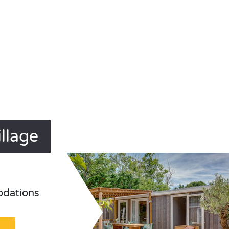
llage
odations