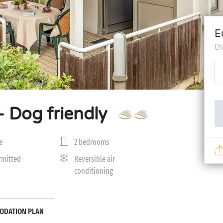
E
Ch
- Dog friendly
e
2 bedrooms
rmitted
Reversible air
conditioning
DATION PLAN