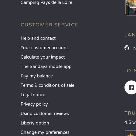
Camping Pays de la Loire
CUSTOMER SERVICE
LA
Help and contact
Your customer account
Calculate your impact
The Sandaya mobile app
JOI
Pay my balance
Terms & conditions of sale
Legal notice
Privacy policy
TRU
Using customer reviews
4.5 w
Liberty option
Change my preferences