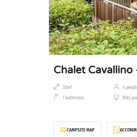
Chalet Cavallino 
30m²
4 peopl
1 bathroom
Pets pe
CAMPSITE MAP
ACCOMMO