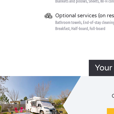
Blankets and pillows, Sheets, Wi-Fi co
Optional services (on re
Bathroom towels, End-of-stay cleaning, 
Breakfast, Half-board, Full-board
Your