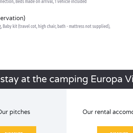
nnection, Beds made on arrival, 1 vehicle included
servation)
Baby kit (travel cot, high chair, bath - mattress not supplied),
 stay at the camping Europa Vi
Our pitches
Our rental accom