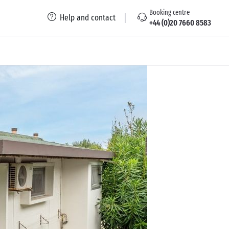
Booking centre
Help and contact
+44 (0)20 7660 8583