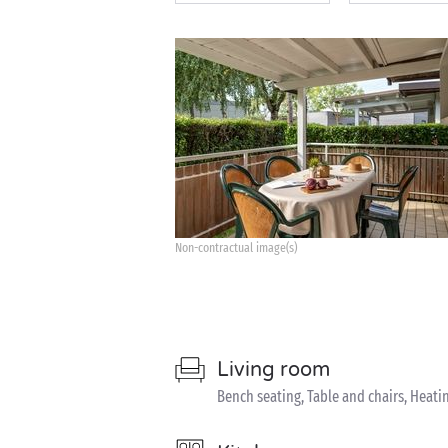
Non-contractual image(s)
Living room
Bench seating, Table and chairs, Heati