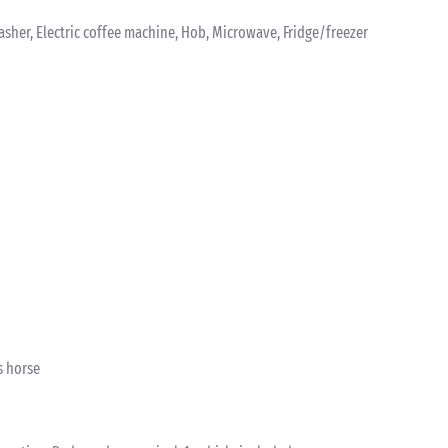
washer, Electric coffee machine, Hob, Microwave, Fridge/freezer
s horse