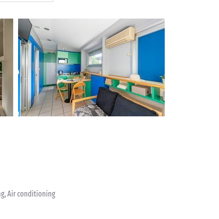
ng, Air conditioning