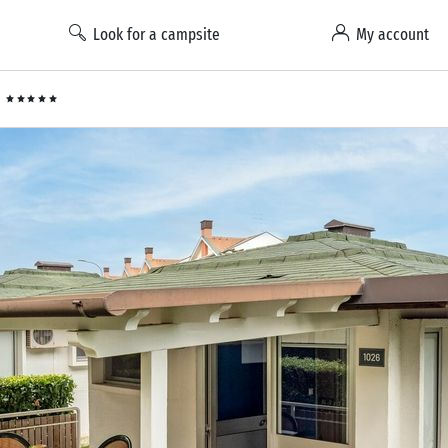
Look for a campsite
My account