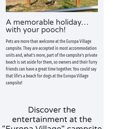
A memorable holiday…
with your pooch!
Pets are more than welcome at the Europa Village
campsite. They are accepted in most accommodation
units and, what’s more, part of the campsite’s private
beach is set aside for them, so owners and their furry
friends can have a great time together. You could say
that life’s a beach for dogs at the Europa Village
campsite!
Discover the
entertainment at the