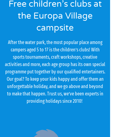
Free children’s clubs at
the Europa Village
campsite
After the water park, the most popular place among
campers aged 5 to 17 is the children’s clubs! With
sports tournaments, craft workshops, creative
activities and more, each age group has its own special
programme put together by our qualified entertainers.
Our goal? To keep your kids happy and offer them an
unforgettable holiday, and we go above and beyond
to make that happen. Trust us, we’ve been experts in
providing holidays since 2010!