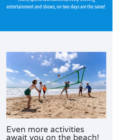
entertainment and shows, no two days are the same!
Even more activities
await you on the beach!