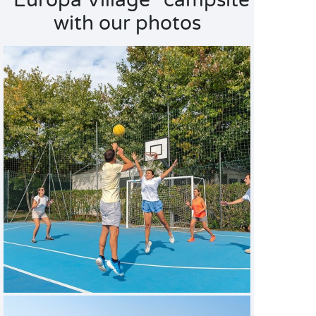
"Europa Village" campsite
with our photos