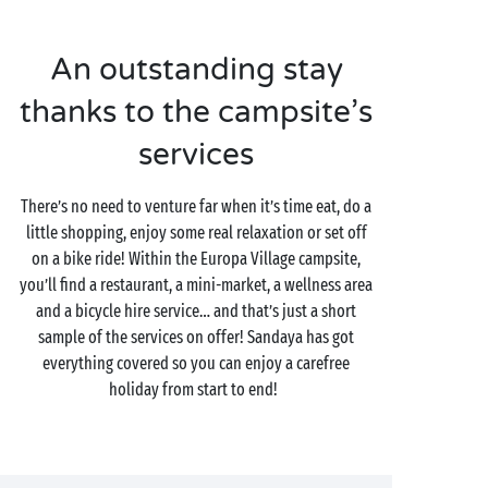
An outstanding stay
thanks to the campsite’s
services
There’s no need to venture far when it’s time eat, do a
little shopping, enjoy some real relaxation or set off
on a bike ride! Within the Europa Village campsite,
you’ll find a restaurant, a mini-market, a wellness area
and a bicycle hire service… and that’s just a short
sample of the services on offer! Sandaya has got
everything covered so you can enjoy a carefree
holiday from start to end!