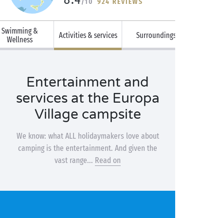
/10
924 REVIEWS
Swimming &
Activities & services
Surroundings
Wellness
Entertainment and
services at the Europa
Village campsite
We know: what ALL holidaymakers love about
camping is the entertainment. And given the
vast range...
Read on