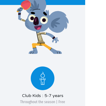
Club Kids : 5-7 years
Throughout the season | Free