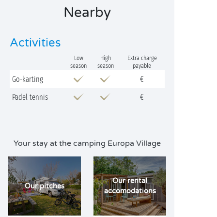
Nearby
Activities
Low
High
Extra charge
season
season
payable
Go-karting
€
Padel tennis
€
Your stay at the camping Europa Village
Our rental
Our pitches
accomodations