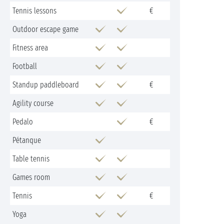
Tennis lessons
€
Outdoor escape game
Fitness area
Football
Standup paddleboard
€
Agility course
Pedalo
€
Pétanque
Table tennis
Games room
Tennis
€
Yoga