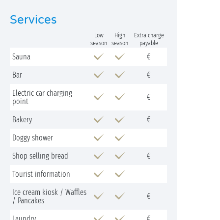
Services
Low
High
Extra charge
season
season
payable
Sauna
€
Bar
€
Electric car charging
€
point
Bakery
€
Doggy shower
Shop selling bread
€
Tourist information
Ice cream kiosk / Waffles
€
/ Pancakes
Laundry
€