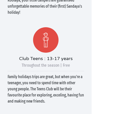
Koolaya, your little campers are guaranteed
unforgettable memories of their (first) Sandaya's
holiday!
Club Teens : 13-17 years
Throughout the season | Free
Family holidays trips are great, but when you're a
teenager, you need to spend time with other
young people. The Teens Club will be their
favourite place for exploring, exceling, having fun
and making new friends.