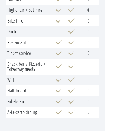
Highchair / cot hire
€
Bike hire
€
Doctor
€
Restaurant
€
Ticket service
€
Snack bar / Pizzeria /
€
Takeaway meals
Wi-Fi
Half-board
€
Full-board
€
À-la-carte dining
€