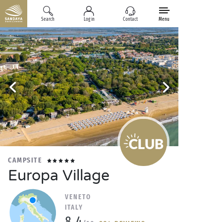
Search
Log in
Contact
Menu
CAMPSITE
Europa Village
VENETO
ITALY
8.4