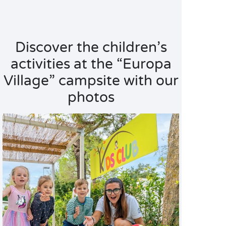
Discover the children’s
activities at the “Europa
Village” campsite with our
photos