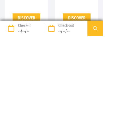
DISCOVER
DISCOVER
Check-in
Check-out
--/--/--
--/--/--
89%* of guests satisfied
Liberty option: your stay
refunded up to 14 days
before your arrival*
Pay in 3 instalments, at
No booking fees