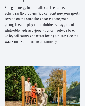
Still got energy to burn after all the campsite
activities? No problem! You can continue your sports
session on the campsite’s beach! There, your
youngsters can play in the children’s playground
while older kids and grown-ups compete on beach
volleyball courts, and water-loving athletes ride the
waves on a surfboard or go canoeing.