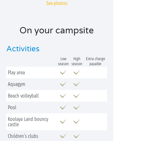
See photos
On your campsite
Activities
Low
High
Extra charge
season
season
payable
Play area
Aquagym
Beach volleyball
Pool
Koolaya Land bouncy
castle
Children’s clubs