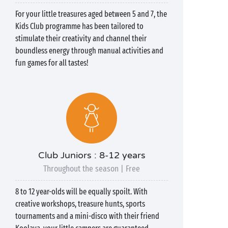
For your little treasures aged between 5 and 7, the
Kids Club programme has been tailored to
stimulate their creativity and channel their
boundless energy through manual activities and
fun games for all tastes!
Club Juniors : 8-12 years
Throughout the season | Free
8 to 12 year-olds will be equally spoilt. With
creative workshops, treasure hunts, sports
tournaments and a mini-disco with their friend