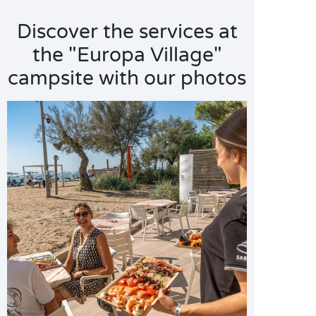
Discover the services at
the "Europa Village"
campsite with our photos