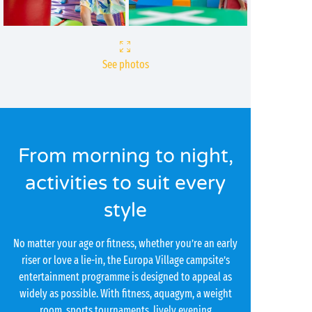
See photos
From morning to night,
activities to suit every
style
No matter your age or fitness, whether you’re an early
riser or love a lie-in, the Europa Village campsite’s
entertainment programme is designed to appeal as
widely as possible. With fitness, aquagym, a weight
room, sports tournaments, lively evening