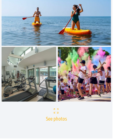
See photos