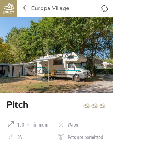
Europa Village
Pitch
100m² minimum
Water
8A
Pets not permitted