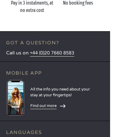
Pay in 3 instalments, at
No booking fees
no extra cost
GOT A QUESTION?
Call us on
+44 (0)20 7660 8583
MOBILE APP
All the info you need about your
stay at your fingertips!
Find out more
LANGUAGES