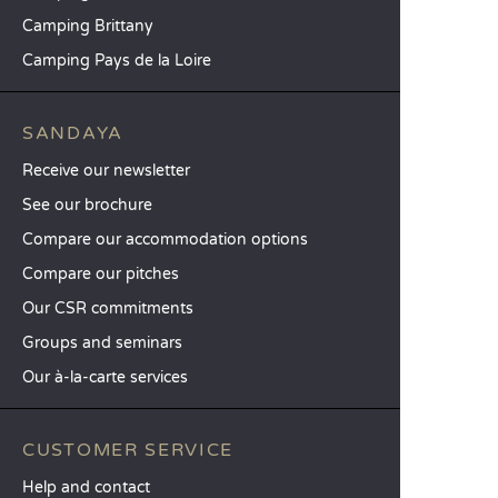
Camping Brittany
Camping Pays de la Loire
SANDAYA
Receive our newsletter
See our brochure
Compare our accommodation options
Compare our pitches
Our CSR commitments
Groups and seminars
Our à-la-carte services
CUSTOMER SERVICE
Help and contact