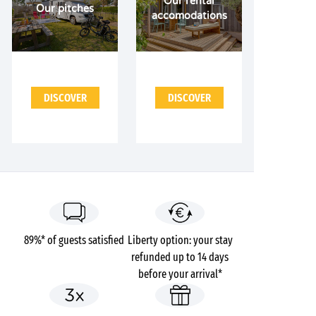
Our rental
Our pitches
accomodations
DISCOVER
DISCOVER
89%* of guests satisfied
Liberty option: your stay
refunded up to 14 days
before your arrival*