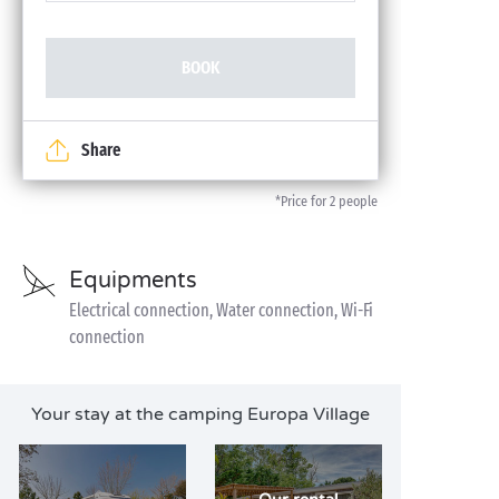
BOOK
Share
*Price for 2 people
Equipments
Electrical connection, Water connection, Wi-Fi
connection
Your stay at the camping Europa Village