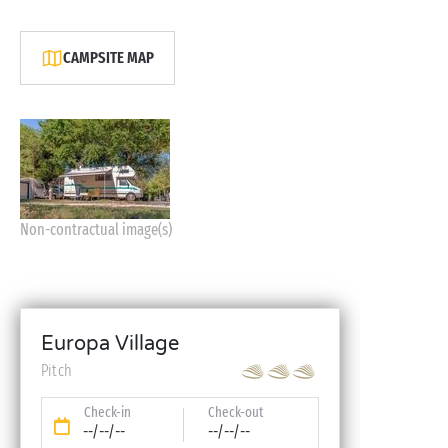
CAMPSITE MAP
Non-contractual image(s)
Europa Village
Pitch
Check-in
Check-out
--/--/--
--/--/--