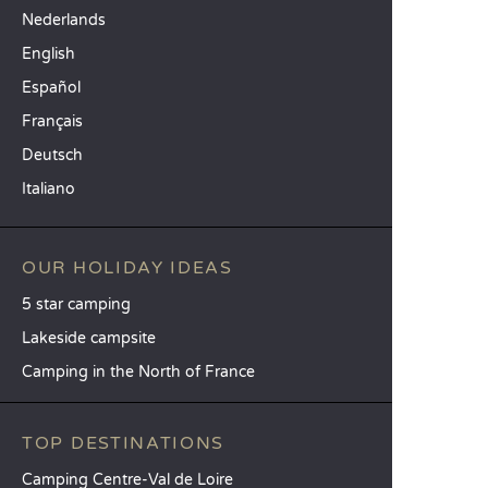
Nederlands
English
Español
Français
Deutsch
Italiano
OUR HOLIDAY IDEAS
5 star camping
Lakeside campsite
Camping in the North of France
TOP DESTINATIONS
Camping Centre-Val de Loire