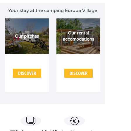
Your stay at the camping Europa Village
Our rental
Our pitches
accomodations
DISCOVER
DISCOVER