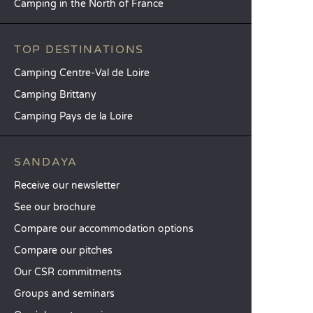
Camping in the North of France
TOP DESTINATIONS
Camping Centre-Val de Loire
Camping Brittany
Camping Pays de la Loire
SANDAYA
Receive our newsletter
See our brochure
Compare our accommodation options
Compare our pitches
Our CSR commitments
Groups and seminars