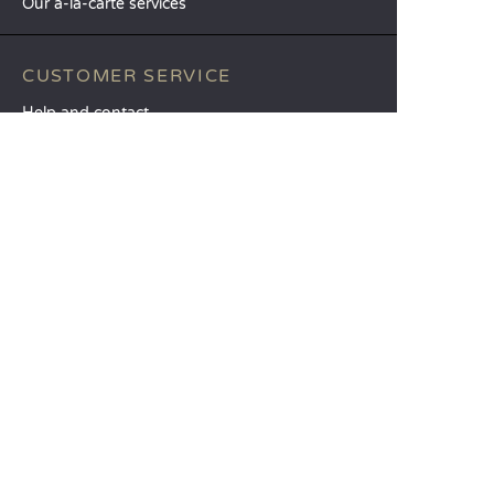
Our à-la-carte services
CUSTOMER SERVICE
Help and contact
Your customer account
Calculate your impact
The Sandaya mobile app
Pay my balance
Terms & conditions of sale
Legal notice
Privacy policy
Using customer reviews
Liberty option
Change my preferences