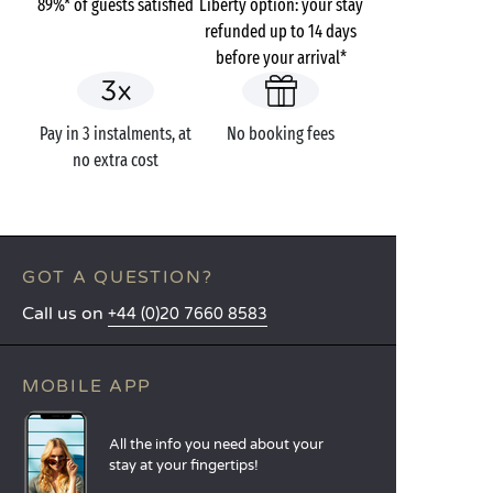
89%* of guests satisfied
Liberty option: your stay
refunded up to 14 days
before your arrival*
Pay in 3 instalments, at
No booking fees
no extra cost
GOT A QUESTION?
Call us on
+44 (0)20 7660 8583
MOBILE APP
All the info you need about your
stay at your fingertips!