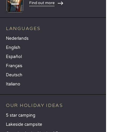
Find out more
LANGUAGES
Nederlands
English
Español
Français
Deutsch
Italiano
OUR HOLIDAY IDEAS
5 star camping
Lakeside campsite