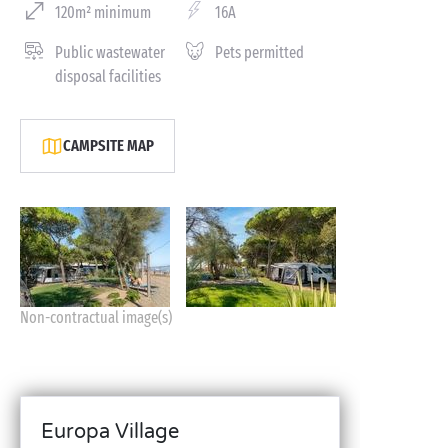
120m² minimum
16A
Public wastewater
Pets permitted
disposal facilities
CAMPSITE MAP
Non-contractual image(s)
Europa Village