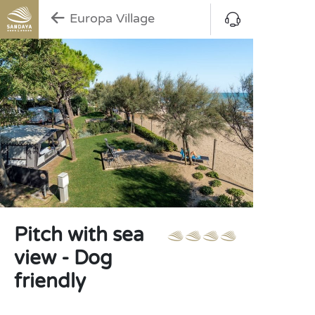
Europa Village
Pitch with sea
view - Dog
friendly