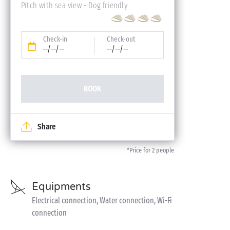
Pitch with sea view - Dog friendly
Check-in
Check-out
--/--/--
--/--/--
BOOK
Share
*Price for 2 people
Equipments
Electrical connection, Water connection, Wi-Fi
connection