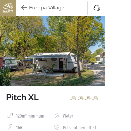
Europa Village
Pitch XL
120m² minimum
Water
16A
Pets not permitted