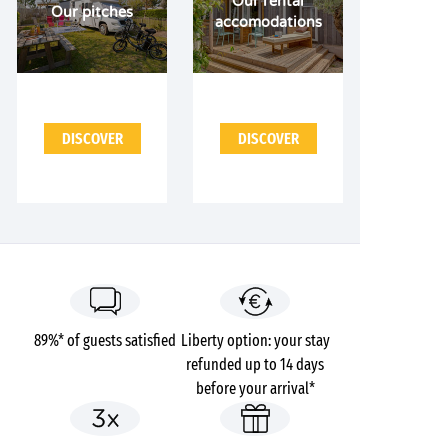
Our rental
Our pitches
accomodations
DISCOVER
DISCOVER
89%* of guests satisfied
Liberty option: your stay
refunded up to 14 days
before your arrival*