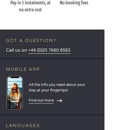
Pay in 3 instalments, at
No booking fees
no extra cost
GOT A QUESTION?
Call us on
+44 (0)20 7660 8583
MOBILE APP
All the info you need about your
stay at your fingertips!
Find out more
LANGUAGES