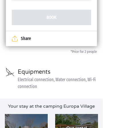
BOOK
Share
*Price for 2 people
Equipments
Electrical connection, Water connection, Wi-Fi
connection
Your stay at the camping Europa Village