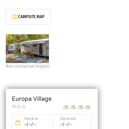
CAMPSITE MAP
Non-contractual image(s)
Europa Village
Pitch XL
Check-in
Check-out
--/--/--
--/--/--