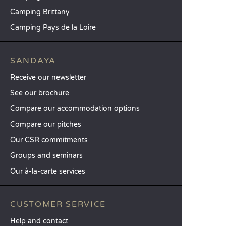
Camping Brittany
Camping Pays de la Loire
SANDAYA
Receive our newsletter
See our brochure
Compare our accommodation options
Compare our pitches
Our CSR commitments
Groups and seminars
Our à-la-carte services
CUSTOMER SERVICE
Help and contact