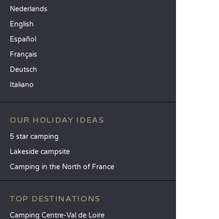
Nederlands
English
Español
Français
Deutsch
Italiano
OUR HOLIDAY IDEAS
5 star camping
Lakeside campsite
Camping in the North of France
TOP DESTINATIONS
Camping Centre-Val de Loire