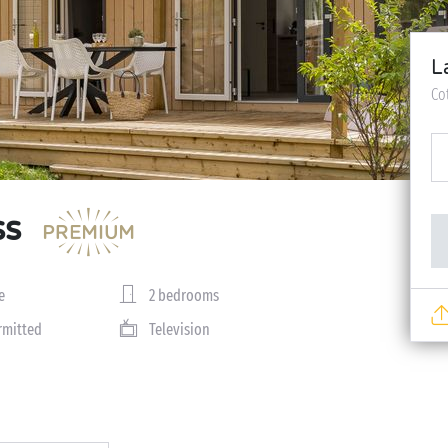
L
Co
ss
e
2 bedrooms
rmitted
Television