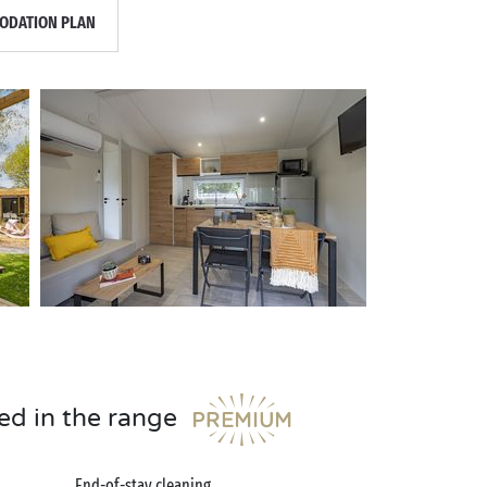
DATION PLAN
ed in the range
End-of-stay cleaning