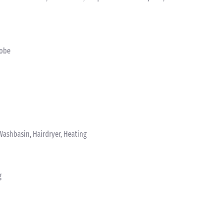
robe
Washbasin, Hairdryer, Heating
g