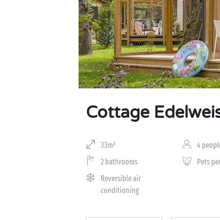
Cottage Edelwei
33m²
4 peopl
2 bathrooms
Pets pe
Reversible air
conditioning