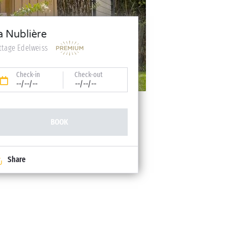
a Nublière
ttage Edelweiss
Check-in
Check-out
--/--/--
--/--/--
BOOK
Share