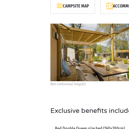
CAMPSITE MAP
ACCOMMO
Non-contractual image(s)
Exclusive benefits includ
Bed Double Queen size bed (160x200cm)