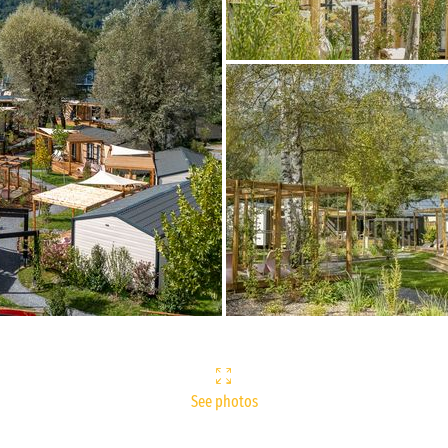
See photos