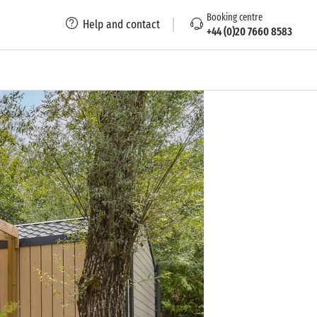
Booking centre
Help and contact
+44 (0)20 7660 8583