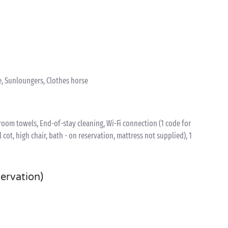
e, Sunloungers, Clothes horse
oom towels, End-of-stay cleaning, Wi-Fi connection (1 code for
l cot, high chair, bath - on reservation, mattress not supplied), 1
servation)