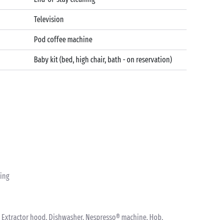
Television
Pod coffee machine
Baby kit (bed, high chair, bath - on reservation)
ting
nk, Extractor hood, Dishwasher, Nespresso® machine, Hob,