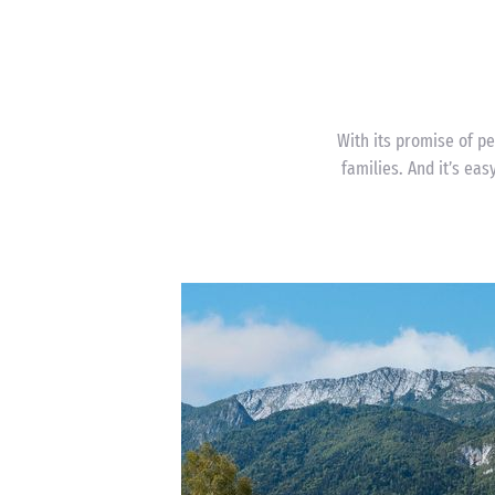
With its promise of pe
families. And it’s eas