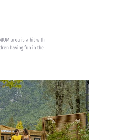
MIUM area is a hit with
ldren having fun in the