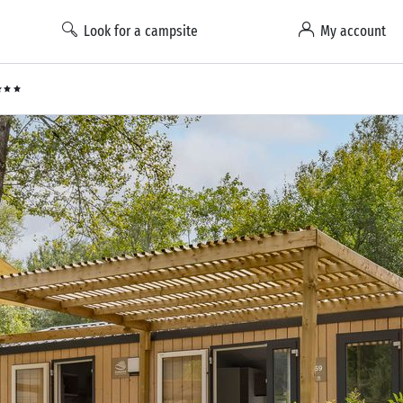
Look for a campsite
My account