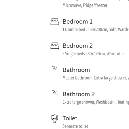
Microwave, Fridge/freezer
Bedroom 1
1 Double bed : 160x200cm, Safe, Ward
Bedroom 2
2 Single beds : 80x190cm, Wardrobe
Bathroom
Master bathroom, Extra large shower, 
Bathroom 2
Extra large shower, Washbasin, Heatin
Toilet
Separate toilet