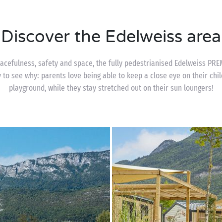
Discover the Edelweiss area
acefulness, safety and space, the fully pedestrianised Edelweiss PRE
y to see why: parents love being able to keep a close eye on their chi
playground, while they stay stretched out on their sun loungers!