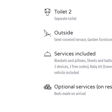
Toilet 2
Separate toilet
Outside
Semi-covered terrace, Garden furnitur
Services included
Blankets and pillows, Sheets and bathr
3 devices, 3 free codes), Baby kit (trave
vehicle included
Optional services (on re
Beds made on arrival