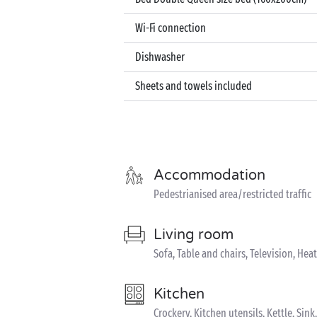
Wi-Fi connection
Dishwasher
Sheets and towels included
Accommodation
Pedestrianised area/restricted traffic
Living room
Sofa, Table and chairs, Television, Hea
Kitchen
Crockery, Kitchen utensils, Kettle, Si